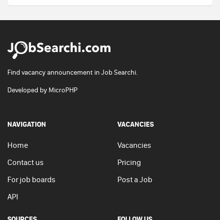
Find vacancy announcement in Job Searchi.
Developed by
MicroPHP
NAVIGATION
VACANCIES
Home
Vacancies
Contact us
Pricing
For job boards
Post a Job
API
SOURCES
FOLLOW US