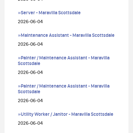
»Server - Maravilla Scottsdale
2026-06-04
»Maintenance Assistant - Maravilla Scottsdale
2026-06-04
»Painter / Maintenance Assistant - Maravilla
Scottsdale
2026-06-04
»Painter / Maintenance Assistant - Maravilla
Scottsdale
2026-06-04
»Utility Worker / Janitor - Maravilla Scottsdale
2026-06-04