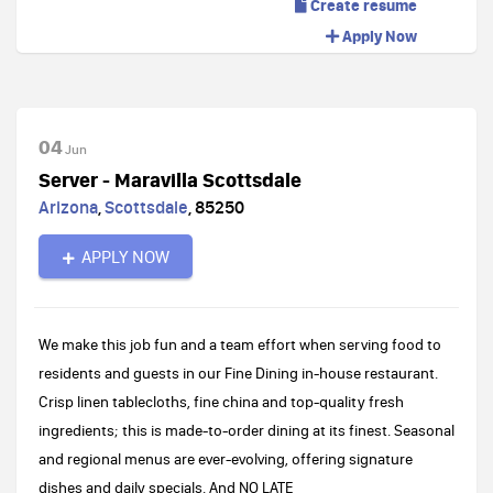
Create resume
Apply Now
04
Jun
Server - Maravilla Scottsdale
Arizona
,
Scottsdale
,
85250
APPLY NOW
We make this job fun and a team effort when serving food to
residents and guests in our Fine Dining in-house restaurant.
Crisp linen tablecloths, fine china and top-quality fresh
ingredients; this is made-to-order dining at its finest. Seasonal
and regional menus are ever-evolving, offering signature
dishes and daily specials. And NO LATE