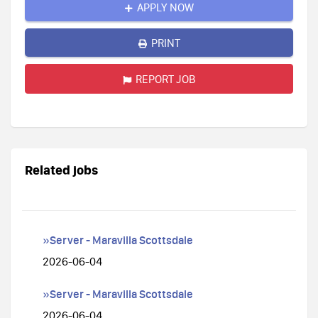
APPLY NOW
PRINT
REPORT JOB
Related jobs
»Server - Maravilla Scottsdale
2026-06-04
»Server - Maravilla Scottsdale
2026-06-04