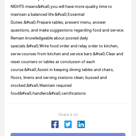
NIGHTS means&#xa0;you will have more quality time to
maintain a balanced life.&#xa0;Essential
Duties:&#xa0;Prepare tables, present menu, answer
questions, and make suggestions regarding food and service.
Remain knowledgeable about posted daily
specials.&#xa0;Write food order and relay order to kitchen,
serve courses from kitchen and service bars.&#xa0;Clear and
reset counters or tables at conclusion of each
course.&#xa0;Assist in keeping dining tables and chairs,
floors, linens and serving stations clean, bussed and
stocked.&#xa0;Maintain required
food&#xa0;handlers&#xa0;certifications
Share it on