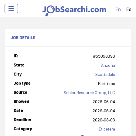
En
Es
JOB DETAILS
ID
#55098393
State
Arizona
City
Scottsdale
Job type
Part-time
Source
Senior Resource Group, LLC
Showed
2026-06-04
Date
2026-06-04
Deadline
2026-08-03
Category
Et cetera