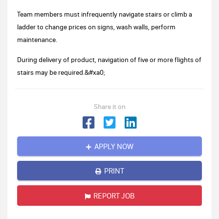
Team members must infrequently navigate stairs or climb a
ladder to change prices on signs, wash walls, perform
maintenance.
During delivery of product, navigation of five or more flights of
stairs may be required.&#xa0;
Share it on
APPLY NOW
PRINT
REPORT JOB