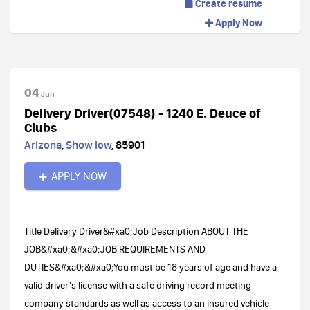
Create resume
Apply Now
04
Jun
Delivery Driver(07548) - 1240 E. Deuce of
Clubs
Arizona
,
Show low
,
85901
APPLY NOW
Title Delivery Driver&#xa0;Job Description ABOUT THE
JOB&#xa0;&#xa0;JOB REQUIREMENTS AND
DUTIES&#xa0;&#xa0;You must be 18 years of age and have a
valid driver's license with a safe driving record meeting
company standards as well as access to an insured vehicle