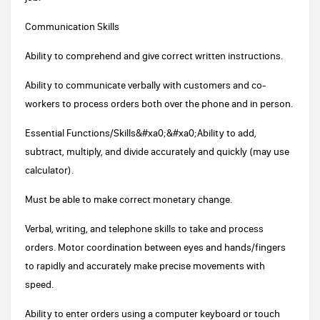
Communication Skills
Ability to comprehend and give correct written instructions.
Ability to communicate verbally with customers and co-
workers to process orders both over the phone and in person.
Essential Functions/Skills&#xa0;&#xa0;Ability to add,
subtract, multiply, and divide accurately and quickly (may use
calculator).
Must be able to make correct monetary change.
Verbal, writing, and telephone skills to take and process
orders. Motor coordination between eyes and hands/fingers
to rapidly and accurately make precise movements with
speed.
Ability to enter orders using a computer keyboard or touch