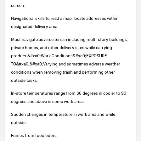
screen.
Navigational skills to read a map, locate addresses within
designated delivery area.
Must navigate adverse terrain including multi-story buildings,
private homes, and other delivery sites while carrying
product.&#xa0;Work Conditions&#xa0;EXPOSURE
TO&#xa0;&#xa0;Varying and sometimes adverse weather
conditions when removing trash and performing other
outside tasks.
In-store temperatures range from 36 degrees in cooler to 90
degrees and above in some work areas.
Sudden changes in temperature in work area and while
outside.
Fumes from food odors.