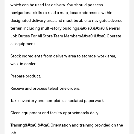
which can be used for delivery. You should possess
navigational skills to read a map, locate addresses within
designated delivery area and must be able to navigate adverse
terrain including multi-story buildings.&#xa0;&#xa0;General
Job Duties For All Store Team Members&#xa0;&#xa0;Operate
all equipment.
Stock ingredients from delivery area to storage, work area,
walk-in cooler.
Prepare product.
Receive and process telephone orders.
Take inventory and complete associated paperwork.
Clean equipment and facility approximately daily.
Training&#xa0;&#xa0;Orientation and training provided on the
job.