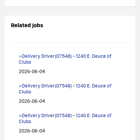
Related jobs
»Delivery Driver(07548) - 1240 E. Deuce of
Clubs
2026-06-04
»Delivery Driver(07548) - 1240 E. Deuce of
Clubs
2026-06-04
»Delivery Driver(07548) - 1240 E. Deuce of
Clubs
2026-06-04