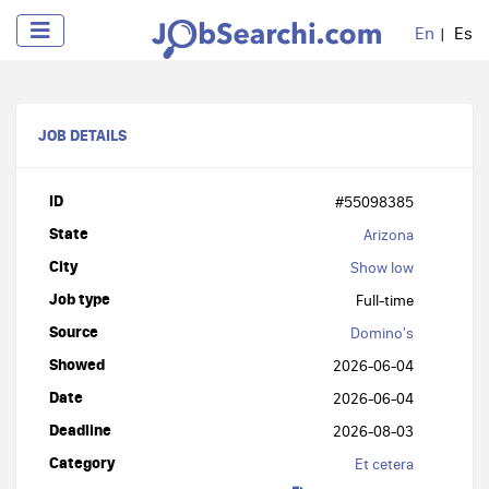
En
Es
JOB DETAILS
ID
#55098385
State
Arizona
City
Show low
Job type
Full-time
Source
Domino's
Showed
2026-06-04
Date
2026-06-04
Deadline
2026-08-03
Category
Et cetera