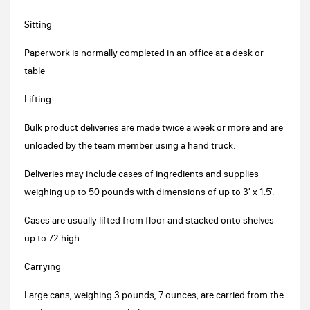
Sitting
Paperwork is normally completed in an office at a desk or
table
Lifting
Bulk product deliveries are made twice a week or more and are
unloaded by the team member using a hand truck.
Deliveries may include cases of ingredients and supplies
weighing up to 50 pounds with dimensions of up to 3' x 1.5'.
Cases are usually lifted from floor and stacked onto shelves
up to 72 high.
Carrying
Large cans, weighing 3 pounds, 7 ounces, are carried from the