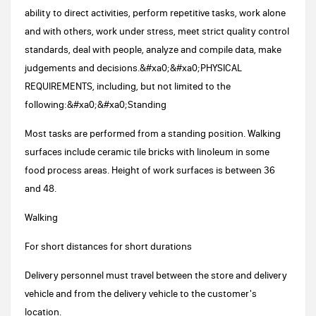
ability to direct activities, perform repetitive tasks, work alone
and with others, work under stress, meet strict quality control
standards, deal with people, analyze and compile data, make
judgements and decisions.&#xa0;&#xa0;PHYSICAL
REQUIREMENTS, including, but not limited to the
following:&#xa0;&#xa0;Standing
Most tasks are performed from a standing position. Walking
surfaces include ceramic tile bricks with linoleum in some
food process areas. Height of work surfaces is between 36
and 48.
Walking
For short distances for short durations
Delivery personnel must travel between the store and delivery
vehicle and from the delivery vehicle to the customer's
location.