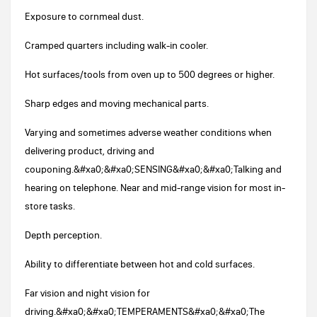
Exposure to cornmeal dust.
Cramped quarters including walk-in cooler.
Hot surfaces/tools from oven up to 500 degrees or higher.
Sharp edges and moving mechanical parts.
Varying and sometimes adverse weather conditions when
delivering product, driving and
couponing.&#xa0;&#xa0;SENSING&#xa0;&#xa0;Talking and
hearing on telephone. Near and mid-range vision for most in-
store tasks.
Depth perception.
Ability to differentiate between hot and cold surfaces.
Far vision and night vision for
driving.&#xa0;&#xa0;TEMPERAMENTS&#xa0;&#xa0;The