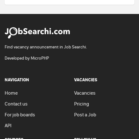
Find vacancy announcement in Job Searchi.
Developed by
MicroPHP
NAVIGATION
VACANCIES
Home
Vacancies
Contact us
Pricing
For job boards
Post a Job
API