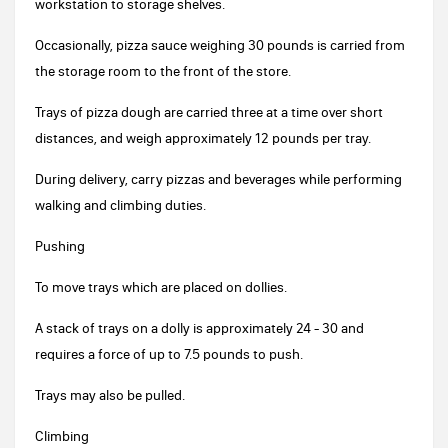
workstation to storage shelves.
Occasionally, pizza sauce weighing 30 pounds is carried from
the storage room to the front of the store.
Trays of pizza dough are carried three at a time over short
distances, and weigh approximately 12 pounds per tray.
During delivery, carry pizzas and beverages while performing
walking and climbing duties.
Pushing
To move trays which are placed on dollies.
A stack of trays on a dolly is approximately 24 - 30 and
requires a force of up to 7.5 pounds to push.
Trays may also be pulled.
Climbing