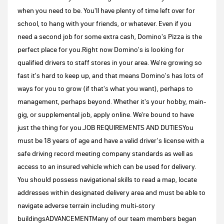
when you need to be. You'll have plenty of time left over for
school, to hang with your friends, or whatever. Even if you
need a second job for some extra cash, Domino's Pizza is the
perfect place for you.Right now Domino's is looking for
qualified drivers to staff stores in your area. We're growing so
fast it's hard to keep up, and that means Domino's has lots of
ways for you to grow (if that's what you want), perhaps to
management, perhaps beyond. Whether it's your hobby, main-
gig, or supplemental job, apply online. We're bound to have
just the thing for you.JOB REQUIREMENTS AND DUTIESYou
must be 18 years of age and have a valid driver's license with a
safe driving record meeting company standards as well as
access to an insured vehicle which can be used for delivery.
You should possess navigational skills to read a map, locate
addresses within designated delivery area and must be able to
navigate adverse terrain including multi-story
buildingsADVANCEMENTMany of our team members began