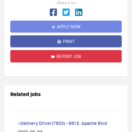
Share it on
APPLY NOW
PRINT
REPORT JOB
Related jobs
»Delivery Driver(7603) - 681 E. Apache Blvd