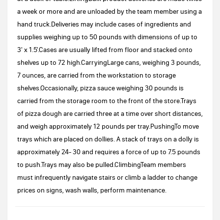
a week or more and are unloaded by the team member using a
hand truck.Deliveries may include cases of ingredients and
supplies weighing up to 50 pounds with dimensions of up to
3' x 1.5'.Cases are usually lifted from floor and stacked onto
shelves up to 72 high.CarryingLarge cans, weighing 3 pounds,
7 ounces, are carried from the workstation to storage
shelves.Occasionally, pizza sauce weighing 30 pounds is
carried from the storage room to the front of the store.Trays
of pizza dough are carried three at a time over short distances,
and weigh approximately 12 pounds per tray.PushingTo move
trays which are placed on dollies. A stack of trays on a dolly is
approximately 24- 30 and requires a force of up to 7.5 pounds
to push.Trays may also be pulled.ClimbingTeam members
must infrequently navigate stairs or climb a ladder to change
prices on signs, wash walls, perform maintenance.