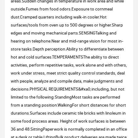
areas.Sudden changes in temperature in work area and while
outside.Fumes from food odors.Exposure to cornmeal
dust.Cramped quarters including walk-in cooler.Hot
surfaces/tools from oven up to 500 degrees or higher.Sharp
edges and moving mechanical parts.SENSINGTalking and
hearing on telephone.Near and mid-range vision for most in-
store tasks.Depth perception.Ability to differentiate between
hot and cold surfaces.TEMPERAMENTSThe ability to direct
activities, perform repetitive tasks, work alone and with others,
work under stress, meet strict quality control standards, deal
with people, analyze and compile data, make judgments and
decisions.PHYSICAL REQUIREMENTS&#xa0;including, but not
limited to the following:StandingMost tasks are performed
from a standing position.WalkingFor short distances for short
durations.Surfaces include ceramic tile bricks with linoleum in
some food process areas. Height of work surfaces is between
36 and 48.SittingPaperwork is normally completed in an office
at a desk or table.LiftingBulk product deliveries are made twice