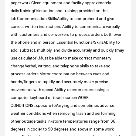
paperwork.Clean equipment and facility approximately
daily.TrainingOrientation and training provided on the
job.Communication SkillsAbility to comprehend and give
correct written instructions.Ability to communicate verbally
with customers and co-workers to process orders both over
the phone and in person.Essential Functions/SkillsAbility to
add, subtract, multiply, and divide accurately and quickly (may
use calculator).Must be able to make correct monetary
change.Verbal, writing, and telephone skills to take and
process orders.Motor coordination between eyes and
hands/fingers to rapidly and accurately make precise
movements with speed.Ability to enter orders using a
computer keyboard or touch screen.WORK
CONDITIONSExposure toVarying and sometimes adverse
weather conditions when removing trash and performing
other outside tasks.In-store temperatures range from 36
degrees in cooler to 90 degrees and above in some work