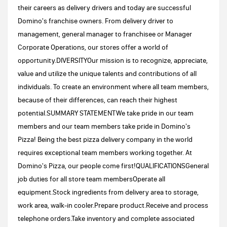
their careers as delivery drivers and today are successful
Domino's franchise owners. From delivery driver to
management, general manager to franchisee or Manager
Corporate Operations, our stores offer a world of
opportunity.DIVERSITYOur mission is to recognize, appreciate,
value and utilize the unique talents and contributions of all
individuals. To create an environment where all team members,
because of their differences, can reach their highest
potential.SUMMARY STATEMENTWe take pride in our team
members and our team members take pride in Domino's
Pizza! Being the best pizza delivery company in the world
requires exceptional team members working together. At
Domino's Pizza, our people come first!QUALIFICATIONSGeneral
job duties for all store team membersOperate all
equipment.Stock ingredients from delivery area to storage,
work area, walk-in cooler.Prepare product.Receive and process
telephone orders.Take inventory and complete associated