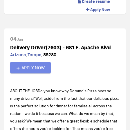
Create resume
Apply Now
04
Jun
Delivery Driver(7603) - 681 E. Apache Blvd
Arizona
,
Tempe
,
85280
APPLY NOW
ABOUT THE JOBDo you know why Domino's Pizza hires so
many drivers? Well, aside from the fact that our delicious pizza
is the perfect solution for dinner for families all across the
nation - we do it because we can. What do we mean by that,
you ask? We mean that we offer a great flexible schedule that
offers the hours you're looking for. That means you're free