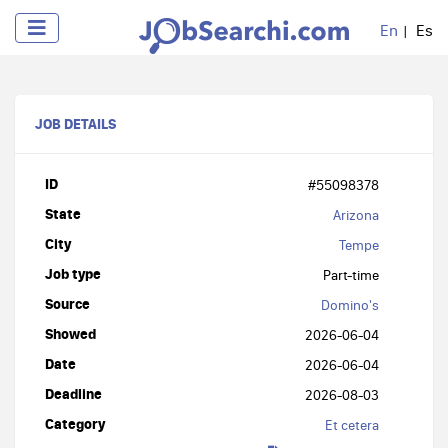
En
Es
JOB DETAILS
ID
#55098378
State
Arizona
City
Tempe
Job type
Part-time
Source
Domino's
Showed
2026-06-04
Date
2026-06-04
Deadline
2026-08-03
Category
Et cetera