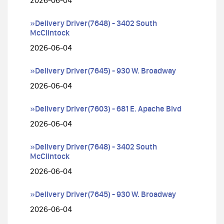
2026-06-04
»Delivery Driver(7648) - 3402 South
McClintock
2026-06-04
»Delivery Driver(7645) - 930 W. Broadway
2026-06-04
»Delivery Driver(7603) - 681 E. Apache Blvd
2026-06-04
»Delivery Driver(7648) - 3402 South
McClintock
2026-06-04
»Delivery Driver(7645) - 930 W. Broadway
2026-06-04