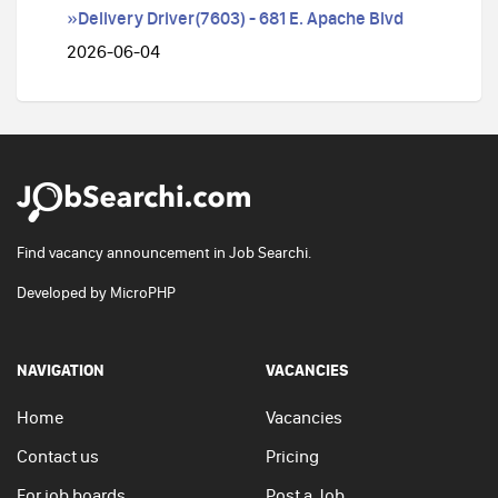
»Delivery Driver(7603) - 681 E. Apache Blvd
2026-06-04
Find vacancy announcement in Job Searchi.
Developed by
MicroPHP
NAVIGATION
VACANCIES
Home
Vacancies
Contact us
Pricing
For job boards
Post a Job