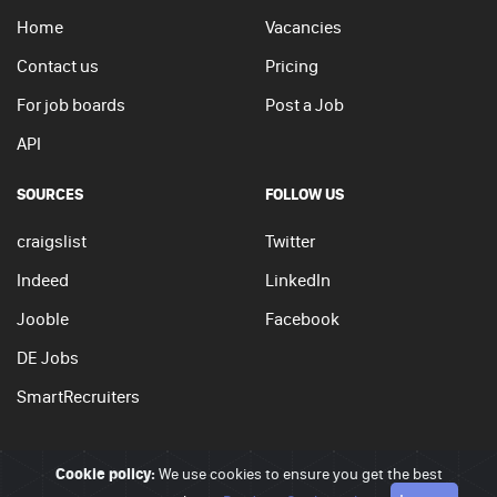
Home
Vacancies
Contact us
Pricing
For job boards
Post a Job
API
SOURCES
FOLLOW US
craigslist
Twitter
Indeed
LinkedIn
Jooble
Facebook
DE Jobs
SmartRecruiters
Cookie policy:
We use cookies to ensure you get the best
© 2026 - JobSearchi. All Rights Reserved.