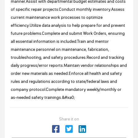
manner.Assist with departmental budget estimates and costs
of specific repair projects.Conduct monthly inventory.Assess
current maintenance work processes to optimize
efficiency.Utilize data analysis to help prepare for and prevent
future problems.Complete and submit Work Orders, ensuring
all essential information is included.Train and mentor
maintenance personnel on maintenance, fabrication,
troubleshooting, and safety procedures.Record and tracking
daily progress/error reports.Maintain vendor relationships and
order new materials as needed.Enforce all health and safety
rules and regulations according to state/federal laws and
company protocol.Complete mandatory weekly/monthly or
as-needed safety trainings.&#xa0;
Share it on