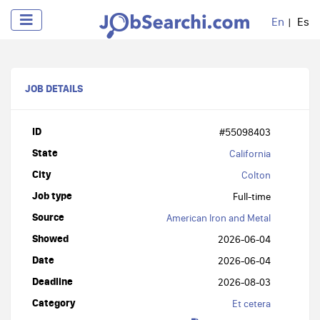
En
Es
JOB DETAILS
ID
#55098403
State
California
City
Colton
Job type
Full-time
Source
American Iron and Metal
Showed
2026-06-04
Date
2026-06-04
Deadline
2026-08-03
Category
Et cetera