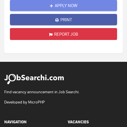
APPLY NOW
PRINT
REPORT JOB
Find vacancy announcement in Job Searchi.
Developed by
MicroPHP
NAVIGATION
VACANCIES