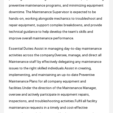
preventive maintenance programs, and minimizing equipment
downtime. The Maintenance Supervisor is expected to be
hands-on, working alongside mechanics to troubleshoot and
repair equipment, support complex breakdowns, and provide
technical guidance to help develop the team's skills and
improve overall maintenance performance.
Essential Duties:Assist in managing day-to-day maintenance
activities across the company.Oversee, manage, and direct all
Maintenance staff by effectively delegating any maintenance
issues to the right skilled individuals.Assist in creating,
implementing, and maintaining an up-to-date Preventive
Maintenance Plans for all company equipment and
facilities.Under the direction of the Maintenance Manager,
oversee and actively participate in equipment repairs,
inspections, and troubleshooting activities.Fulfil all facility
maintenance requests in a timely and cost-effective