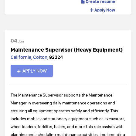
Create resume
Apply Now
04
Jun
Maintenance Supervisor (Heavy Equipment)
California
,
Colton
,
92324
APPLY NOW
The Maintenance Supervisor supports the Maintenance
Manager in overseeing daily maintenance operations and
ensuring all equipment operates safely and efficiently. This
includes mobile and stationary equipment such as excavators,
wheel loaders, forklifts, balers, and more.This role assists with
planning and scheduling maintenance activities, implementing