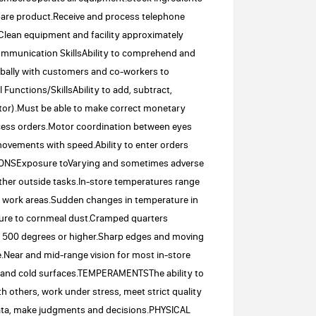
repare product.Receive and process telephone
Clean equipment and facility approximately
.Communication SkillsAbility to comprehend and
erbally with customers and co-workers to
Functions/SkillsAbility to add, subtract,
lator).Must be able to make correct monetary
rocess orders.Motor coordination between eyes
movements with speed.Ability to enter orders
IONSExposure toVarying and sometimes adverse
her outside tasks.In-store temperatures range
e work areas.Sudden changes in temperature in
ure to cornmeal dust.Cramped quarters
to 500 degrees or higher.Sharp edges and moving
Near and mid-range vision for most in-store
ot and cold surfaces.TEMPERAMENTSThe ability to
ith others, work under stress, meet strict quality
data, make judgments and decisions.PHYSICAL