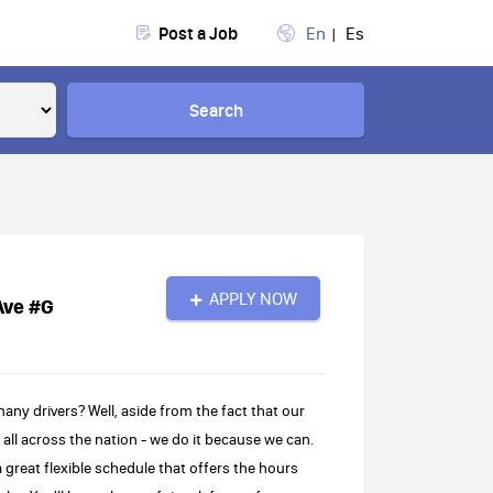
Post a Job
En
Es
Search
APPLY NOW
Ave #G
 drivers? Well, aside from the fact that our
s all across the nation - we do it because we can.
great flexible schedule that offers the hours