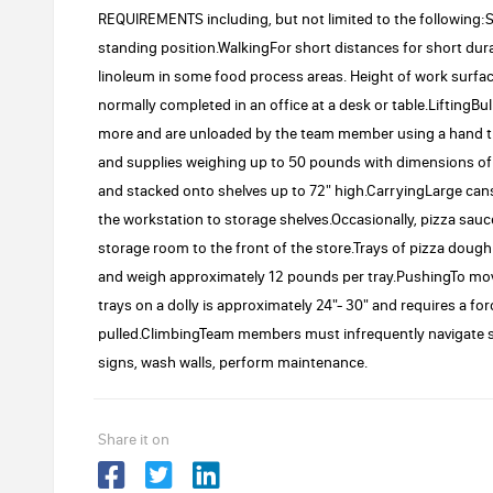
REQUIREMENTS including, but not limited to the following
standing position.WalkingFor short distances for short dura
linoleum in some food process areas. Height of work surfac
normally completed in an office at a desk or table.LiftingBu
more and are unloaded by the team member using a hand tru
and supplies weighing up to 50 pounds with dimensions of up 
and stacked onto shelves up to 72" high.CarryingLarge cans
the workstation to storage shelves.Occasionally, pizza sau
storage room to the front of the store.Trays of pizza dough 
and weigh approximately 12 pounds per tray.PushingTo move 
trays on a dolly is approximately 24"- 30" and requires a fo
pulled.ClimbingTeam members must infrequently navigate st
signs, wash walls, perform maintenance.
Share it on