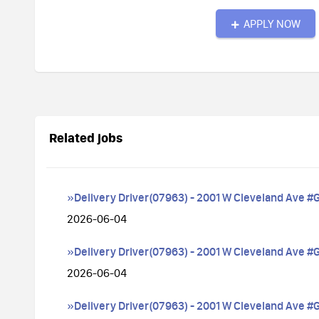
APPLY NOW
Related jobs
»Delivery Driver(07963) - 2001 W Cleveland Ave #
2026-06-04
»Delivery Driver(07963) - 2001 W Cleveland Ave #
2026-06-04
»Delivery Driver(07963) - 2001 W Cleveland Ave #