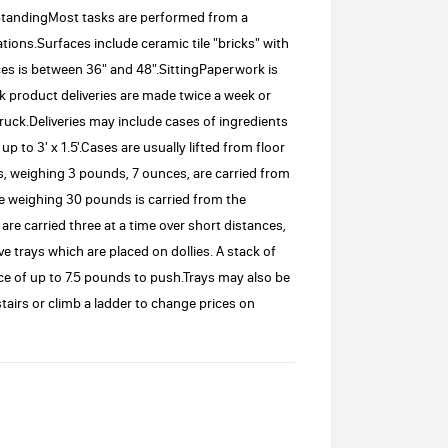
:StandingMost tasks are performed from a
tions.Surfaces include ceramic tile "bricks" with
es is between 36" and 48".SittingPaperwork is
lk product deliveries are made twice a week or
ck.Deliveries may include cases of ingredients
to 3' x 1.5'.Cases are usually lifted from floor
, weighing 3 pounds, 7 ounces, are carried from
ce weighing 30 pounds is carried from the
are carried three at a time over short distances,
trays which are placed on dollies. A stack of
rce of up to 7.5 pounds to push.Trays may also be
airs or climb a ladder to change prices on