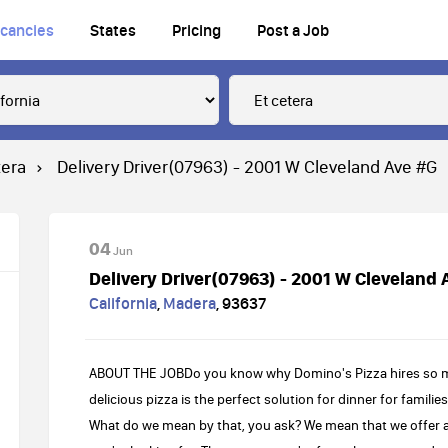
cancies
States
Pricing
Post a Job
tera
Delivery Driver(07963) - 2001 W Cleveland Ave #G
04
Jun
Delivery Driver(07963) - 2001 W Cleveland 
California
,
Madera
,
93637
ABOUT THE JOBDo you know why Domino's Pizza hires so many
delicious pizza is the perfect solution for dinner for familie
What do we mean by that, you ask? We mean that we offer a 