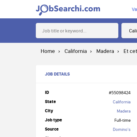
Va
Home
California
Madera
Et ce
JOB DETAILS
ID
#55098424
State
California
City
Madera
Job type
Full-time
Source
Domino's