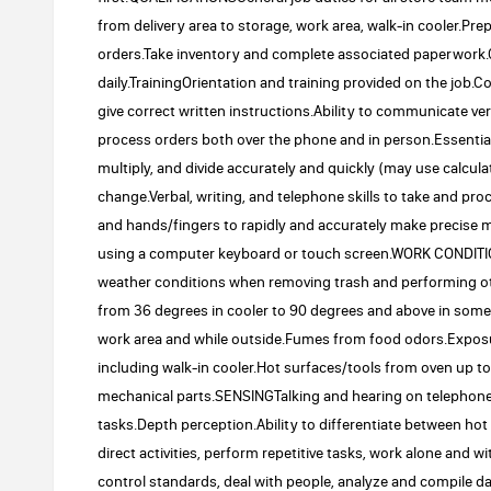
from delivery area to storage, work area, walk-in cooler.P
orders.Take inventory and complete associated paperwork.
daily.TrainingOrientation and training provided on the job
give correct written instructions.Ability to communicate v
process orders both over the phone and in person.Essential 
multiply, and divide accurately and quickly (may use calcu
change.Verbal, writing, and telephone skills to take and p
and hands/fingers to rapidly and accurately make precise 
using a computer keyboard or touch screen.WORK CONDIT
weather conditions when removing trash and performing ot
from 36 degrees in cooler to 90 degrees and above in som
work area and while outside.Fumes from food odors.Expos
including walk-in cooler.Hot surfaces/tools from oven up 
mechanical parts.SENSINGTalking and hearing on telephone.
tasks.Depth perception.Ability to differentiate between h
direct activities, perform repetitive tasks, work alone and w
control standards, deal with people, analyze and compile 