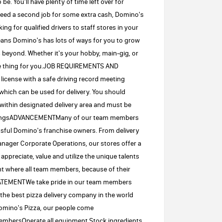
e. You'll have plenty of time left over for
 need a second job for some extra cash, Domino's
ing for qualified drivers to staff stores in your
means Domino's has lots of ways for you to grow
 beyond. Whether it's your hobby, main-gig, or
the thing for you.JOB REQUIREMENTS AND
 license with a safe driving record meeting
which can be used for delivery. You should
 within designated delivery area and must be
buildingsADVANCEMENTMany of our team members
essful Domino's franchise owners. From delivery
nager Corporate Operations, our stores offer a
ppreciate, value and utilize the unique talents
ent where all team members, because of their
STATEMENTWe take pride in our team members
the best pizza delivery company in the world
omino's Pizza, our people come
 membersOperate all equipment.Stock ingredients