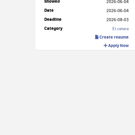
Showed
2026-06-04
Date
2026-06-04
Deadline
2026-08-03
Category
Et cetera
Create resume
Apply Now