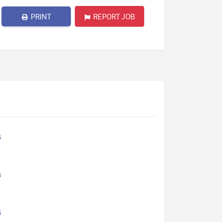
PRINT
REPORT JOB
G
G
G