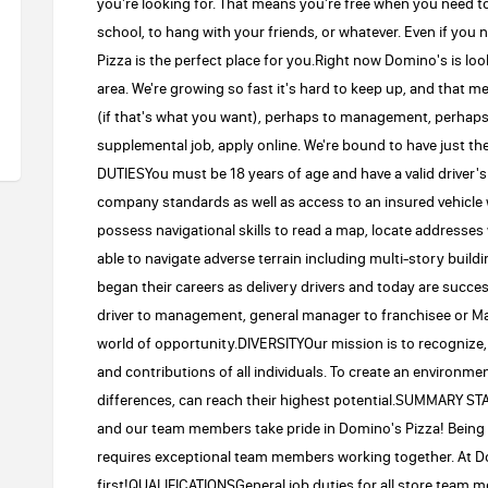
you're looking for. That means you're free when you need to b
school, to hang with your friends, or whatever. Even if you
Pizza is the perfect place for you.Right now Domino's is look
area. We're growing so fast it's hard to keep up, and that 
(if that's what you want), perhaps to management, perhaps
supplemental job, apply online. We're bound to have just 
DUTIESYou must be 18 years of age and have a valid driver's
company standards as well as access to an insured vehicle 
possess navigational skills to read a map, locate addresses
able to navigate adverse terrain including multi-story 
began their careers as delivery drivers and today are succ
driver to management, general manager to franchisee or Ma
world of opportunity.DIVERSITYOur mission is to recognize, a
and contributions of all individuals. To create an environm
differences, can reach their highest potential.SUMMARY 
and our team members take pride in Domino's Pizza! Being 
requires exceptional team members working together. At D
first!QUALIFICATIONSGeneral job duties for all store team