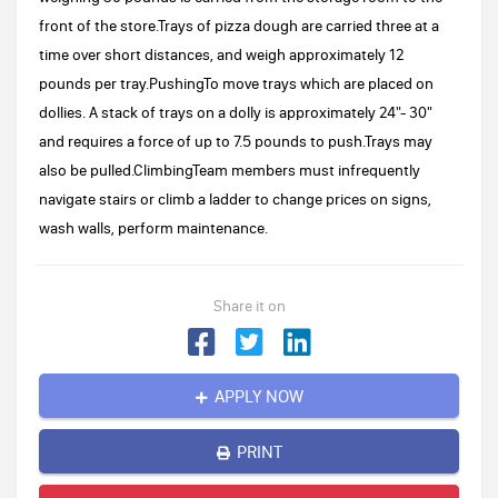
front of the store.Trays of pizza dough are carried three at a
time over short distances, and weigh approximately 12
pounds per tray.PushingTo move trays which are placed on
dollies. A stack of trays on a dolly is approximately 24"- 30"
and requires a force of up to 7.5 pounds to push.Trays may
also be pulled.ClimbingTeam members must infrequently
navigate stairs or climb a ladder to change prices on signs,
wash walls, perform maintenance.
Share it on
APPLY NOW
PRINT