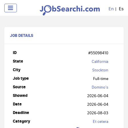
En
Es
JOB DETAILS
ID
#55098410
State
California
City
Stockton
Job type
Full-time
Source
Domino's
Showed
2026-06-04
Date
2026-06-04
Deadline
2026-08-03
Category
Et cetera