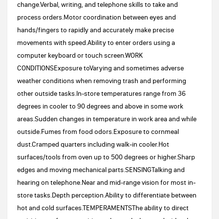
change.Verbal, writing, and telephone skills to take and
process orders.Motor coordination between eyes and
hands/fingers to rapidly and accurately make precise
movements with speed.Ability to enter orders using a
computer keyboard or touch screen.WORK
CONDITIONSExposure toVarying and sometimes adverse
weather conditions when removing trash and performing
other outside tasks.In-store temperatures range from 36
degrees in cooler to 90 degrees and above in some work
areas.Sudden changes in temperature in work area and while
outside.Fumes from food odors.Exposure to cornmeal
dust.Cramped quarters including walk-in cooler.Hot
surfaces/tools from oven up to 500 degrees or higher.Sharp
edges and moving mechanical parts.SENSINGTalking and
hearing on telephone.Near and mid-range vision for most in-
store tasks.Depth perception.Ability to differentiate between
hot and cold surfaces.TEMPERAMENTSThe ability to direct