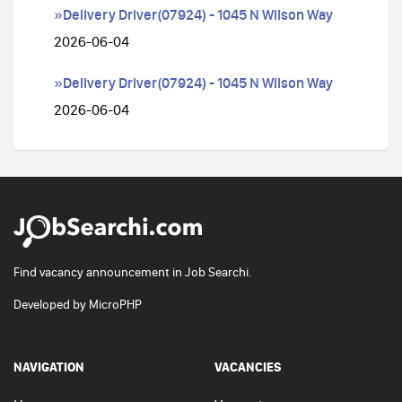
»Delivery Driver(07924) - 1045 N Wilson Way
2026-06-04
»Delivery Driver(07924) - 1045 N Wilson Way
2026-06-04
Find vacancy announcement in Job Searchi.
Developed by
MicroPHP
NAVIGATION
VACANCIES