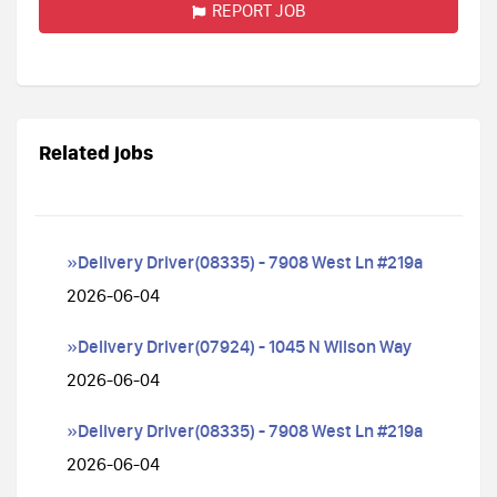
REPORT JOB
Related jobs
»Delivery Driver(08335) - 7908 West Ln #219a
2026-06-04
»Delivery Driver(07924) - 1045 N Wilson Way
2026-06-04
»Delivery Driver(08335) - 7908 West Ln #219a
2026-06-04