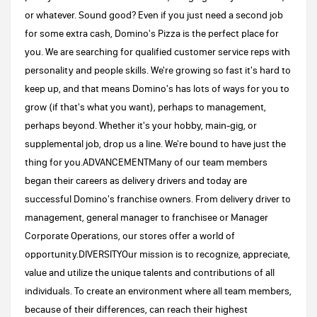
or whatever. Sound good? Even if you just need a second job
for some extra cash, Domino's Pizza is the perfect place for
you. We are searching for qualified customer service reps with
personality and people skills. We're growing so fast it's hard to
keep up, and that means Domino's has lots of ways for you to
grow (if that's what you want), perhaps to management,
perhaps beyond. Whether it's your hobby, main-gig, or
supplemental job, drop us a line. We're bound to have just the
thing for you.ADVANCEMENTMany of our team members
began their careers as delivery drivers and today are
successful Domino's franchise owners. From delivery driver to
management, general manager to franchisee or Manager
Corporate Operations, our stores offer a world of
opportunity.DIVERSITYOur mission is to recognize, appreciate,
value and utilize the unique talents and contributions of all
individuals. To create an environment where all team members,
because of their differences, can reach their highest