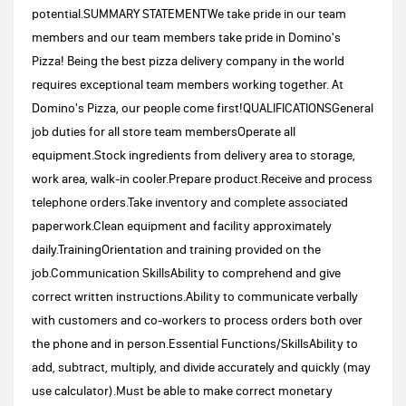
potential.SUMMARY STATEMENTWe take pride in our team
members and our team members take pride in Domino's
Pizza! Being the best pizza delivery company in the world
requires exceptional team members working together. At
Domino's Pizza, our people come first!QUALIFICATIONSGeneral
job duties for all store team membersOperate all
equipment.Stock ingredients from delivery area to storage,
work area, walk-in cooler.Prepare product.Receive and process
telephone orders.Take inventory and complete associated
paperwork.Clean equipment and facility approximately
daily.TrainingOrientation and training provided on the
job.Communication SkillsAbility to comprehend and give
correct written instructions.Ability to communicate verbally
with customers and co-workers to process orders both over
the phone and in person.Essential Functions/SkillsAbility to
add, subtract, multiply, and divide accurately and quickly (may
use calculator).Must be able to make correct monetary