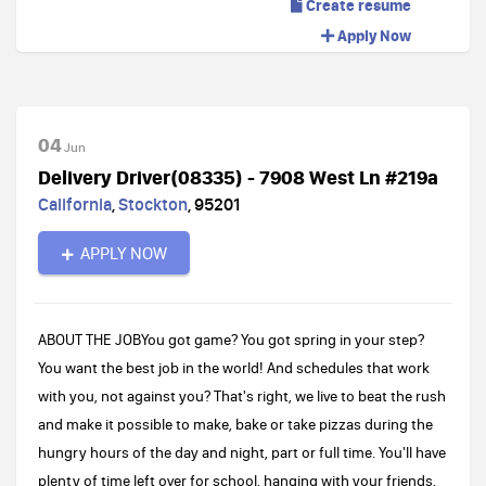
Create resume
Apply Now
04
Jun
Delivery Driver(08335) - 7908 West Ln #219a
California
,
Stockton
,
95201
APPLY NOW
ABOUT THE JOBYou got game? You got spring in your step?
You want the best job in the world! And schedules that work
with you, not against you? That's right, we live to beat the rush
and make it possible to make, bake or take pizzas during the
hungry hours of the day and night, part or full time. You'll have
plenty of time left over for school, hanging with your friends,