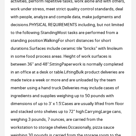
activities, perform repetitive tasks, work alone and with others,
work under stress, meet strict quality control standards, deal
with people, analyze and compile data, make judgments and
decisions.PHYSICAL REQUIREMENTS including, but not limited
to the following:StandingMost tasks are performed from a
standing position.WalkingFor short distances for short
durations.Surfaces include ceramic tile "bricks" with linoleum
in some food process areas. Height of work surfaces is
between 36" and 48".SittingPaperwork is normally completed
in an office at a desk or table.LiftingBulk product deliveries are
made twice a week or more and are unloaded by the team
member using a hand truck.Deliveries may include cases of
ingredients and supplies weighing up to 50 pounds with
dimensions of up to 3' x 1.5'.Cases are usually lifted from floor
and stacked onto shelves up to 72" high.CarryingLarge cans,
weighing 3 pounds, 7 ounces, are carried from the
workstation to storage shelves.Occasionally, pizza sauce
weighing 30 pounds is carried from the storage room to the