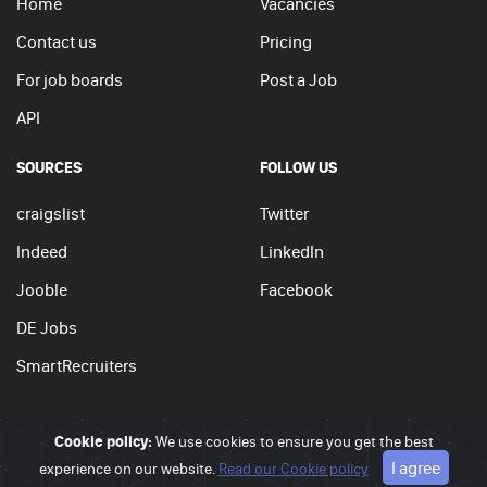
Home
Vacancies
Contact us
Pricing
For job boards
Post a Job
API
SOURCES
FOLLOW US
craigslist
Twitter
Indeed
LinkedIn
Jooble
Facebook
DE Jobs
SmartRecruiters
Cookie policy:
We use cookies to ensure you get the best
© 2026 - JobSearchi. All Rights Reserved.
I agree
experience on our website.
Privacy policy
|
Terms of use
Read our Cookie policy
|
Cookie policy
Go to top
APPLY NOW