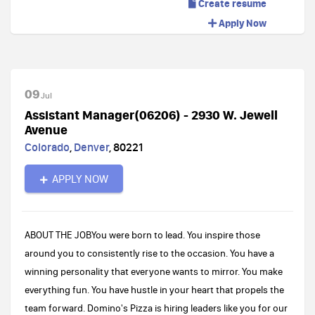
Create resume
Apply Now
09
Jul
Assistant Manager(06206) - 2930 W. Jewell
Avenue
Colorado
,
Denver
,
80221
APPLY NOW
ABOUT THE JOBYou were born to lead. You inspire those
around you to consistently rise to the occasion. You have a
winning personality that everyone wants to mirror. You make
everything fun. You have hustle in your heart that propels the
team forward. Domino's Pizza is hiring leaders like you for our