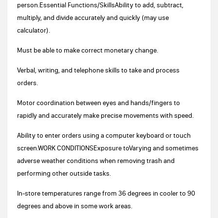
person.Essential Functions/SkillsAbility to add, subtract,
multiply, and divide accurately and quickly (may use
calculator).
Must be able to make correct monetary change.
Verbal, writing, and telephone skills to take and process
orders.
Motor coordination between eyes and hands/fingers to
rapidly and accurately make precise movements with speed.
Ability to enter orders using a computer keyboard or touch
screen.WORK CONDITIONSExposure toVarying and sometimes
adverse weather conditions when removing trash and
performing other outside tasks.
In-store temperatures range from 36 degrees in cooler to 90
degrees and above in some work areas.