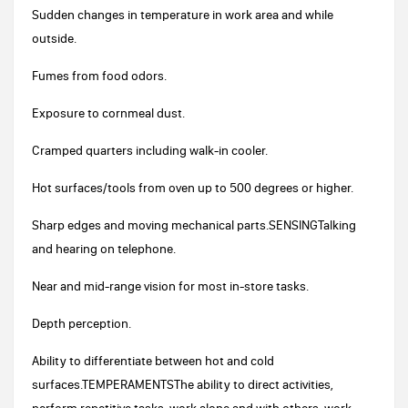
Sudden changes in temperature in work area and while
outside.
Fumes from food odors.
Exposure to cornmeal dust.
Cramped quarters including walk-in cooler.
Hot surfaces/tools from oven up to 500 degrees or higher.
Sharp edges and moving mechanical parts.SENSINGTalking
and hearing on telephone.
Near and mid-range vision for most in-store tasks.
Depth perception.
Ability to differentiate between hot and cold
surfaces.TEMPERAMENTSThe ability to direct activities,