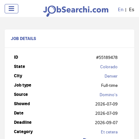
En
Es
JOB DETAILS
ID
#55189478
State
Colorado
City
Denver
Job type
Full-time
Source
Domino's
Showed
2026-07-09
Date
2026-07-09
Deadline
2026-09-07
Category
Et cetera