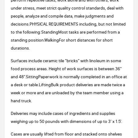
perform repetitive tasks, work alone and with others, work
under stress, meet strict quality control standards, deal with
people, analyze and compile data, make judgments and
decisions.PHYSICAL REQUIREMENTS including, but not limited
to the following:StandingMost tasks are performed from a
standing position.WalkingFor short distances for short
durations.
Surfaces include ceramic tile "bricks" with linoleum in some
food process areas. Height of work surfaces is between 36"
and 48".SittingPaperwork is normally completed in an office at
a desk or table.LiftingBulk product deliveries are made twice a
week or more and are unloaded by the team member using a
hand truck.
Deliveries may include cases of ingredients and supplies
weighing up to 50 pounds with dimensions of up to 3' x 1.5'.
Cases are usually lifted from floor and stacked onto shelves