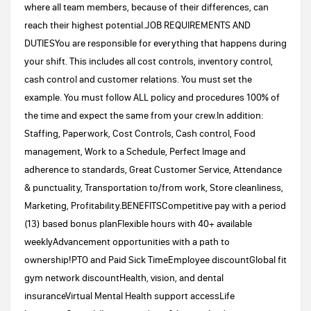
where all team members, because of their differences, can
reach their highest potential.JOB REQUIREMENTS AND
DUTIESYou are responsible for everything that happens during
your shift. This includes all cost controls, inventory control,
cash control and customer relations. You must set the
example. You must follow ALL policy and procedures 100% of
the time and expect the same from your crew.In addition:
Staffing, Paperwork, Cost Controls, Cash control, Food
management, Work to a Schedule, Perfect Image and
adherence to standards, Great Customer Service, Attendance
& punctuality, Transportation to/from work, Store cleanliness,
Marketing, Profitability.BENEFITSCompetitive pay with a period
(13) based bonus planFlexible hours with 40+ available
weeklyAdvancement opportunities with a path to
ownership!PTO and Paid Sick TimeEmployee discountGlobal fit
gym network discountHealth, vision, and dental
insuranceVirtual Mental Health support accessLife