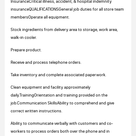
InsuranceCritical illness, accident, & hospital indemnity
insuranceQUALIFICATIONSGeneral job duties for all store team
membersOperate all equipment.
Stock ingredients from delivery area to storage, work area,
walk-in cooler.
Prepare product.
Receive and process telephone orders.
Take inventory and complete associated paperwork.
Clean equipment and facility approximately
daily.TrainingOrientation and training provided on the
job.Communication SkillsAbility to comprehend and give
correct written instructions.
Ability to communicate verbally with customers and co-
workers to process orders both over the phone and in