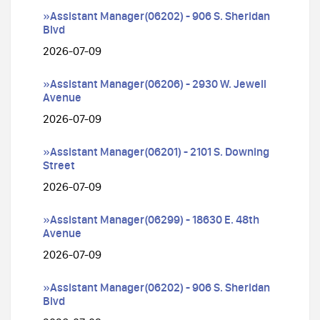
»Assistant Manager(06202) - 906 S. Sheridan
Blvd
2026-07-09
»Assistant Manager(06206) - 2930 W. Jewell
Avenue
2026-07-09
»Assistant Manager(06201) - 2101 S. Downing
Street
2026-07-09
»Assistant Manager(06299) - 18630 E. 48th
Avenue
2026-07-09
»Assistant Manager(06202) - 906 S. Sheridan
Blvd