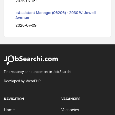
2026-07-09
»Assistant Manager(06206) - 2930 W. Jewell
Avenue
2026-07-09
Find vacancy announcement in Job Searchi.
Developed by
MicroPHP
NAVIGATION
VACANCIES
Home
Vacancies