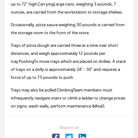
up to 72" high.CarryingLarge cans, weighing 3 pounds, 7
ounces, are carried from the workstation to storage shelves.
Occasionally, pizza sauce weighing 30 pounds is carried from
the storage room to the front of the store.
Trays of pizza dough are carried three at a time over short
distances, and weigh approximately 12 pounds per
tray.PushingTo move trays which are placed on dollies. A stack
of trays on a dolly is approximately 24" - 30" and requires a
force of up to 7.5 pounds to push.
Trays may also be pulled.ClimbingTeam members must
infrequently navigate stairs or climb a ladder to change prices
on signs, wash walls, perform maintenance.&#xa0;
Share it on