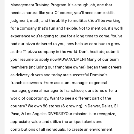
Management Training Program. It's a tough job, one that
needs a natural like you. Of course, you'll need some skills -
judgment, math, and the ability to multitask.You'll be working
for a company that's fun and flexible. Not to mention, it's work
experience you're going to use for a long time to come. You've
had our pizza delivered to you, now help us continue to grow
as the #1 pizza company in the world. Don’t hesitate, submit
your resume to apply now!ADVANCEMENTMany of our team
members (including our franchise owner) began their careers
as delivery drivers and today are successful Domino's
franchise owners. From assistant manager to general
manager, general manager to franchisee, our stores offer a
world of opportunity. Want to see a different part of the
country? We own 86 stores (& growing) in Denver, Dallas, El
Paso, & Los Angeles.DIVERSITYOur mission is to recognize,
appreciate, value, and utilize the unique talents and
contributions of all individuals. To create an environment