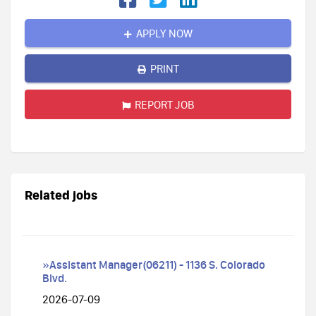
APPLY NOW
PRINT
REPORT JOB
Related jobs
»Assistant Manager(06211) - 1136 S. Colorado
Blvd.
2026-07-09