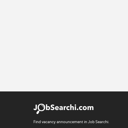
Find vacancy announcement in Job Searchi.