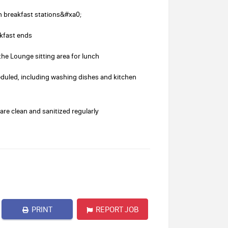
 breakfast stations&#xa0;
akfast ends
he Lounge sitting area for lunch
duled, including washing dishes and kitchen
re clean and sanitized regularly
PRINT
REPORT JOB