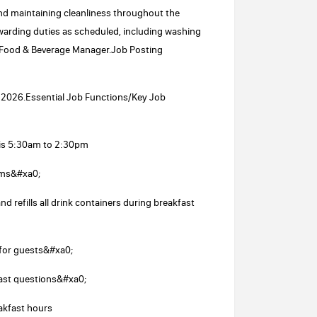
and maintaining cleanliness throughout the
ewarding duties as scheduled, including washing
e Food & Beverage Manager.Job Posting
21, 2026.Essential Job Functions/Key Job
 is 5:30am to 2:30pm
ems&#xa0;
 refills all drink containers during breakfast
 for guests&#xa0;
fast questions&#xa0;
akfast hours