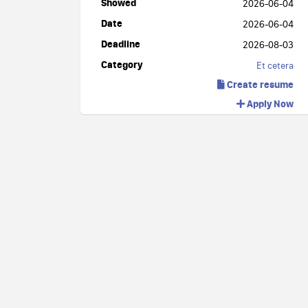
Showed
2026-06-04
Date
2026-06-04
Deadline
2026-08-03
Category
Et cetera
Create resume
Apply Now