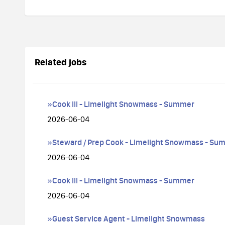
Related jobs
»Cook III - Limelight Snowmass - Summer
2026-06-04
»Steward / Prep Cook - Limelight Snowmass - Su
2026-06-04
»Cook III - Limelight Snowmass - Summer
2026-06-04
»Guest Service Agent - Limelight Snowmass