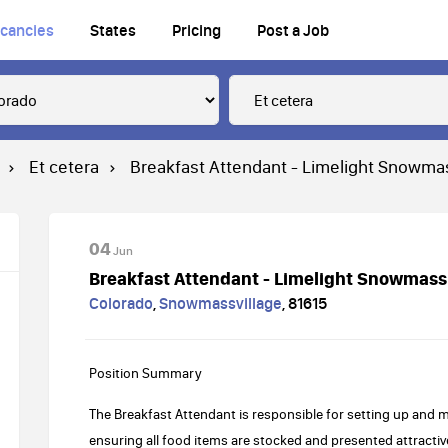
cancies
States
Pricing
Post a Job
Et cetera
Breakfast Attendant - Limelight Snowm
04
Jun
Breakfast Attendant - Limelight Snowmas
Colorado
,
Snowmassvillage
,
81615
Position Summary
The Breakfast Attendant is responsible for setting up and m
ensuring all food items are stocked and presented attractiv