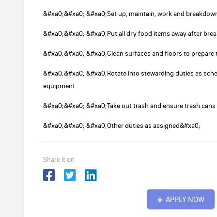
&#xa0;&#xa0; &#xa0;Set up, maintain, work and breakdown
&#xa0;&#xa0; &#xa0;Put all dry food items away after bre
&#xa0;&#xa0; &#xa0;Clean surfaces and floors to prepare t
&#xa0;&#xa0; &#xa0;Rotate into stewarding duties as sche
equipment
&#xa0;&#xa0; &#xa0;Take out trash and ensure trash cans a
&#xa0;&#xa0; &#xa0;Other duties as assigned&#xa0;
Share it on
APPLY NOW