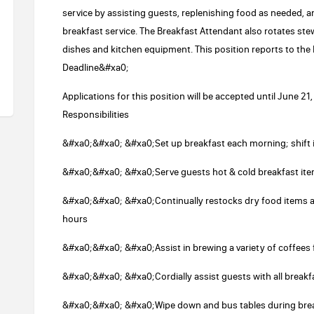
service by assisting guests, replenishing food as needed, 
breakfast service. The Breakfast Attendant also rotates st
dishes and kitchen equipment. This position reports to th
Deadline&#xa0;
Applications for this position will be accepted until June 
Responsibilities
&#xa0;&#xa0; &#xa0;Set up breakfast each morning; shift
&#xa0;&#xa0; &#xa0;Serve guests hot & cold breakfast it
&#xa0;&#xa0; &#xa0;Continually restocks dry food items and
hours
&#xa0;&#xa0; &#xa0;Assist in brewing a variety of coffees
&#xa0;&#xa0; &#xa0;Cordially assist guests with all break
&#xa0;&#xa0; &#xa0;Wipe down and bus tables during bre