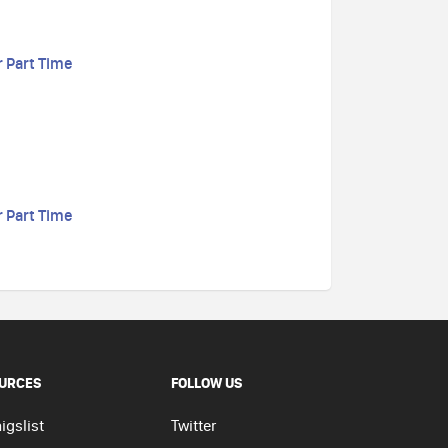
r Part Time
r Part Time
URCES
FOLLOW US
igslist
Twitter