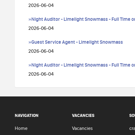
2026-06-04
»Night Auditor - Limelight Snowmass - Full Time o
2026-06-04
»Guest Service Agent - Limelight Snowmass
2026-06-04
»Night Auditor - Limelight Snowmass - Full Time o
2026-06-04
NAVIGATION
VACANCIES
SO
Home
Vacancies
cra