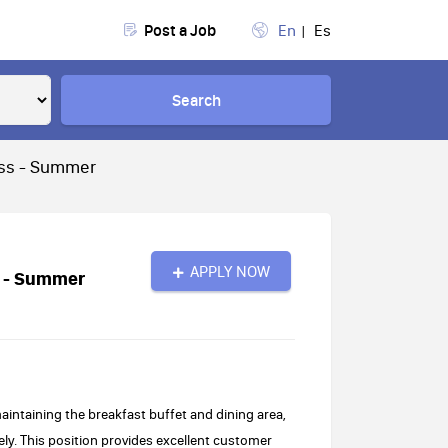
Post a Job
En
Es
Search
ass - Summer
APPLY NOW
s - Summer
aintaining the breakfast buffet and dining area,
ely. This position provides excellent customer