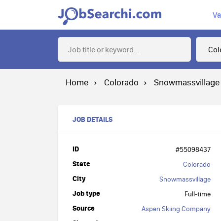
Va
Home
Colorado
Snowmassvillage
JOB DETAILS
ID
#55098437
State
Colorado
City
Snowmassvillage
Job type
Full-time
Source
Aspen Skiing Company