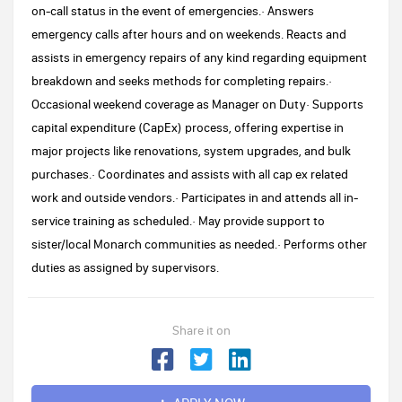
on-call status in the event of emergencies.· Answers
emergency calls after hours and on weekends. Reacts and
assists in emergency repairs of any kind regarding equipment
breakdown and seeks methods for completing repairs.·
Occasional weekend coverage as Manager on Duty· Supports
capital expenditure (CapEx) process, offering expertise in
major projects like renovations, system upgrades, and bulk
purchases.· Coordinates and assists with all cap ex related
work and outside vendors.· Participates in and attends all in-
service training as scheduled.· May provide support to
sister/local Monarch communities as needed.· Performs other
duties as assigned by supervisors.
Share it on