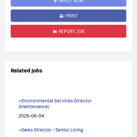
APPLY NOW
PRINT
REPORT JOB
Related jobs
»Environmental Services Director
(Maintenance)
2026-06-04
»Sales Director - Senior Living