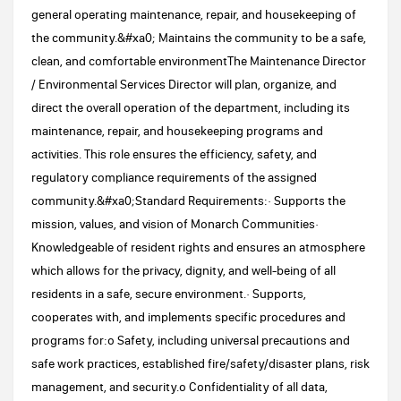
general operating maintenance, repair, and housekeeping of
the community.&#xa0; Maintains the community to be a safe,
clean, and comfortable environmentThe Maintenance Director
/ Environmental Services Director will plan, organize, and
direct the overall operation of the department, including its
maintenance, repair, and housekeeping programs and
activities. This role ensures the efficiency, safety, and
regulatory compliance requirements of the assigned
community.&#xa0;Standard Requirements:· Supports the
mission, values, and vision of Monarch Communities·
Knowledgeable of resident rights and ensures an atmosphere
which allows for the privacy, dignity, and well-being of all
residents in a safe, secure environment.· Supports,
cooperates with, and implements specific procedures and
programs for:o Safety, including universal precautions and
safe work practices, established fire/safety/disaster plans, risk
management, and security.o Confidentiality of all data,