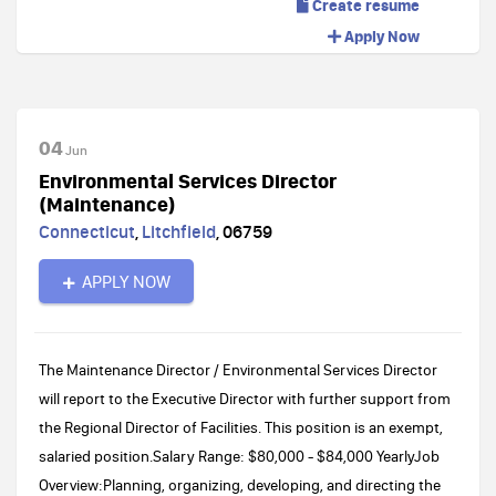
Create resume
Apply Now
04
Jun
Environmental Services Director
(Maintenance)
Connecticut
,
Litchfield
,
06759
APPLY NOW
The Maintenance Director / Environmental Services Director
will report to the Executive Director with further support from
the Regional Director of Facilities. This position is an exempt,
salaried position.Salary Range: $80,000 - $84,000 YearlyJob
Overview:Planning, organizing, developing, and directing the