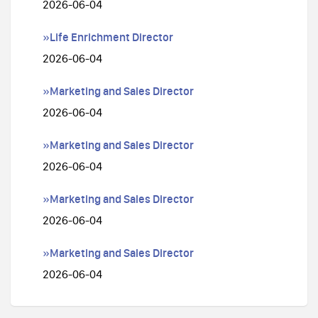
2026-06-04
»Life Enrichment Director
2026-06-04
»Marketing and Sales Director
2026-06-04
»Marketing and Sales Director
2026-06-04
»Marketing and Sales Director
2026-06-04
»Marketing and Sales Director
2026-06-04