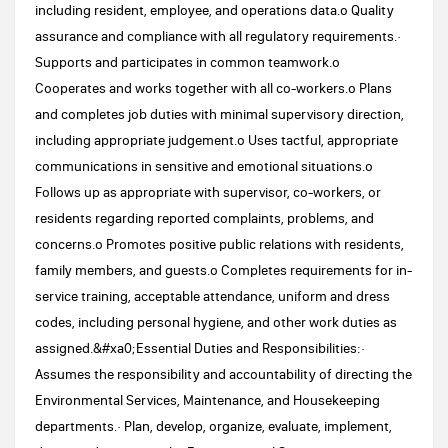
including resident, employee, and operations data.o Quality
assurance and compliance with all regulatory requirements.·
Supports and participates in common teamwork.o
Cooperates and works together with all co-workers.o Plans
and completes job duties with minimal supervisory direction,
including appropriate judgement.o Uses tactful, appropriate
communications in sensitive and emotional situations.o
Follows up as appropriate with supervisor, co-workers, or
residents regarding reported complaints, problems, and
concerns.o Promotes positive public relations with residents,
family members, and guests.o Completes requirements for in-
service training, acceptable attendance, uniform and dress
codes, including personal hygiene, and other work duties as
assigned.&#xa0;Essential Duties and Responsibilities:·
Assumes the responsibility and accountability of directing the
Environmental Services, Maintenance, and Housekeeping
departments.· Plan, develop, organize, evaluate, implement,