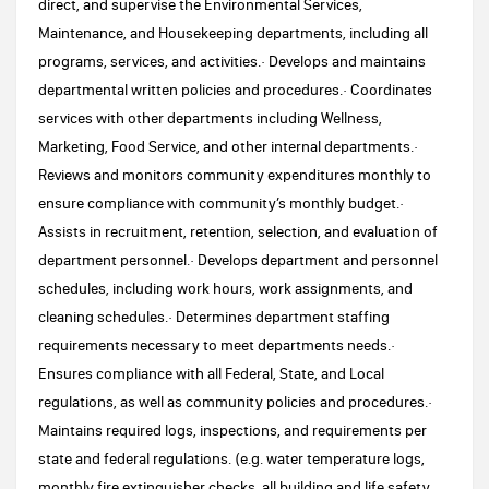
direct, and supervise the Environmental Services,
Maintenance, and Housekeeping departments, including all
programs, services, and activities.· Develops and maintains
departmental written policies and procedures.· Coordinates
services with other departments including Wellness,
Marketing, Food Service, and other internal departments.·
Reviews and monitors community expenditures monthly to
ensure compliance with community’s monthly budget.·
Assists in recruitment, retention, selection, and evaluation of
department personnel.· Develops department and personnel
schedules, including work hours, work assignments, and
cleaning schedules.· Determines department staffing
requirements necessary to meet departments needs.·
Ensures compliance with all Federal, State, and Local
regulations, as well as community policies and procedures.·
Maintains required logs, inspections, and requirements per
state and federal regulations. (e.g. water temperature logs,
monthly fire extinguisher checks, all building and life safety