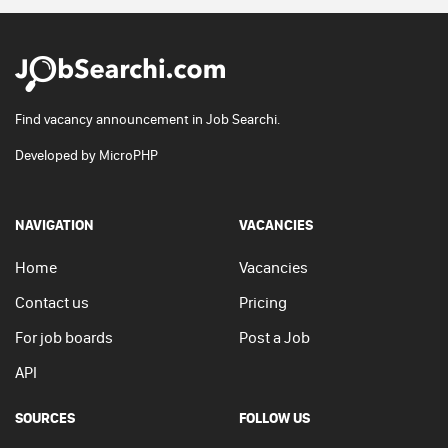
Find vacancy announcement in Job Searchi.
Developed by
MicroPHP
NAVIGATION
VACANCIES
Home
Vacancies
Contact us
Pricing
For job boards
Post a Job
API
SOURCES
FOLLOW US