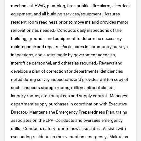
mechanical, HVAC, plumbing, fire sprinkler, fire alarm, electrical
equipment, and all building services/equipment.· Assures
resident room readiness prior to move ins and provides minor
renovations as needed.· Conducts daily inspections of the
building, grounds, and equipment to determine necessary
maintenance and repairs.· Participates in community surveys,
inspections, and audits made by government agencies,
interoffice personnel, and others as required.· Reviews and
develops a plan of correction for departmental deficiencies
noted during survey inspections and provides written copy of
such.· Inspects storage rooms, utility/janitorial closets,
laundry rooms, etc. for upkeep and supply control.· Manages
department supply purchases in coordination with Executive
Director.· Maintains the Emergency Preparedness Plan, trains
associates on the EPP· Conducts and oversees emergency
drills.· Conducts safety tour to new associates.· Assists with
evacuating residents in the event of an emergency.· Maintains