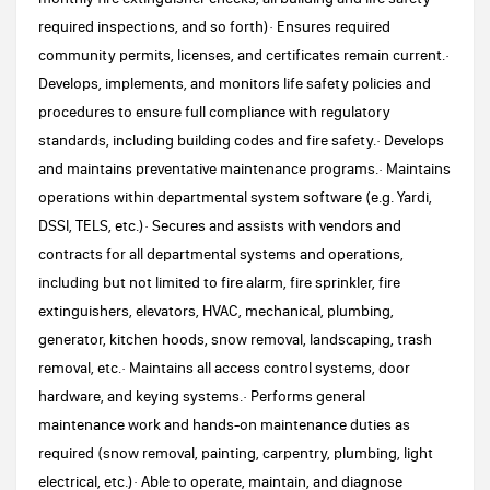
required inspections, and so forth)· Ensures required
community permits, licenses, and certificates remain current.·
Develops, implements, and monitors life safety policies and
procedures to ensure full compliance with regulatory
standards, including building codes and fire safety.· Develops
and maintains preventative maintenance programs.· Maintains
operations within departmental system software (e.g. Yardi,
DSSI, TELS, etc.)· Secures and assists with vendors and
contracts for all departmental systems and operations,
including but not limited to fire alarm, fire sprinkler, fire
extinguishers, elevators, HVAC, mechanical, plumbing,
generator, kitchen hoods, snow removal, landscaping, trash
removal, etc.· Maintains all access control systems, door
hardware, and keying systems.· Performs general
maintenance work and hands-on maintenance duties as
required (snow removal, painting, carpentry, plumbing, light
electrical, etc.)· Able to operate, maintain, and diagnose