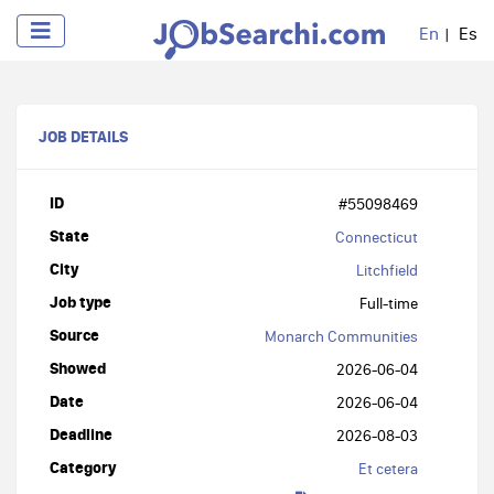
En
Es
JOB DETAILS
ID
#55098469
State
Connecticut
City
Litchfield
Job type
Full-time
Source
Monarch Communities
Showed
2026-06-04
Date
2026-06-04
Deadline
2026-08-03
Category
Et cetera