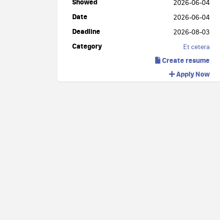
Showed
2026-06-04
Date
2026-06-04
Deadline
2026-08-03
Category
Et cetera
Create resume
Apply Now