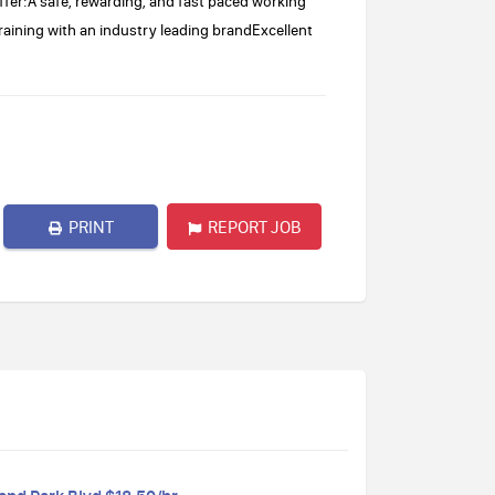
ffer:A safe, rewarding, and fast paced working
aining with an industry leading brandExcellent
PRINT
REPORT JOB