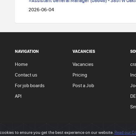
»Assistant General Manager (08646) - 3851 W Oakla
2026-06-04
NAVIGATION
VACANCIES
SO
Home
Vacancies
cra
Contact us
Pricing
In
For job boards
Post a Job
Jo
API
DE
Sm
cookies to ensure you get the best experience on our website.
Read our Co
Privacy p