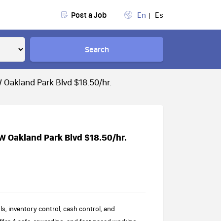
Post a Job
En
Es
Search
 Oakland Park Blvd $18.50/hr.
W Oakland Park Blvd $18.50/hr.
s, inventory control, cash control, and