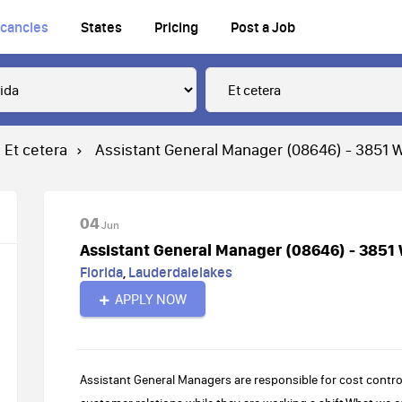
cancies
States
Pricing
Post a Job
Et cetera
Assistant General Manager (08646) - 3851 W
04
Jun
Assistant General Manager (08646) - 3851 
Florida
,
Lauderdalelakes
APPLY NOW
Assistant General Managers are responsible for cost control