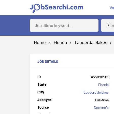
Va
Home
Florida
Lauderdalelakes
JOB DETAILS
ID
#55098501
State
Florida
City
Lauderdalelakes
Job type
Full-time
Source
Domino's