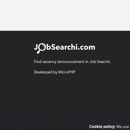
Find vacancy announcement in Job Searchi.
Developed by
MicroPHP
Cookie policy:
© 2026 - JobSearchi. All Rights Reserved.
We use 