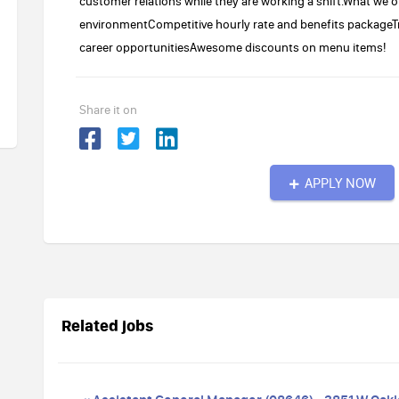
customer relations while they are working a shift.What we o
environmentCompetitive hourly rate and benefits packageTr
career opportunitiesAwesome discounts on menu items!
Share it on
APPLY NOW
Related jobs