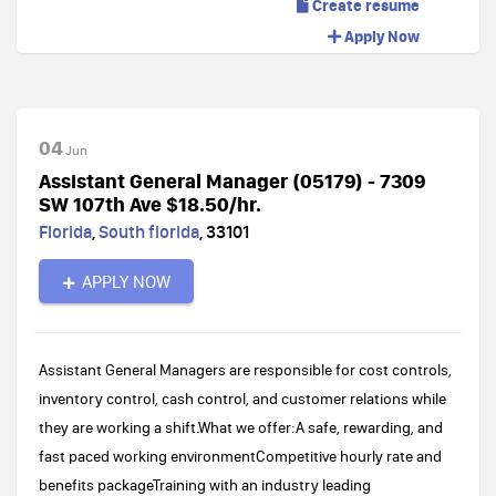
Create resume
Apply Now
04
Jun
Assistant General Manager (05179) - 7309
SW 107th Ave $18.50/hr.
Florida
,
South florida
,
33101
APPLY NOW
Assistant General Managers are responsible for cost controls,
inventory control, cash control, and customer relations while
they are working a shift.What we offer:A safe, rewarding, and
fast paced working environmentCompetitive hourly rate and
benefits packageTraining with an industry leading