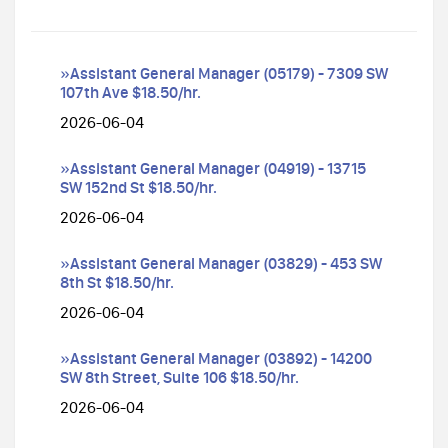
»Assistant General Manager (05179) - 7309 SW
107th Ave $18.50/hr.
2026-06-04
»Assistant General Manager (04919) - 13715
SW 152nd St $18.50/hr.
2026-06-04
»Assistant General Manager (03829) - 453 SW
8th St $18.50/hr.
2026-06-04
»Assistant General Manager (03892) - 14200
SW 8th Street, Suite 106 $18.50/hr.
2026-06-04