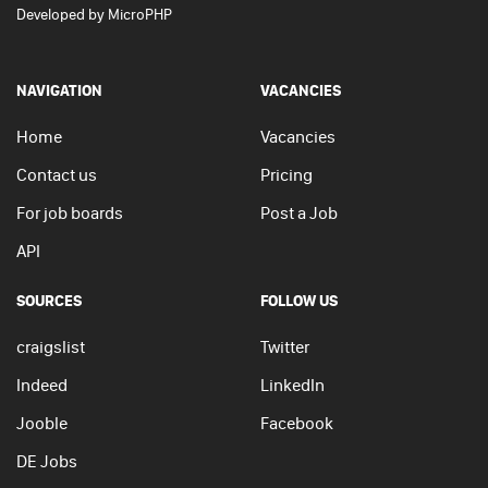
Developed by
MicroPHP
NAVIGATION
VACANCIES
Home
Vacancies
Contact us
Pricing
For job boards
Post a Job
API
SOURCES
FOLLOW US
craigslist
Twitter
Indeed
LinkedIn
Jooble
Facebook
DE Jobs