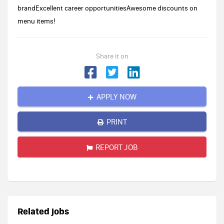
brandExcellent career opportunitiesAwesome discounts on
menu items!
Share it on
APPLY NOW
PRINT
REPORT JOB
Related jobs