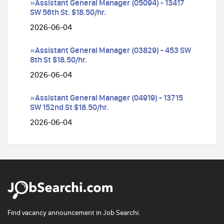
»Assistant General Manager (05094) - 13417
SW 56th St. $18.50/hr.
2026-06-04
»Assistant General Manager (03829) - 453 SW
8th St $18.50/hr.
2026-06-04
»Assistant General Manager (04919) - 13715
SW 152nd St $18.50/hr.
2026-06-04
Find vacancy announcement in Job Searchi.