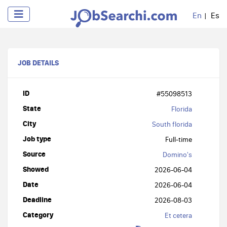
En
Es
JOB DETAILS
ID
#55098513
State
Florida
City
South florida
Job type
Full-time
Source
Domino's
Showed
2026-06-04
Date
2026-06-04
Deadline
2026-08-03
Category
Et cetera