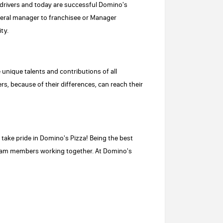
drivers and today are successful Domino's
neral manager to franchisee or Manager
ty.
e unique talents and contributions of all
s, because of their differences, can reach their
ake pride in Domino's Pizza! Being the best
 team members working together. At Domino's