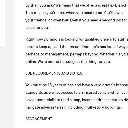
by that, you ask? We mean that we offer a great flexible sch
That means you're free when you need to be. You'll have plen
your friends, or whatever. Even if you need a second job fo
place for you.
Right now Domino's is looking for qualified drivers to staff s
hard to keep up, and that means Domino's has lots of ways 
perhaps to management, perhaps beyond. Whether it's your
online. We're bound to have just the thing for you.
JOB REQUIREMENTS AND DUTIES
You must be 18 years of age and have a valid driver's licen
standards as well as access to an insured vehicle which can
navigational skills to read a map, locate addresses within d
navigate adverse terrain including multi-story buildings.
ADVANCEMENT