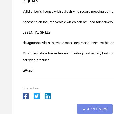
REQUIRES
Valid driver's license with safe driving record meeting com
Access to an insured vehicle which can be used for delivery.
ESSENTIAL SKILLS
Navigational skills to read a map, locate addresses within d
Must navigate adverse terrain including multi-story building
carrying product.
&#xa0;
Share it on
APPLY NOW