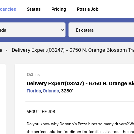
cancies
States
Pricing
Post a Job
ra
Delivery Expert(03247) - 6750 N. Orange Blossom Tra
04
Jun
Delivery Expert(03247) - 6750 N. Orange Bl
Florida
,
Orlando
,
32801
ABOUT THE JOB
Do you know why Domino's Pizza hires so many drivers? Well,
the perfect solution for dinner for families all across the 