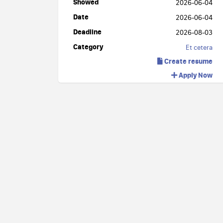
Showed
2026-06-04
Date
2026-06-04
Deadline
2026-08-03
Category
Et cetera
Create resume
Apply Now