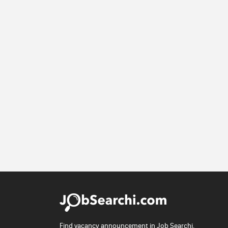
Find vacancy announcement in Job Searchi.