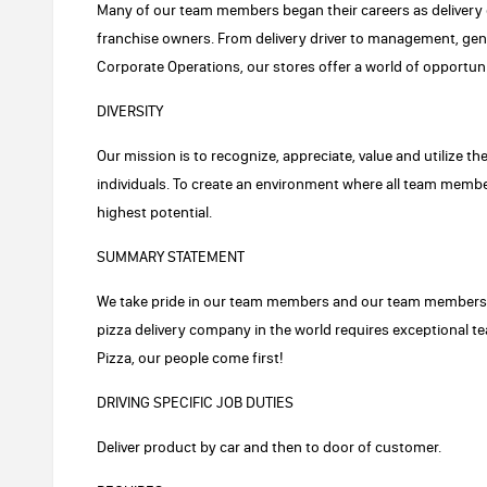
Many of our team members began their careers as delivery 
franchise owners. From delivery driver to management, ge
Corporate Operations, our stores offer a world of opportuni
DIVERSITY
Our mission is to recognize, appreciate, value and utilize th
individuals. To create an environment where all team member
highest potential.
SUMMARY STATEMENT
We take pride in our team members and our team members t
pizza delivery company in the world requires exceptional
Pizza, our people come first!
DRIVING SPECIFIC JOB DUTIES
Deliver product by car and then to door of customer.