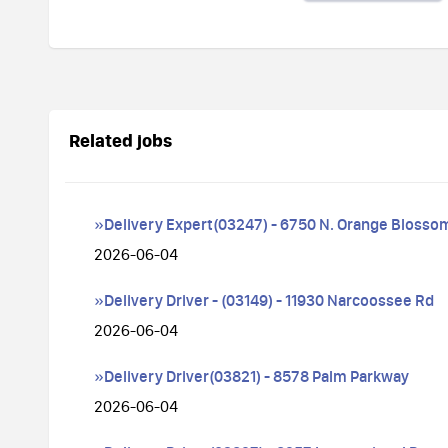
Related jobs
»Delivery Expert(03247) - 6750 N. Orange Blossom
2026-06-04
»Delivery Driver - (03149) - 11930 Narcoossee Rd
2026-06-04
»Delivery Driver(03821) - 8578 Palm Parkway
2026-06-04