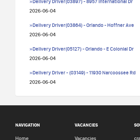
»Delivery Driver(03897) - 8957 International Dr
2026-06-04
»Delivery Driver(03864) - Orlando - Hoffner Ave
2026-06-04
»Delivery Driver(05127) - Orlando - E Colonial Dr
2026-06-04
»Delivery Driver - (03149) - 11930 Narcoossee Rd
2026-06-04
NAVIGATION
VACANCIES
SO
Home
Vacancies
cra