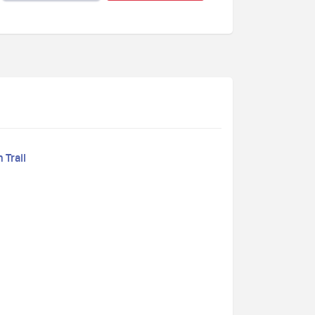
 Trail