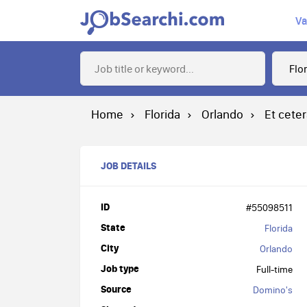
Va
Home
Florida
Orlando
Et cete
JOB DETAILS
ID
#55098511
State
Florida
City
Orlando
Job type
Full-time
Source
Domino's