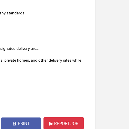
pany standards.
esignated delivery area.
s, private homes, and other delivery sites while
PRINT
REPORT JOB