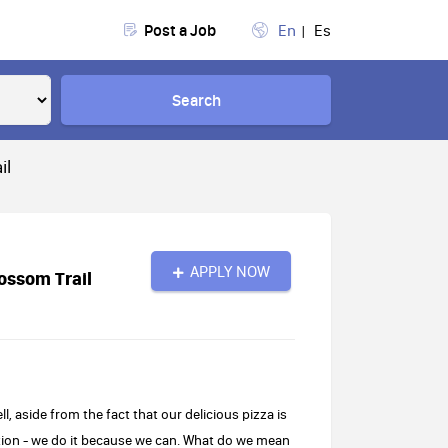
Post a Job
En
Es
Search
il
APPLY NOW
ossom Trail
 aside from the fact that our delicious pizza is
nation - we do it because we can. What do we mean