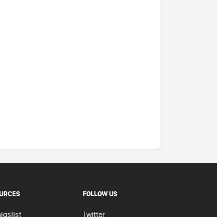
URCES
FOLLOW US
igslist
Twitter