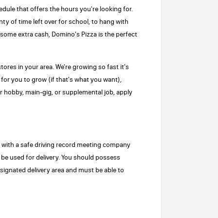
edule that offers the hours you're looking for.
ty of time left over for school, to hang with
r some extra cash, Domino's Pizza is the perfect
tores in your area. We're growing so fast it's
for you to grow (if that's what you want),
 hobby, main-gig, or supplemental job, apply
se with a safe driving record meeting company
 be used for delivery. You should possess
esignated delivery area and must be able to