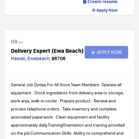
Create resume
Apply Now
09
Jul
Delivery Expert (Ewa Beach)
APPLY NOW
Hawaii
,
Ewabeach
,
96706
General Job Duties For All Store Team Members· Operate all
equipment.· Stock ingredients from delivery area to storage,
work area, walk-in cooler.· Prepare product.· Receive and
process telephone orders.· Take inventory and complete
associated paperwork.· Clean equipment and facility
approximately daily.TrainingOrientation and training provided
on the job.Communication Skills· Ability to comprehend and