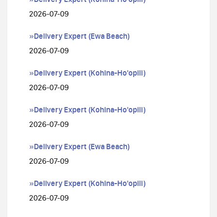
2026-07-09
»Delivery Expert (Ewa Beach)
2026-07-09
»Delivery Expert (Kohina-Ho'opili)
2026-07-09
»Delivery Expert (Kohina-Ho'opili)
2026-07-09
»Delivery Expert (Ewa Beach)
2026-07-09
»Delivery Expert (Kohina-Ho'opili)
2026-07-09