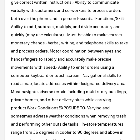
give correct written instructions.· Ability to communicate
verbally with customers and co-workers to process orders
both over the phone and in person.Essential Functions/Skills·
Ability to add, subtract, multiply, and divide accurately and
quickly (may use calculator).· Must be able to make correct
monetary change.· Verbal, writing, and telephone skills to take
and process orders. Motor coordination between eyes and
hands/fingers to rapidly and accurately make precise
movements with speed.· Ability to enter orders using a
computer keyboard or touch screen.· Navigational skills to
read a map, locate addresses within designated delivery area.·
Must navigate adverse terrain including multi-story buildings,
private homes, and other delivery sites while carrying
product.Work ConditionsEXPOSURE TO· Varying and
sometimes adverse weather conditions when removing trash
and performing other outside tasks.· In-store temperatures
range from 36 degrees in cooler to 90 degrees and above in