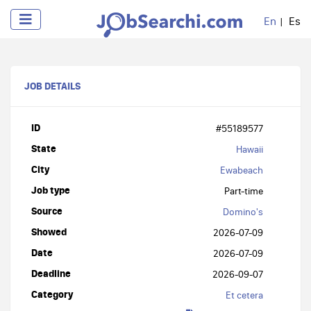
En
Es
JOB DETAILS
ID
#55189577
State
Hawaii
City
Ewabeach
Job type
Part-time
Source
Domino's
Showed
2026-07-09
Date
2026-07-09
Deadline
2026-09-07
Category
Et cetera