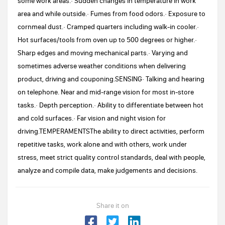
some work areas.· Sudden changes in temperature in work
area and while outside.· Fumes from food odors.· Exposure to
cornmeal dust.· Cramped quarters including walk-in cooler.·
Hot surfaces/tools from oven up to 500 degrees or higher.·
Sharp edges and moving mechanical parts.· Varying and
sometimes adverse weather conditions when delivering
product, driving and couponing.SENSING· Talking and hearing
on telephone. Near and mid-range vision for most in-store
tasks.· Depth perception.· Ability to differentiate between hot
and cold surfaces.· Far vision and night vision for
driving.TEMPERAMENTSThe ability to direct activities, perform
repetitive tasks, work alone and with others, work under
stress, meet strict quality control standards, deal with people,
analyze and compile data, make judgements and decisions.
Share it on