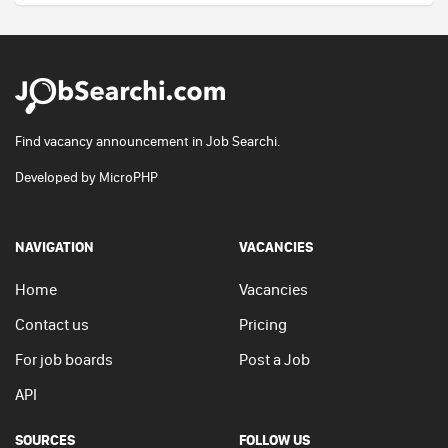
Find vacancy announcement in Job Searchi.
Developed by
MicroPHP
NAVIGATION
VACANCIES
Home
Vacancies
Contact us
Pricing
For job boards
Post a Job
API
SOURCES
FOLLOW US