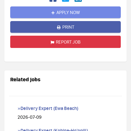
APPLY NOW
PRINT
REPORT JOB
Related jobs
»Delivery Expert (Ewa Beach)
2026-07-09
»Delivery Expert (Kohina-Ho'opili)