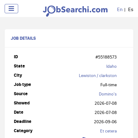
En
Es
JOB DETAILS
ID
#55188573
State
Idaho
City
Lewiston / clarkston
Job type
Full-time
Source
Domino's
Showed
2026-07-08
Date
2026-07-08
Deadline
2026-09-06
Category
Et cetera