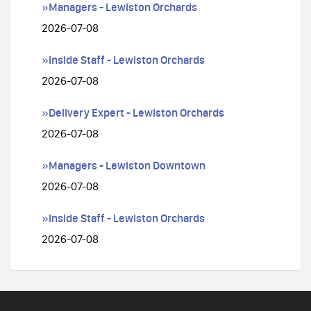
»Managers - Lewiston Orchards
2026-07-08
»Inside Staff - Lewiston Orchards
2026-07-08
»Delivery Expert - Lewiston Orchards
2026-07-08
»Managers - Lewiston Downtown
2026-07-08
»Inside Staff - Lewiston Orchards
2026-07-08