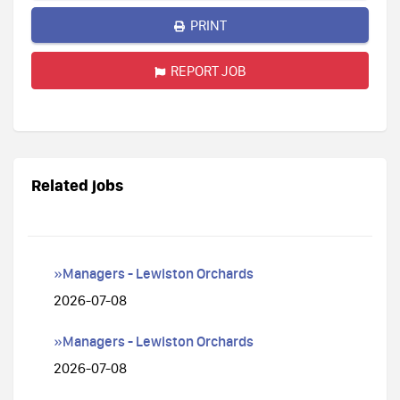
PRINT
REPORT JOB
Related jobs
»Managers - Lewiston Orchards
2026-07-08
»Managers - Lewiston Orchards
2026-07-08