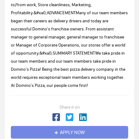
to/from work, Store cleanliness, Marketing,
Profitability.&#xa0;ADVANCEMENTMany of our team members
began their careers as delivery drivers and today are
successful Domino's franchise owners. From assistant
manager to general manager, general manager to franchisee
or Manager of Corporate Operations, our stores offer a world
of opportunity.&#xa0;SUMMARY STATEMENTWe take pride in
our team members and our team members take pride in
Domino's Pizza! Being the best pizza delivery company in the
world requires exceptional team members working together.
At Domino's Pizza, our people come first!
Share it on
APPLY NOW