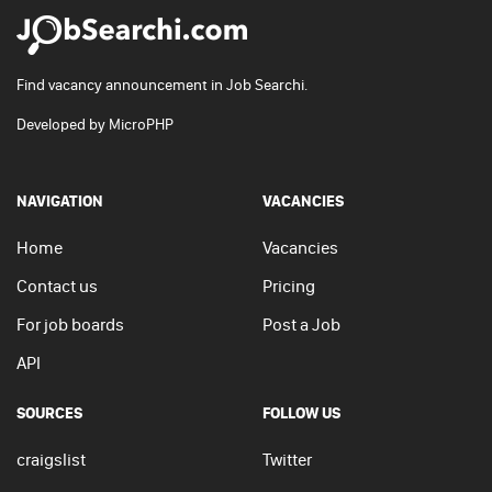
Find vacancy announcement in Job Searchi.
Developed by
MicroPHP
NAVIGATION
VACANCIES
Home
Vacancies
Contact us
Pricing
For job boards
Post a Job
API
SOURCES
FOLLOW US
craigslist
Twitter