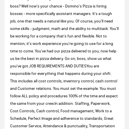
boss? Well now's your chance - Domino's Pizza is hiring
bosses - more specifically assistant managers. It's a tough
job, one that needs a natural like you. Of course, you'll need
some skills - judgment, math and the ability to multitask. You'll
be working for a company that's fun and flexible. Not to
mention, it's work experience you're going to use for a long
time to come. You've had our pizza delivered to you, now help
us be the best in pizza delivery. Go on, boss, show us what
you've got.JOB REQUIREMENTS AND DUTIESYou are
responsible for everything that happens during your shift.
This includes all cost controls, inventory control, cash control
and Customer relations. You must set the example. You must
follow ALL policy and procedures 100% of the time and expect
the same from your crew.In addition: Staffing, Paperwork,
Cost Controls, Cash control, Food management, Work to a
Schedule, Perfect Image and adherence to standards, Great
Customer Service, Attendance & punctuality, Transportation