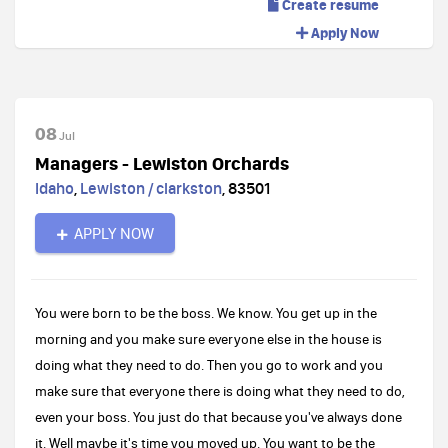
Create resume
Apply Now
08
Jul
Managers - Lewiston Orchards
Idaho
,
Lewiston / clarkston
,
83501
APPLY NOW
You were born to be the boss. We know. You get up in the
morning and you make sure everyone else in the house is
doing what they need to do. Then you go to work and you
make sure that everyone there is doing what they need to do,
even your boss. You just do that because you've always done
it. Well maybe it's time you moved up. You want to be the