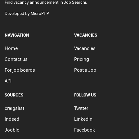
Find vacancy announcement in Job Searchi.
Developed by
MicroPHP
NAVIGATION
VACANCIES
Home
Vacancies
Contact us
Pricing
For job boards
Post a Job
API
SOURCES
FOLLOW US
craigslist
Twitter
Indeed
LinkedIn
Jooble
Facebook