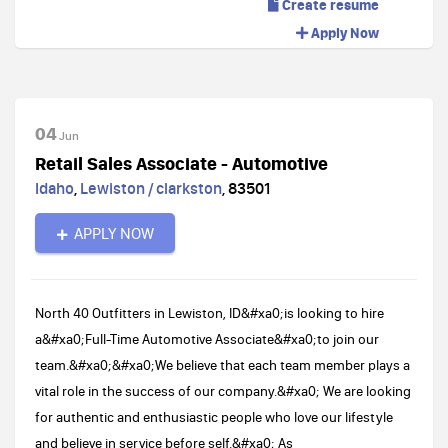
Create resume
Apply Now
04
Jun
Retail Sales Associate - Automotive
Idaho
,
Lewiston / clarkston
,
83501
APPLY NOW
North 40 Outfitters in Lewiston, ID&#xa0;is looking to hire
a&#xa0;Full-Time Automotive Associate&#xa0;to join our
team.&#xa0;&#xa0;We believe that each team member plays a
vital role in the success of our company.&#xa0; We are looking
for authentic and enthusiastic people who love our lifestyle
and believe in service before self.&#xa0; As