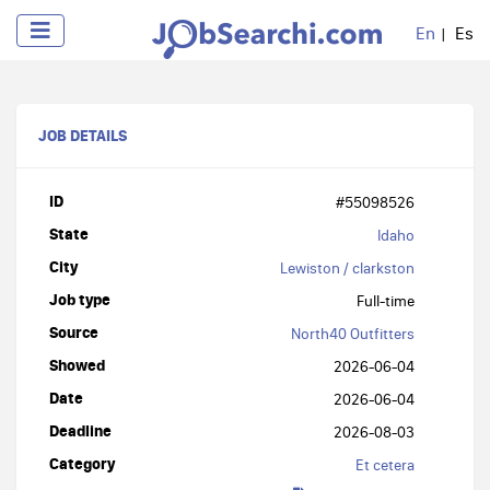
En
Es
JOB DETAILS
ID
#55098526
State
Idaho
City
Lewiston / clarkston
Job type
Full-time
Source
North40 Outfitters
Showed
2026-06-04
Date
2026-06-04
Deadline
2026-08-03
Category
Et cetera