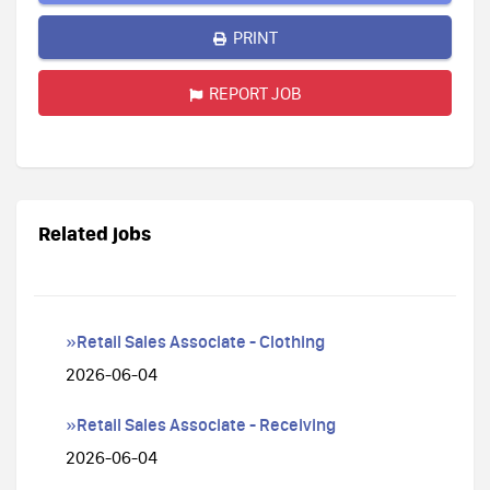
PRINT
REPORT JOB
Related jobs
»Retail Sales Associate - Clothing
2026-06-04
»Retail Sales Associate - Receiving
2026-06-04