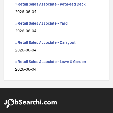
»Retail Sales Associate - Pet/Feed Deck
2026-06-04
»Retail Sales Associate - Yard
2026-06-04
»Retail Sales Associate - Carryout
2026-06-04
»Retail Sales Associate - Lawn & Garden
2026-06-04