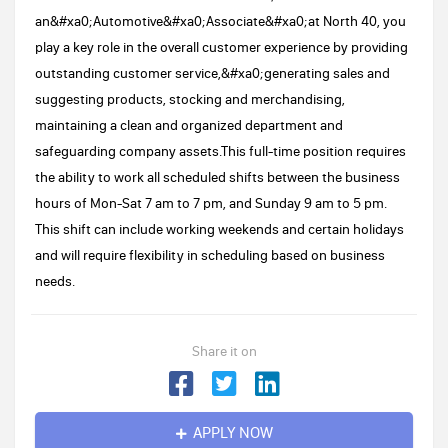
an&#xa0;Automotive&#xa0;Associate&#xa0;at North 40, you
play a key role in the overall customer experience by providing
outstanding customer service,&#xa0;generating sales and
suggesting products, stocking and merchandising,
maintaining a clean and organized department and
safeguarding company assets.This full-time position requires
the ability to work all scheduled shifts between the business
hours of Mon-Sat 7 am to 7 pm, and Sunday 9 am to 5 pm.
This shift can include working weekends and certain holidays
and will require flexibility in scheduling based on business
needs.
Share it on
APPLY NOW