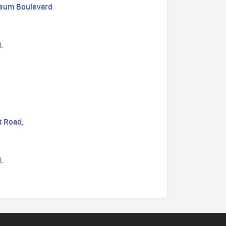
seum Boulevard
.
t Road,
.