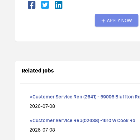
APPLY NOW
Related jobs
»Customer Service Rep (2641) - 59095 Bluffton Rd
2026-07-08
»Customer Service Rep(02638) -1610 W Cook Rd
2026-07-08