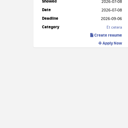
Showed
2026-07-08
Date
2026-07-08
Deadline
2026-09-06
Category
Et cetera
Create resume
Apply Now