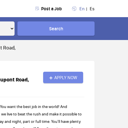
Post a Job
En
Es
Search
t Road,
APPLY NOW
Dupont Road,
ou want the best job in the world! And
 we live to beat the rush and make it possible to
 and night, part or full time. You'll have plenty