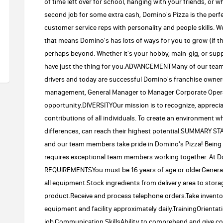
of time left over for school, hanging with your friends, or 
second job for some extra cash, Domino's Pizza is the perfe
customer service reps with personality and people skills. We
that means Domino's has lots of ways for you to grow (if 
perhaps beyond. Whether it's your hobby, main-gig, or suppl
have just the thing for you.ADVANCEMENTMany of our team
drivers and today are successful Domino's franchise owner
management, General Manager to Manager Corporate Operati
opportunity.DIVERSITYOur mission is to recognize, appreciat
contributions of all individuals. To create an environment 
differences, can reach their highest potential.SUMMARY 
and our team members take pride in Domino's Pizza! Being 
requires exceptional team members working together. At Do
REQUIREMENTSYou must be 16 years of age or older.General
all equipment.Stock ingredients from delivery area to storag
product.Receive and process telephone orders.Take invent
equipment and facility approximately daily.TrainingOrientat
job.Communication SkillsAbility to comprehend and give corr