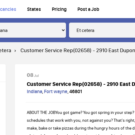
cancies
States
Pricing
Post a Job
etera
Customer Service Rep(02658) - 2910 East Dupon
08
Jul
Customer Service Rep(02658) - 2910 East 
Indiana
,
Fort wayne
,
46801
ABOUT THE JOBYou got game? You got spring in your step? Y
schedules that work with you, not against you? That's right,
make, bake or take pizzas during the hungry hours of the day