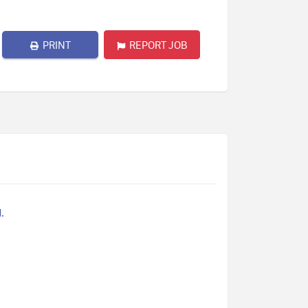
PRINT
REPORT JOB
.