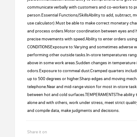
communicate verbally with customers and co-workers to p
person.Essential Functions/SkillsAbility to add, subtract, m
use calculator).Must be able to make correct monetary chang
and process orders.Motor coordination between eyes and h
precise movements with speed.Ability to enter orders usi
CONDITIONSExposure to:Varying and sometimes adverse we
performing other outside tasks.In-store temperatures rang
above in some work areas.Sudden changes in temperature 
odors.Exposure to cornmeal dust.Cramped quarters includi
up to 500 degrees or higher.Sharp edges and moving mecha
telephone.Near and mid-range vision for most in-store tasks
between hot and cold surfaces.TEMPERAMENTSThe ability to d
alone and with others, work under stress, meet strict qualit
and compile data, make judgments and decisions.
Share it on