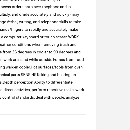
rocess orders both over thephone and in
ultiply, and divide accurately and quickly (may
e.Verbal, writing, and telephone skills to take
ands/fingers to rapidly and accurately make
ng a computer keyboard or touch screen.WORK
ather conditions when removing trash and
e from 36 degrees in cooler to 90 degrees and
in work area and while outside.Fumes from food
ng walk-in cooler.Hot surfaces/tools from oven
nical parts.SENSINGTalking and hearing on
.Depth perception.Ability to differentiate
irect activities, perform repetitive tasks, work
y control standards, deal with people, analyze