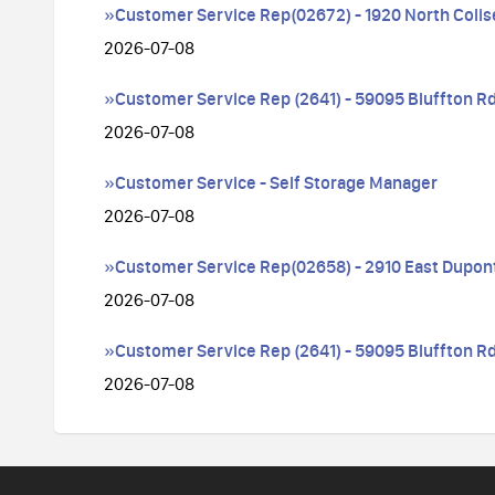
»Customer Service Rep(02672) - 1920 North Coli
2026-07-08
»Customer Service Rep (2641) - 59095 Bluffton Rd
2026-07-08
»Customer Service - Self Storage Manager
2026-07-08
»Customer Service Rep(02658) - 2910 East Dupon
2026-07-08
»Customer Service Rep (2641) - 59095 Bluffton Rd
2026-07-08