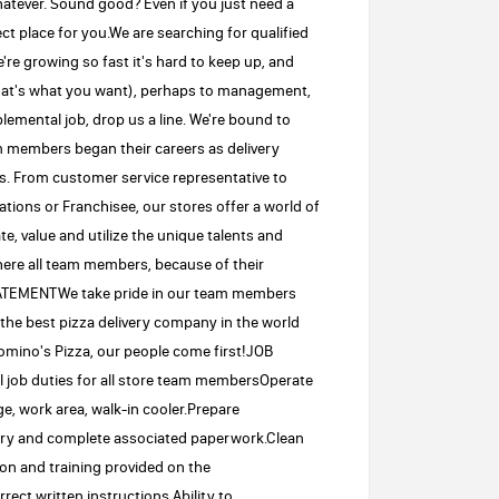
whatever. Sound good? Even if you just need a
ct place for you.We are searching for qualified
're growing so fast it's hard to keep up, and
that's what you want), perhaps to management,
emental job, drop us a line. We're bound to
 members began their careers as delivery
s. From customer service representative to
ons or Franchisee, our stores offer a world of
e, value and utilize the unique talents and
where all team members, because of their
STATEMENTWe take pride in our team members
the best pizza delivery company in the world
mino's Pizza, our people come first!JOB
 job duties for all store team membersOperate
e, work area, walk-in cooler.Prepare
ory and complete associated paperwork.Clean
ion and training provided on the
ect written instructions.Ability to