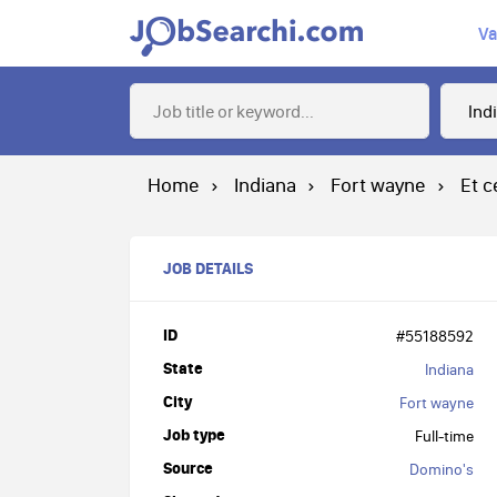
Va
Home
Indiana
Fort wayne
Et c
JOB DETAILS
ID
#55188592
State
Indiana
City
Fort wayne
Job type
Full-time
Source
Domino's