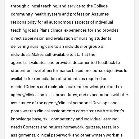
through clinical teaching, and service to the College,
community, health system and profession.Assumes
responsibility for all autonomous aspects of individual
teaching loads.Plans clinical experiences for and provides
direct supervision and evaluation of nursing students
delivering nursing care to an individual or group of
individuals.Makes self-available to staff at the
agencies.Evaluates and provides documented feedback to
student on level of performance based on course objectives.Is
available for remediation of students as required or
needed.Orients and maintains current knowledge related to
agency/clinical policies, procedures, and expectations with the
assistance of the agency/clinical personnel.Develops and
posts written clinical assignments consistent with student's
knowledge base, skill competency and individual learning
needs.Corrects and returns homework, quizzes, tests, lab
assignments, clinical paperwork and other written work in a