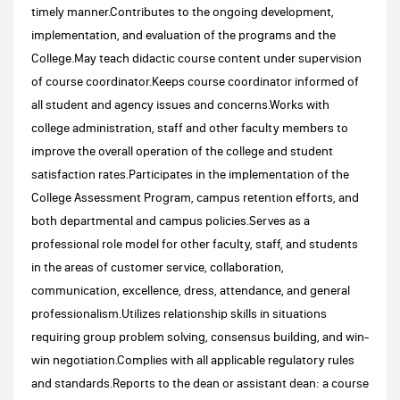
timely manner.Contributes to the ongoing development,
implementation, and evaluation of the programs and the
College.May teach didactic course content under supervision
of course coordinator.Keeps course coordinator informed of
all student and agency issues and concerns.Works with
college administration, staff and other faculty members to
improve the overall operation of the college and student
satisfaction rates.Participates in the implementation of the
College Assessment Program, campus retention efforts, and
both departmental and campus policies.Serves as a
professional role model for other faculty, staff, and students
in the areas of customer service, collaboration,
communication, excellence, dress, attendance, and general
professionalism.Utilizes relationship skills in situations
requiring group problem solving, consensus building, and win-
win negotiation.Complies with all applicable regulatory rules
and standards.Reports to the dean or assistant dean: a course