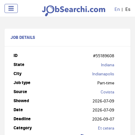
En
Es
JOB DETAILS
ID
#55189608
State
Indiana
City
Indianapolis
Job type
Part-time
Source
Covista
Showed
2026-07-09
Date
2026-07-09
Deadline
2026-09-07
Category
Et cetera