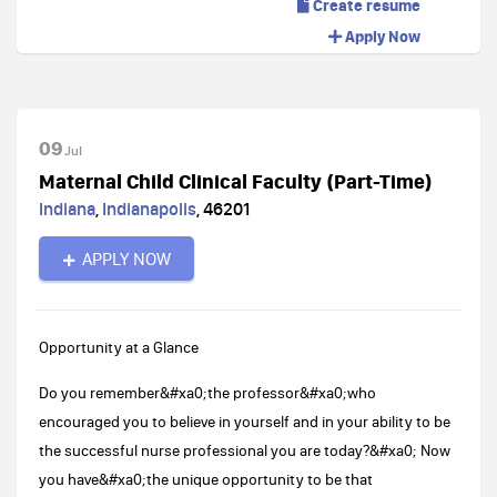
Create resume
Apply Now
09
Jul
Maternal Child Clinical Faculty (Part-Time)
Indiana
,
Indianapolis
,
46201
APPLY NOW
Opportunity at a Glance
Do you remember&#xa0;the professor&#xa0;who
encouraged you to believe in yourself and in your ability to be
the successful nurse professional you are today?&#xa0; Now
you have&#xa0;the unique opportunity to be that