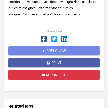
coordinator will also provide direct oversight.Handles related
duties as assigned.Performs other duties as
assignedComplies with all policies and standards
Share it on
APPLY NOW
PRINT
REPORT JOB
Related jobs