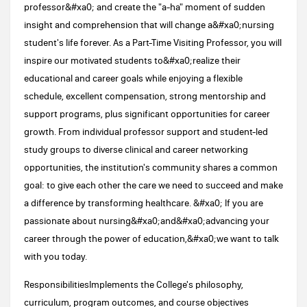
professor&#xa0; and create the "a-ha" moment of sudden
insight and comprehension that will change a&#xa0;nursing
student's life forever. As a Part-Time Visiting Professor, you will
inspire our motivated students to&#xa0;realize their
educational and career goals while enjoying a flexible
schedule, excellent compensation, strong mentorship and
support programs, plus significant opportunities for career
growth. From individual professor support and student-led
study groups to diverse clinical and career networking
opportunities, the institution's community shares a common
goal: to give each other the care we need to succeed and make
a difference by transforming healthcare. &#xa0; If you are
passionate about nursing&#xa0;and&#xa0;advancing your
career through the power of education,&#xa0;we want to talk
with you today.
ResponsibilitiesImplements the College's philosophy,
curriculum, program outcomes, and course objectives