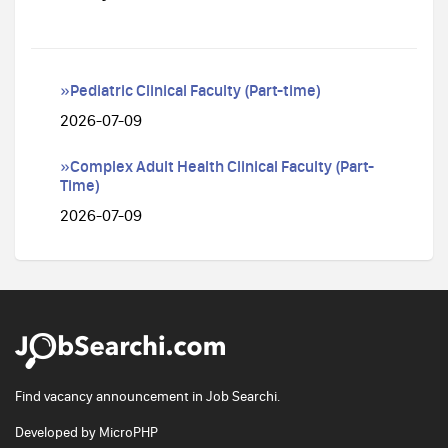
»Pediatric Clinical Faculty (Part-time)
2026-07-09
»Complex Adult Health Clinical Faculty (Part-
Time)
2026-07-09
Find vacancy announcement in Job Searchi.
Developed by
MicroPHP