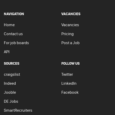
NAVIGATION
VACANCIES
Home
Vacancies
Contact us
Pricing
For job boards
Post a Job
API
SOURCES
FOLLOW US
craigslist
Twitter
Indeed
LinkedIn
Jooble
Facebook
DE Jobs
SmartRecruiters