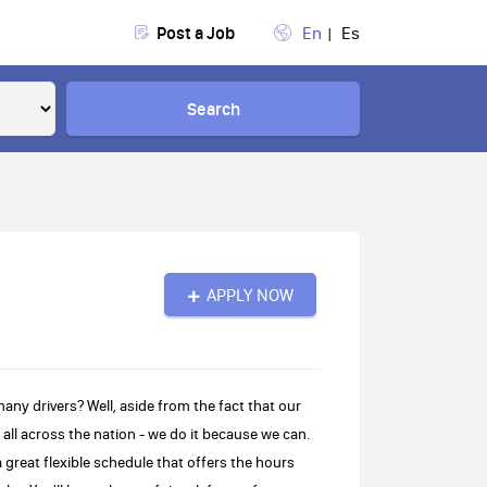
Post a Job
En
Es
Search
APPLY NOW
 drivers? Well, aside from the fact that our
s all across the nation - we do it because we can.
great flexible schedule that offers the hours