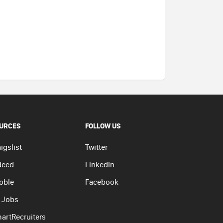
URCES
FOLLOW US
igslist
Twitter
deed
LinkedIn
oble
Facebook
 Jobs
artRecruiters