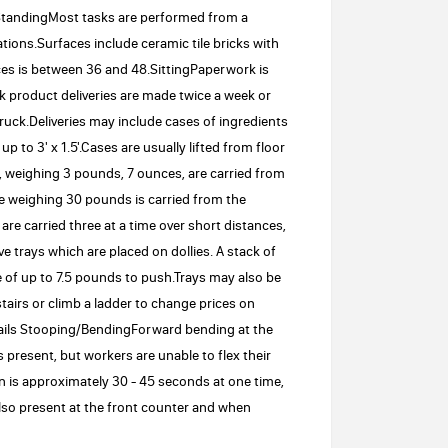
:StandingMost tasks are performed from a
tions.Surfaces include ceramic tile bricks with
ces is between 36 and 48.SittingPaperwork is
lk product deliveries are made twice a week or
ck.Deliveries may include cases of ingredients
to 3' x 1.5'.Cases are usually lifted from floor
, weighing 3 pounds, 7 ounces, are carried from
ce weighing 30 pounds is carried from the
are carried three at a time over short distances,
trays which are placed on dollies. A stack of
e of up to 7.5 pounds to push.Trays may also be
airs or climb a ladder to change prices on
tails Stooping/BendingForward bending at the
 present, but workers are unable to flex their
on is approximately 30 - 45 seconds at one time,
lso present at the front counter and when