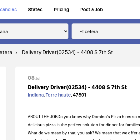
cancies
States
Pricing
Post a Job
cetera
Delivery Driver(02534) - 4408 S 7th St
08
Jul
Delivery Driver(02534) - 4408 S 7th St
Indiana
,
Terre haute
,
47801
ABOUT THE JOBDo you know why Domino's Pizza hires so many
delicious pizza is the perfect solution for dinner for familie
What do we mean by that, you ask? We mean that we offer a 