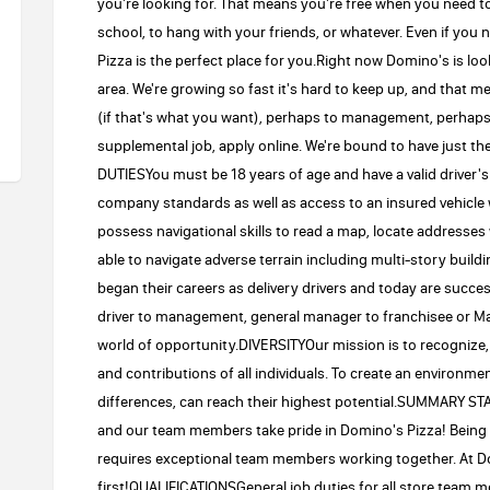
you're looking for. That means you're free when you need to b
school, to hang with your friends, or whatever. Even if you
Pizza is the perfect place for you.Right now Domino's is look
area. We're growing so fast it's hard to keep up, and that 
(if that's what you want), perhaps to management, perhaps
supplemental job, apply online. We're bound to have just 
DUTIESYou must be 18 years of age and have a valid driver's
company standards as well as access to an insured vehicle 
possess navigational skills to read a map, locate addresses
able to navigate adverse terrain including multi-story 
began their careers as delivery drivers and today are succ
driver to management, general manager to franchisee or Ma
world of opportunity.DIVERSITYOur mission is to recognize, a
and contributions of all individuals. To create an environm
differences, can reach their highest potential.SUMMARY 
and our team members take pride in Domino's Pizza! Being 
requires exceptional team members working together. At D
first!QUALIFICATIONSGeneral job duties for all store team