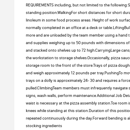
REQUIREMENTS including, but not limited to the following
standing position.WalkingFor short distances for short dura
linoleum in some food process areas. Height of work surfa
normally completed in an office at a desk or table.LiftingBu
more and are unloaded by the team member using a hand tru
and supplies weighing up to 50 pounds with dimensions of up 
and stacked onto shelves up to 72 high.CarryingLarge cans
the workstation to storage shelves.Occasionally, pizza sau
storage room to the front of the store.Trays of pizza dough 
and weigh approximately 12 pounds per tray.PushingTo move 
trays on a dolly is approximately 24- 30 and requires a forc
pulled.ClimbingTeam members must infrequently navigate st
signs, wash walls, perform maintenance.Additional Job De
waist is necessary at the pizza assembly station.Toe room is
knees while standing at this station.Duration of this positi
repeated continuously during the day.Forward bending is a
stocking ingredients