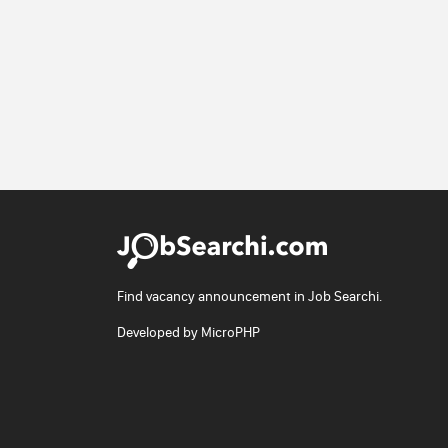
Find vacancy announcement in Job Searchi.
Developed by
MicroPHP