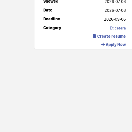
Showed
2026-07-08
Date
2026-07-08
Deadline
2026-09-06
Category
Et cetera
Create resume
Apply Now