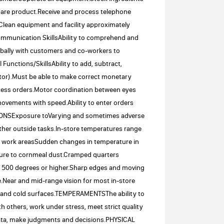
repare product.Receive and process telephone
Clean equipment and facility approximately
.Communication SkillsAbility to comprehend and
erbally with customers and co-workers to
Functions/SkillsAbility to add, subtract,
lator).Must be able to make correct monetary
rocess orders.Motor coordination between eyes
movements with speed.Ability to enter orders
IONSExposure toVarying and sometimes adverse
her outside tasks.In-store temperatures range
e work areasSudden changes in temperature in
ure to cornmeal dust.Cramped quarters
to 500 degrees or higher.Sharp edges and moving
Near and mid-range vision for most in-store
ot and cold surfaces.TEMPERAMENTSThe ability to
ith others, work under stress, meet strict quality
data, make judgments and decisions.PHYSICAL