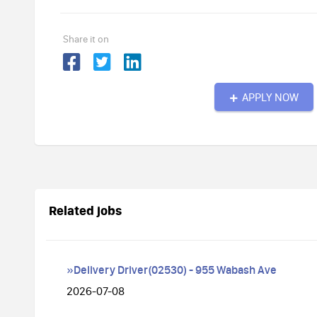
Share it on
APPLY NOW
Related jobs
»Delivery Driver(02530) - 955 Wabash Ave
2026-07-08