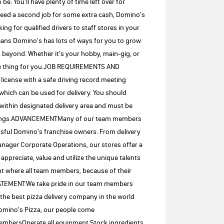
e. You'll have plenty of time left over for
 need a second job for some extra cash, Domino's
ing for qualified drivers to staff stores in your
means Domino's has lots of ways for you to grow
 beyond. Whether it's your hobby, main-gig, or
the thing for you.JOB REQUIREMENTS AND
 license with a safe driving record meeting
which can be used for delivery. You should
 within designated delivery area and must be
buildings.ADVANCEMENTMany of our team members
essful Domino's franchise owners. From delivery
nager Corporate Operations, our stores offer a
ppreciate, value and utilize the unique talents
ent where all team members, because of their
STATEMENTWe take pride in our team members
the best pizza delivery company in the world
omino's Pizza, our people come
 membersOperate all equipment.Stock ingredients