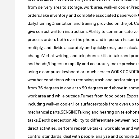
from delivery area to storage, work area, walk-in cooler.P
orders.Take inventory and complete associated paperwork.
daily.TrainingOrientation and training provided on the job
give correct written instructions.Ability to communicate v
process orders both over the phone and in person.Essential 
multiply, and divide accurately and quickly (may use calcu
change.Verbal, writing, and telephone skills to take and p
and hands/fingers to rapidly and accurately make precise 
using a computer keyboard or touch screen.WORK CONDIT
weather conditions when removing trash and performing ot
from 36 degrees in cooler to 90 degrees and above in som
work area and while outside.Fumes from food odors.Expos
including walk-in cooler.Hot surfaces/tools from oven up 
mechanical parts.SENSINGTalking and hearing on telephone.
tasks.Depth perception.Ability to differentiate between h
direct activities, perform repetitive tasks, work alone and w
control standards, deal with people, analyze and compile 