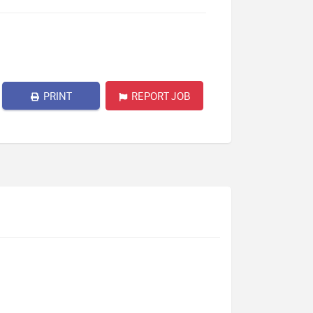
PRINT
REPORT JOB