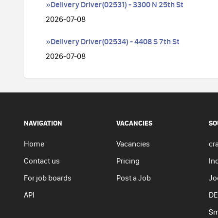
»Delivery Driver(02531) - 3300 N 25th St
2026-07-08
»Delivery Driver(02534) - 4408 S 7th St
2026-07-08
NAVIGATION
VACANCIES
SO
Home
Vacancies
cra
Contact us
Pricing
In
For job boards
Post a Job
Jo
API
DE
Sm