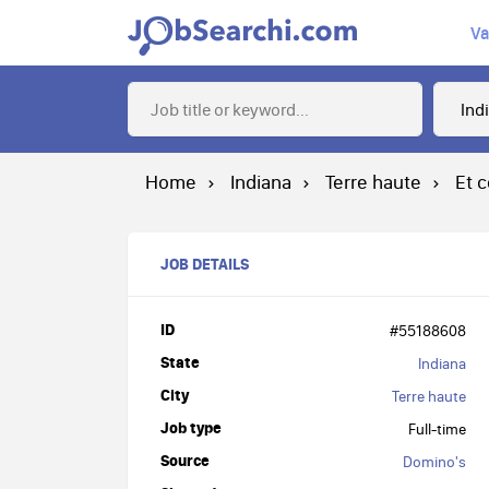
Va
Home
Indiana
Terre haute
Et 
JOB DETAILS
ID
#55188608
State
Indiana
City
Terre haute
Job type
Full-time
Source
Domino's