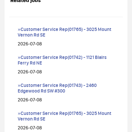
Related jobs
»Customer Service Rep(01765) - 3025 Mount
Vernon Rd SE
2026-07-08
»Customer Service Rep(01742) - 1121 Blairs
Ferry Rd NE
2026-07-08
»Customer Service Rep(01743) - 2460
Edgewood Rd SW #300
2026-07-08
»Customer Service Rep(01765) - 3025 Mount
Vernon Rd SE
2026-07-08