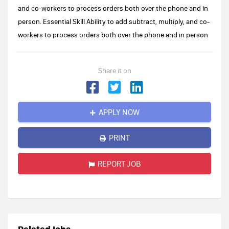
and co-workers to process orders both over the phone and in
person. Essential Skill Ability to add subtract, multiply, and co-
workers to process orders both over the phone and in person
Share it on
APPLY NOW
PRINT
REPORT JOB