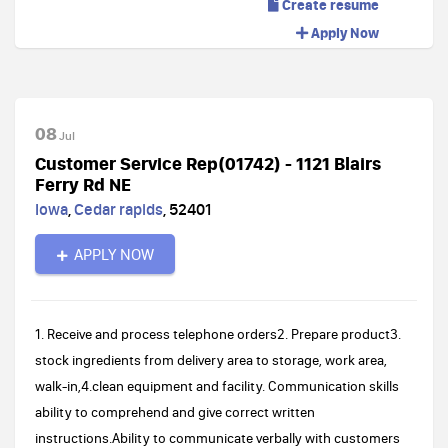
Create resume
Apply Now
08
Jul
Customer Service Rep(01742) - 1121 Blairs
Ferry Rd NE
Iowa
,
Cedar rapids
,
52401
APPLY NOW
1. Receive and process telephone orders2. Prepare product3.
stock ingredients from delivery area to storage, work area,
walk-in,4.clean equipment and facility. Communication skills
ability to comprehend and give correct written
instructions.Ability to communicate verbally with customers