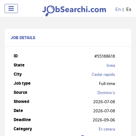
En
Es
JOB DETAILS
ID
#55188618
State
Iowa
City
Cedar rapids
Job type
Full-time
Source
Domino's
Showed
2026-07-08
Date
2026-07-08
Deadline
2026-09-06
Category
Et cetera