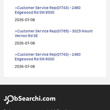
»Customer Service Rep(01743) - 2460
Edgewood Rd SW #300
2026-07-08
»Customer Service Rep(01765) - 3025 Mount
Vernon Rd SE
2026-07-08
»Customer Service Rep(01743) - 2460
Edgewood Rd SW #300
2026-07-08