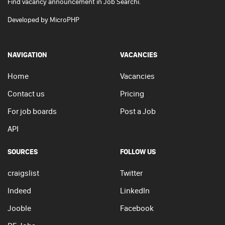
Find vacancy announcement in Job Searchi.
Developed by
MicroPHP
NAVIGATION
VACANCIES
Home
Vacancies
Contact us
Pricing
For job boards
Post a Job
API
SOURCES
FOLLOW US
craigslist
Twitter
Indeed
LinkedIn
Jooble
Facebook