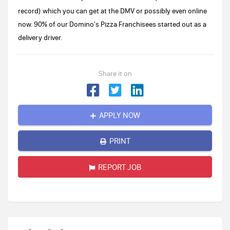
record) which you can get at the DMV or possibly even online
now. 90% of our Domino's Pizza Franchisees started out as a
delivery driver.
Share it on
APPLY NOW
PRINT
REPORT JOB