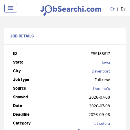
En
Es
JOB DETAILS
ID
#55188617
State
Iowa
City
Davenport
Job type
Full-time
Source
Domino's
Showed
2026-07-08
Date
2026-07-08
Deadline
2026-09-06
Category
Et cetera