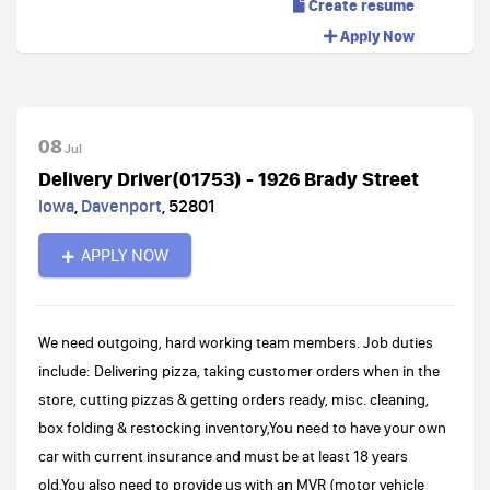
Create resume
Apply Now
08
Jul
Delivery Driver(01753) - 1926 Brady Street
Iowa
,
Davenport
,
52801
APPLY NOW
We need outgoing, hard working team members. Job duties
include: Delivering pizza, taking customer orders when in the
store, cutting pizzas & getting orders ready, misc. cleaning,
box folding & restocking inventory,You need to have your own
car with current insurance and must be at least 18 years
old.You also need to provide us with an MVR (motor vehicle