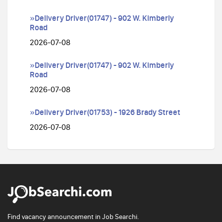
»Delivery Driver(01747) - 902 W. Kimberly
Road
2026-07-08
»Delivery Driver(01747) - 902 W. Kimberly
Road
2026-07-08
»Delivery Driver(01753) - 1926 Brady Street
2026-07-08
Find vacancy announcement in Job Searchi.