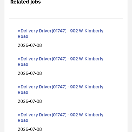
Related jobs
»Delivery Driver(01747) - 902 W. Kimberly
Road
2026-07-08
»Delivery Driver(01747) - 902 W. Kimberly
Road
2026-07-08
»Delivery Driver(01747) - 902 W. Kimberly
Road
2026-07-08
»Delivery Driver(01747) - 902 W. Kimberly
Road
2026-07-08