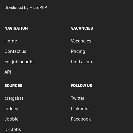
Developed by
MicroPHP
NAVIGATION
VACANCIES
Home
Vacancies
Contact us
Pricing
For job boards
Post a Job
API
SOURCES
FOLLOW US
craigslist
Twitter
Indeed
LinkedIn
Jooble
Facebook
DE Jobs