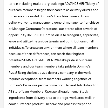
terrain including multi-story buildings.ADVANCEMENTMany of
our team members began their careers as delivery drivers and
today are successful Domino's franchise owners. From
delivery driver to management, general manager to franchisee
or Manager Corporate Operations, our stores offer a world of
opportunity.DIVERSITYOur mission is to recognize, appreciate,
value and utilize the unique talents and contributions of all
individuals. To create an environment where all team members,
because of their differences, can reach their highest
potential.SUMMARY STATEMENTWe take pride in our team
members and our team members take pride in Domino's
Pizza! Being the best pizza delivery company in the world
requires exceptional team members working together. At
Domino's Pizza, our people come first!General Job Duties For
All Store Team Members· Operate all equipment.· Stock
ingredients from delivery area to storage, work area, walk-in
cooler.· Prepare product.· Receive and process telephone