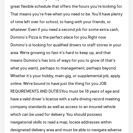
great flexible schedule that offers the hours you're looking for.
That means you're free when you need to be. You'll have plenty
of time left over for school, to hang with your friends, or
whatever. Even if you need a second job for some extra cash,
Domino's Pizza is the perfect place for you.Right now
Domino's is looking for qualified drivers to staff stores in your
area. We're growing so fast it's hard to keep up, and that
means Domino's has lots of ways for you to grow (if that's
what you want), perhaps to management, perhaps beyond.
Whether it's your hobby, main-gig, or supplemental job, apply
online. We're bound to have just the thing for you.JOB
REQUIREMENTS AND DUTIESYou must be 18 years of age and
have a valid driver's license with a safe driving record meeting
company standards as well as access to an insured vehicle
which can be used for delivery. You should possess
navigational skills to read a map, locate addresses within
designated delivery area and must be able to navigate adverse