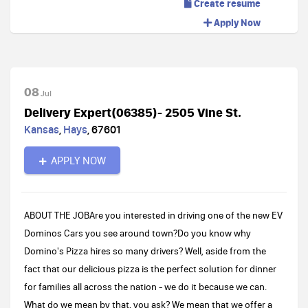
Create resume
Apply Now
08
Jul
Delivery Expert(06385)- 2505 Vine St.
Kansas
,
Hays
,
67601
APPLY NOW
ABOUT THE JOBAre you interested in driving one of the new EV
Dominos Cars you see around town?Do you know why
Domino's Pizza hires so many drivers? Well, aside from the
fact that our delicious pizza is the perfect solution for dinner
for families all across the nation - we do it because we can.
What do we mean by that, you ask? We mean that we offer a