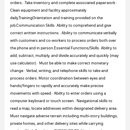
orders.· Take inventory and complete associated paperwork.·
Clean equipment and facility approximately
daily.TrainingOrientation and training provided on the
job.Communication Skills· Ability to comprehend and give
correct written instructions.· Ability to communicate verbally
with customers and co-workers to process orders both over
the phone and in person.Essential Functions/Skills· Ability to
add, subtract, multiply, and divide accurately and quickly (may
use calculator).· Must be able to make correct monetary
change.· Verbal, writing, and telephone skills to take and
process orders. Motor coordination between eyes and
hands/fingers to rapidly and accurately make precise
movements with speed.· Ability to enter orders using a
computer keyboard or touch screen.· Navigational skills to
read a map, locate addresses within designated delivery area.·
Must navigate adverse terrain including multi-story buildings,
private homes, and other delivery sites while carrying