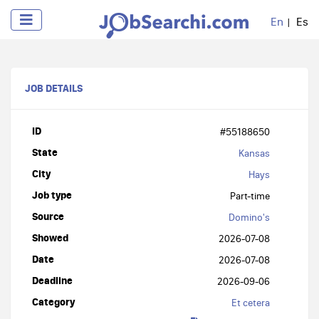
En
Es
JOB DETAILS
ID
#55188650
State
Kansas
City
Hays
Job type
Part-time
Source
Domino's
Showed
2026-07-08
Date
2026-07-08
Deadline
2026-09-06
Category
Et cetera