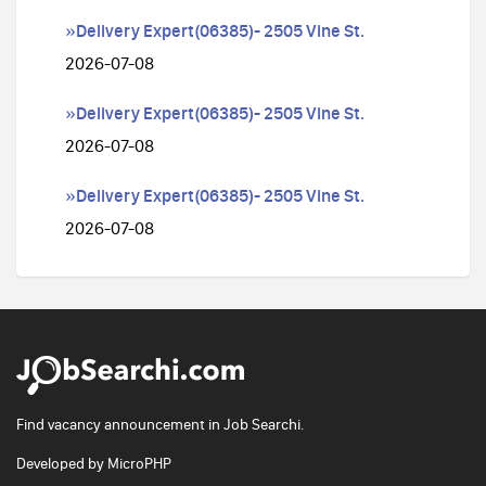
»Delivery Expert(06385)- 2505 Vine St.
2026-07-08
»Delivery Expert(06385)- 2505 Vine St.
2026-07-08
»Delivery Expert(06385)- 2505 Vine St.
2026-07-08
Find vacancy announcement in Job Searchi.
Developed by
MicroPHP