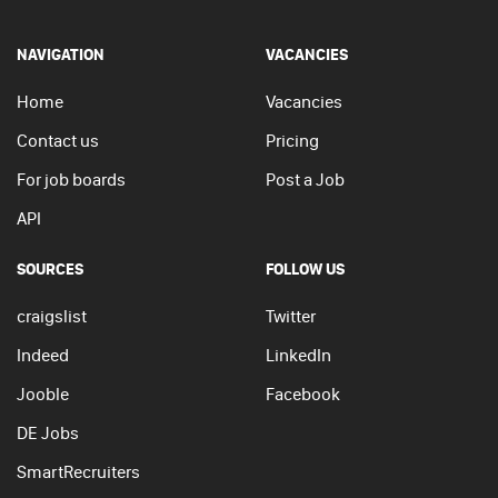
NAVIGATION
VACANCIES
Home
Vacancies
Contact us
Pricing
For job boards
Post a Job
API
SOURCES
FOLLOW US
craigslist
Twitter
Indeed
LinkedIn
Jooble
Facebook
DE Jobs
SmartRecruiters