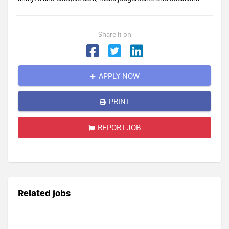
Share it on
APPLY NOW
PRINT
REPORT JOB
Related jobs