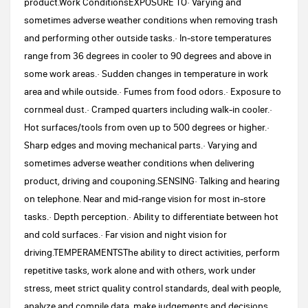
product.Work ConditionsEXPOSURE TO· Varying and
sometimes adverse weather conditions when removing trash
and performing other outside tasks.· In-store temperatures
range from 36 degrees in cooler to 90 degrees and above in
some work areas.· Sudden changes in temperature in work
area and while outside.· Fumes from food odors.· Exposure to
cornmeal dust.· Cramped quarters including walk-in cooler.·
Hot surfaces/tools from oven up to 500 degrees or higher.·
Sharp edges and moving mechanical parts.· Varying and
sometimes adverse weather conditions when delivering
product, driving and couponing.SENSING· Talking and hearing
on telephone. Near and mid-range vision for most in-store
tasks.· Depth perception.· Ability to differentiate between hot
and cold surfaces.· Far vision and night vision for
driving.TEMPERAMENTSThe ability to direct activities, perform
repetitive tasks, work alone and with others, work under
stress, meet strict quality control standards, deal with people,
analyze and compile data, make judgements and decisions.