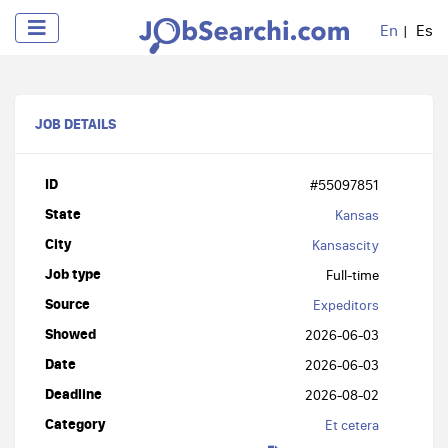
En
Es
JOB DETAILS
ID
#55097851
State
Kansas
City
Kansascity
Job type
Full-time
Source
Expeditors
Showed
2026-06-03
Date
2026-06-03
Deadline
2026-08-02
Category
Et cetera