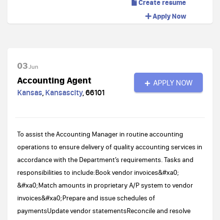
Create resume
Apply Now
03
Jun
Accounting Agent
APPLY NOW
Kansas
,
Kansascity
,
66101
To assist the Accounting Manager in routine accounting
operations to ensure delivery of quality accounting services in
accordance with the Department’s requirements. Tasks and
responsibilities to include:Book vendor invoices&#xa0;
&#xa0;Match amounts in proprietary A/P system to vendor
invoices&#xa0;Prepare and issue schedules of
paymentsUpdate vendor statementsReconcile and resolve