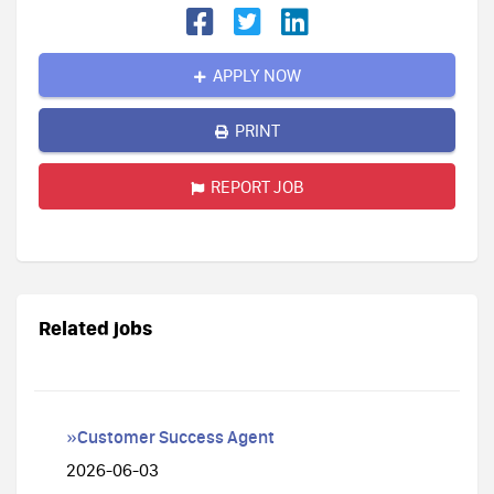
APPLY NOW
PRINT
REPORT JOB
Related jobs
»Customer Success Agent
2026-06-03