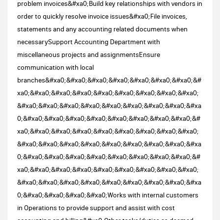
problem invoices&#xa0;Build key relationships with vendors in
order to quickly resolve invoice issues&#xa0;File invoices,
statements and any accounting related documents when
necessarySupport Accounting Department with
miscellaneous projects and assignmentsEnsure
communication with local
branches&#xa0;&#xa0;&#xa0;&#xa0;&#xa0;&#xa0;&#xa0;&#
xa0;&#xa0;&#xa0;&#xa0;&#xa0;&#xa0;&#xa0;&#xa0;&#xa0;
&#xa0;&#xa0;&#xa0;&#xa0;&#xa0;&#xa0;&#xa0;&#xa0;&#xa
0;&#xa0;&#xa0;&#xa0;&#xa0;&#xa0;&#xa0;&#xa0;&#xa0;&#
xa0;&#xa0;&#xa0;&#xa0;&#xa0;&#xa0;&#xa0;&#xa0;&#xa0;
&#xa0;&#xa0;&#xa0;&#xa0;&#xa0;&#xa0;&#xa0;&#xa0;&#xa
0;&#xa0;&#xa0;&#xa0;&#xa0;&#xa0;&#xa0;&#xa0;&#xa0;&#
xa0;&#xa0;&#xa0;&#xa0;&#xa0;&#xa0;&#xa0;&#xa0;&#xa0;
&#xa0;&#xa0;&#xa0;&#xa0;&#xa0;&#xa0;&#xa0;&#xa0;&#xa
0;&#xa0;&#xa0;&#xa0;&#xa0;Works with internal customers
in Operations to provide support and assist with cost