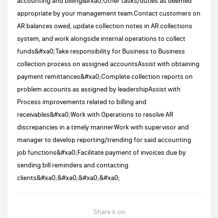
accounting and billing&#xa0;Other tasks/duties as deemed
appropriate by your management team.Contact customers on
AR balances owed, update collection notes in AR collections
system, and work alongside internal operations to collect
funds&#xa0;Take responsibility for Business to Business
collection process on assigned accountsAssist with obtaining
payment remittances&#xa0;Complete collection reports on
problem accounts as assigned by leadershipAssist with
Process improvements related to billing and
receivables&#xa0;Work with Operations to resolve AR
discrepancies in a timely mannerWork with supervisor and
manager to develop reporting/trending for said accounting
job functions&#xa0;Facilitate payment of invoices due by
sending bill reminders and contacting
clients&#xa0;&#xa0;&#xa0;&#xa0;
Share it on