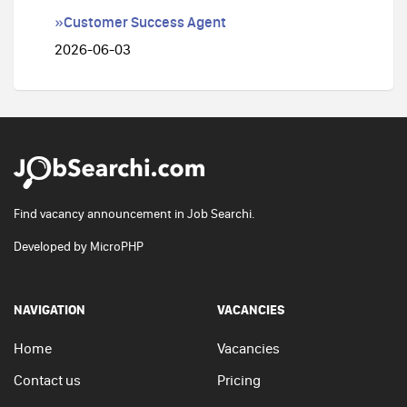
»Customer Success Agent
2026-06-03
Find vacancy announcement in Job Searchi.
Developed by
MicroPHP
NAVIGATION
VACANCIES
Home
Vacancies
Contact us
Pricing