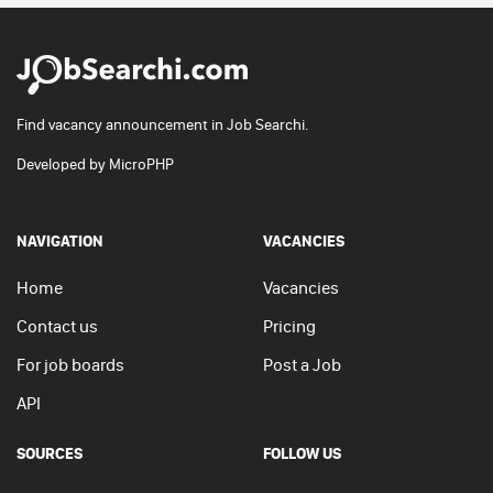
Find vacancy announcement in Job Searchi.
Developed by
MicroPHP
NAVIGATION
VACANCIES
Home
Vacancies
Contact us
Pricing
For job boards
Post a Job
API
SOURCES
FOLLOW US