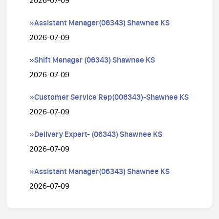
2026-07-09
»Assistant Manager(06343) Shawnee KS
2026-07-09
»Shift Manager (06343) Shawnee KS
2026-07-09
»Customer Service Rep(006343)-Shawnee KS
2026-07-09
»Delivery Expert- (06343) Shawnee KS
2026-07-09
»Assistant Manager(06343) Shawnee KS
2026-07-09