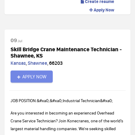
Create resume
Apply Now
09
Jul
Skill Bridge Crane Maintenance Technician -
Shawnee, KS
Kansas
,
Shawnee
,
66203
APPLY NOW
JOB POSITION:&#xa0;&#xa0;Industrial Technician&#xa0;
Are you interested in becoming an experienced Overhead
Crane Service Technician? Join Konecranes, one of the world’s
largest material handling companies. We're seeking skilled