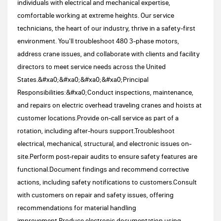
individuals with electrical and mechanical expertise,
comfortable working at extreme heights. Our service
technicians, the heart of our industry, thrive in a safety-first
environment. You'll troubleshoot 480 3-phase motors,
address crane issues, and collaborate with clients and facility
directors to meet service needs across the United
States.&#xa0;&#xa0;&#xa0;&#xa0;Principal
Responsibilities:&#xa0;Conduct inspections, maintenance,
and repairs on electric overhead traveling cranes and hoists at
customer locations.Provide on-call service as part of a
rotation, including after-hours support.Troubleshoot
electrical, mechanical, structural, and electronic issues on-
site.Perform post-repair audits to ensure safety features are
functional.Document findings and recommend corrective
actions, including safety notifications to customers.Consult
with customers on repair and safety issues, offering
recommendations for material handling
improvement.Produce electronic documentation using