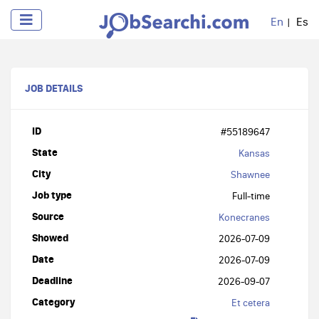
En
Es
JOB DETAILS
ID
#55189647
State
Kansas
City
Shawnee
Job type
Full-time
Source
Konecranes
Showed
2026-07-09
Date
2026-07-09
Deadline
2026-09-07
Category
Et cetera