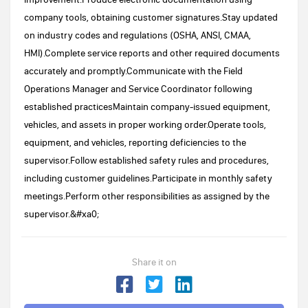
company tools, obtaining customer signatures.Stay updated
on industry codes and regulations (OSHA, ANSI, CMAA,
HMI).Complete service reports and other required documents
accurately and promptly.Communicate with the Field
Operations Manager and Service Coordinator following
established practicesMaintain company-issued equipment,
vehicles, and assets in proper working order.Operate tools,
equipment, and vehicles, reporting deficiencies to the
supervisor.Follow established safety rules and procedures,
including customer guidelines.Participate in monthly safety
meetings.Perform other responsibilities as assigned by the
supervisor.&#xa0;
Share it on