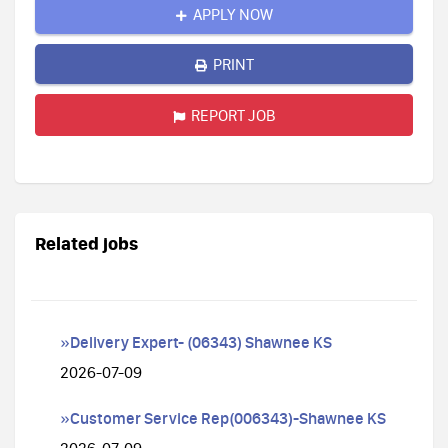
APPLY NOW
PRINT
REPORT JOB
Related jobs
»Delivery Expert- (06343) Shawnee KS
2026-07-09
»Customer Service Rep(006343)-Shawnee KS