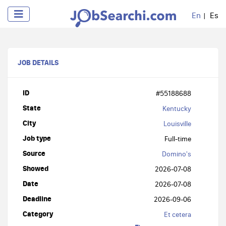
En
Es
JOB DETAILS
ID
#55188688
State
Kentucky
City
Louisville
Job type
Full-time
Source
Domino's
Showed
2026-07-08
Date
2026-07-08
Deadline
2026-09-06
Category
Et cetera