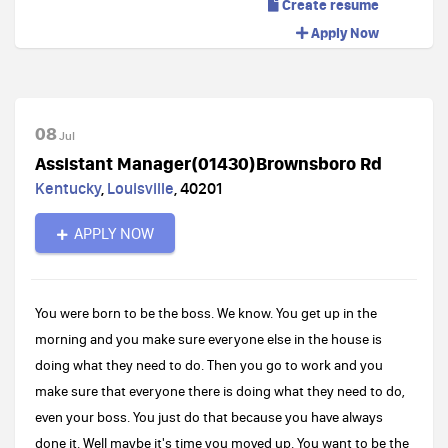
Create resume
Apply Now
08
Jul
Assistant Manager(01430)Brownsboro Rd
Kentucky
,
Louisville
,
40201
APPLY NOW
You were born to be the boss. We know. You get up in the
morning and you make sure everyone else in the house is
doing what they need to do. Then you go to work and you
make sure that everyone there is doing what they need to do,
even your boss. You just do that because you have always
done it. Well maybe it's time you moved up. You want to be the