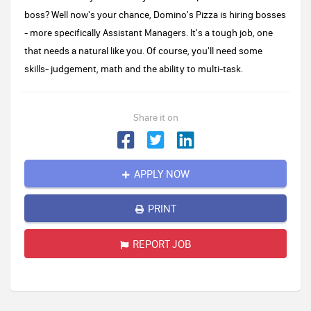
boss? Well now's your chance, Domino's Pizza is hiring bosses
- more specifically Assistant Managers. It's a tough job, one
that needs a natural like you. Of course, you'll need some
skills- judgement, math and the ability to multi-task.
Share it on
APPLY NOW
PRINT
REPORT JOB