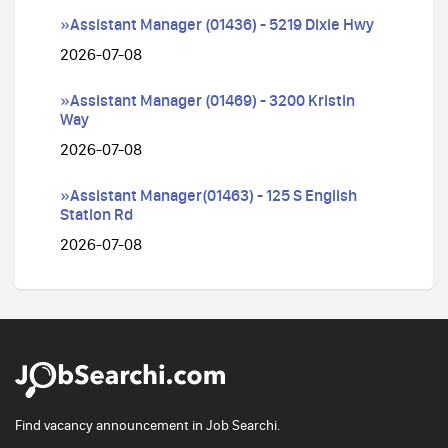
»Assistant Manager (01436) - 5219 Dixie Hwy
2026-07-08
»Assistant Manager (01469) - 3200 Kristin
Way
2026-07-08
»Assistant Manager(01463) - 125 S English
Station Rd
2026-07-08
Find vacancy announcement in Job Searchi.