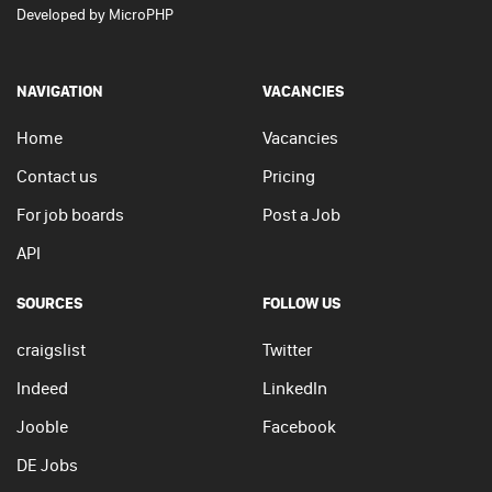
Developed by
MicroPHP
NAVIGATION
VACANCIES
Home
Vacancies
Contact us
Pricing
For job boards
Post a Job
API
SOURCES
FOLLOW US
craigslist
Twitter
Indeed
LinkedIn
Jooble
Facebook
DE Jobs