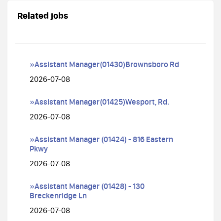
Related jobs
»Assistant Manager(01430)Brownsboro Rd
2026-07-08
»Assistant Manager(01425)Wesport, Rd.
2026-07-08
»Assistant Manager (01424) - 816 Eastern
Pkwy
2026-07-08
»Assistant Manager (01428) - 130
Breckenridge Ln
2026-07-08