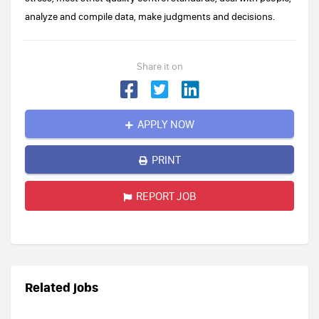
analyze and compile data, make judgments and decisions.
Share it on
APPLY NOW
PRINT
REPORT JOB
Related jobs