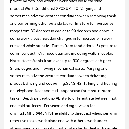
private homes, and other delivery sites while carrying
product.Work ConditionsEXPOSURE TO· Varying and
sometimes adverse weather conditions when removing trash
and performing other outside tasks.· In-store temperatures
range from 36 degrees in cooler to 90 degrees and above in
some work areas.· Sudden changes in temperature in work
area and while outside.· Fumes from food odors.· Exposure to
cornmeal dust.· Cramped quarters including walk-in cooler.·
Hot surfaces/tools from oven up to 500 degrees or higher.·
Sharp edges and moving mechanical parts.· Varying and
sometimes adverse weather conditions when delivering
product, driving and couponing.SENSING· Talking and hearing
on telephone. Near and mid-range vision for most in-store
tasks.· Depth perception.· Ability to differentiate between hot
and cold surfaces.· Far vision and night vision for
driving.TEMPERAMENTSThe ability to direct activities, perform
repetitive tasks, work alone and with others, work under
stress, meet strict quality control standards, deal with people,