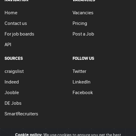
Home
Vacancies
Contact us
Pricing
For job boards
Post a Job
API
SOURCES
FOLLOW US
craigslist
Twitter
Indeed
LinkedIn
Jooble
Facebook
DE Jobs
SmartRecruiters
Cookie policy:
We use cookies to ensure you get the best