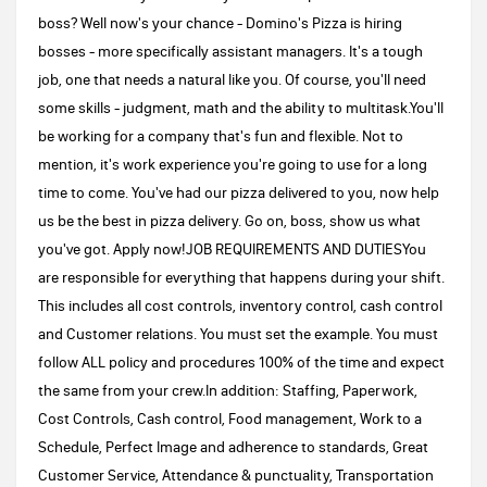
boss? Well now's your chance - Domino's Pizza is hiring
bosses - more specifically assistant managers. It's a tough
job, one that needs a natural like you. Of course, you'll need
some skills - judgment, math and the ability to multitask.You'll
be working for a company that's fun and flexible. Not to
mention, it's work experience you're going to use for a long
time to come. You've had our pizza delivered to you, now help
us be the best in pizza delivery. Go on, boss, show us what
you've got. Apply now!JOB REQUIREMENTS AND DUTIESYou
are responsible for everything that happens during your shift.
This includes all cost controls, inventory control, cash control
and Customer relations. You must set the example. You must
follow ALL policy and procedures 100% of the time and expect
the same from your crew.In addition: Staffing, Paperwork,
Cost Controls, Cash control, Food management, Work to a
Schedule, Perfect Image and adherence to standards, Great
Customer Service, Attendance & punctuality, Transportation