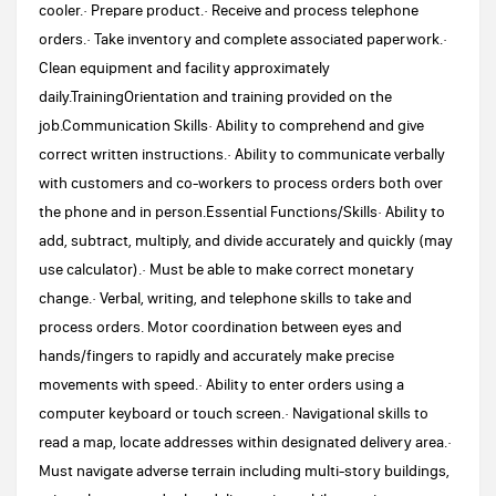
cooler.· Prepare product.· Receive and process telephone
orders.· Take inventory and complete associated paperwork.·
Clean equipment and facility approximately
daily.TrainingOrientation and training provided on the
job.Communication Skills· Ability to comprehend and give
correct written instructions.· Ability to communicate verbally
with customers and co-workers to process orders both over
the phone and in person.Essential Functions/Skills· Ability to
add, subtract, multiply, and divide accurately and quickly (may
use calculator).· Must be able to make correct monetary
change.· Verbal, writing, and telephone skills to take and
process orders. Motor coordination between eyes and
hands/fingers to rapidly and accurately make precise
movements with speed.· Ability to enter orders using a
computer keyboard or touch screen.· Navigational skills to
read a map, locate addresses within designated delivery area.·
Must navigate adverse terrain including multi-story buildings,