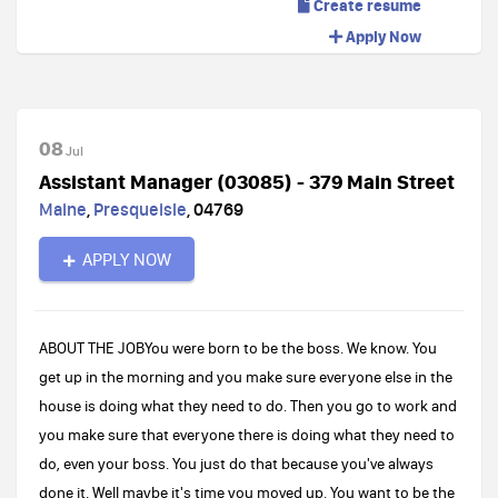
Create resume
Apply Now
08
Jul
Assistant Manager (03085) - 379 Main Street
Maine
,
Presqueisle
,
04769
APPLY NOW
ABOUT THE JOBYou were born to be the boss. We know. You
get up in the morning and you make sure everyone else in the
house is doing what they need to do. Then you go to work and
you make sure that everyone there is doing what they need to
do, even your boss. You just do that because you've always
done it. Well maybe it's time you moved up. You want to be the