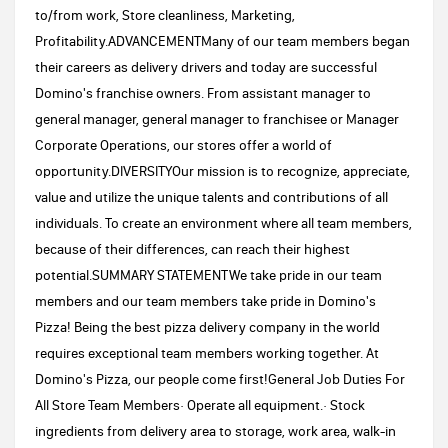
to/from work, Store cleanliness, Marketing,
Profitability.ADVANCEMENTMany of our team members began
their careers as delivery drivers and today are successful
Domino's franchise owners. From assistant manager to
general manager, general manager to franchisee or Manager
Corporate Operations, our stores offer a world of
opportunity.DIVERSITYOur mission is to recognize, appreciate,
value and utilize the unique talents and contributions of all
individuals. To create an environment where all team members,
because of their differences, can reach their highest
potential.SUMMARY STATEMENTWe take pride in our team
members and our team members take pride in Domino's
Pizza! Being the best pizza delivery company in the world
requires exceptional team members working together. At
Domino's Pizza, our people come first!General Job Duties For
All Store Team Members· Operate all equipment.· Stock
ingredients from delivery area to storage, work area, walk-in