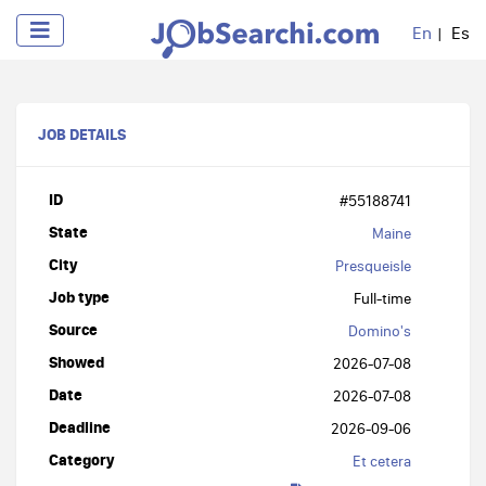
En
Es
JOB DETAILS
ID
#55188741
State
Maine
City
Presqueisle
Job type
Full-time
Source
Domino's
Showed
2026-07-08
Date
2026-07-08
Deadline
2026-09-06
Category
Et cetera