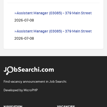
»Assistant Manager (03085) - 379 Main Street
2026-07-08
»Assistant Manager (03085) - 379 Main Street
2026-07-08
Find vacancy announcement in Job Searchi.
Developed by
MicroPHP
NAVIGATION
VACANCIES