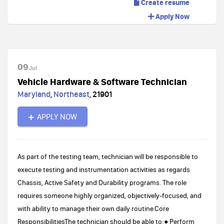
Create resume
Apply Now
09
Jul
Vehicle Hardware & Software Technician
Maryland
,
Northeast
,
21901
APPLY NOW
As part of the testing team, technician will be responsible to
execute testing and instrumentation activities as regards
Chassis, Active Safety and Durability programs. The role
requires someone highly organized, objectively-focused, and
with ability to manage their own daily routine.Core
ResponsibilitiesThe technician should be able to:● Perform