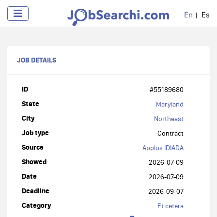
En
Es
JOB DETAILS
ID
#55189680
State
Maryland
City
Northeast
Job type
Contract
Source
Applus IDIADA
Showed
2026-07-09
Date
2026-07-09
Deadline
2026-09-07
Category
Et cetera