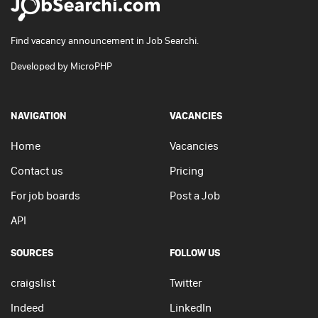
Find vacancy announcement in Job Searchi.
Developed by
MicroPHP
NAVIGATION
VACANCIES
Home
Vacancies
Contact us
Pricing
For job boards
Post a Job
API
SOURCES
FOLLOW US
craigslist
Twitter
Indeed
LinkedIn