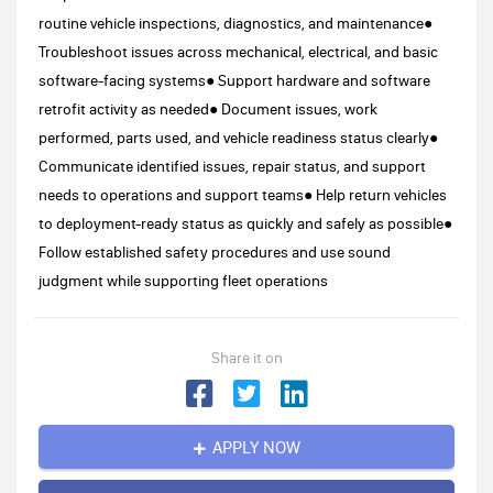
routine vehicle inspections, diagnostics, and maintenance●
Troubleshoot issues across mechanical, electrical, and basic
software-facing systems● Support hardware and software
retrofit activity as needed● Document issues, work
performed, parts used, and vehicle readiness status clearly●
Communicate identified issues, repair status, and support
needs to operations and support teams● Help return vehicles
to deployment-ready status as quickly and safely as possible●
Follow established safety procedures and use sound
judgment while supporting fleet operations
Share it on
APPLY NOW