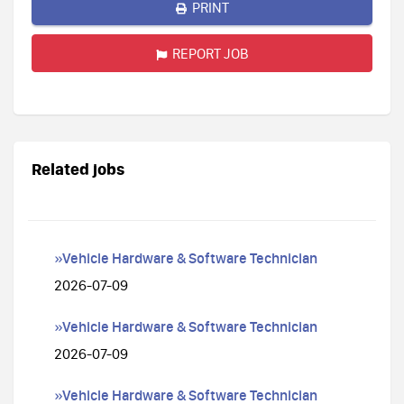
PRINT
REPORT JOB
Related jobs
»Vehicle Hardware & Software Technician
2026-07-09
»Vehicle Hardware & Software Technician
2026-07-09
»Vehicle Hardware & Software Technician