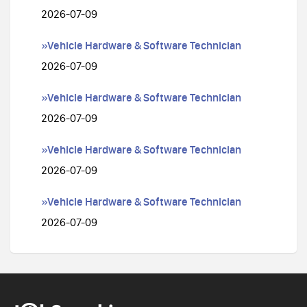
2026-07-09
»Vehicle Hardware & Software Technician
2026-07-09
»Vehicle Hardware & Software Technician
2026-07-09
»Vehicle Hardware & Software Technician
2026-07-09
»Vehicle Hardware & Software Technician
2026-07-09