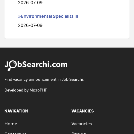
2026-07-09
»Environmental Specialist III
2026-07-09
Find vacancy announcement in Job Searchi.
Developed by
MicroPHP
NAVIGATION
VACANCIES
Home
Vacancies