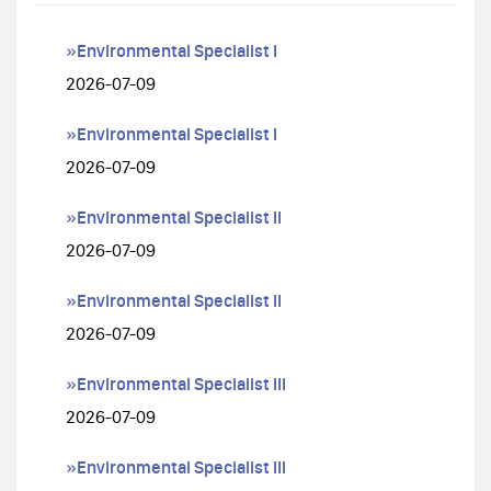
»Environmental Specialist I
2026-07-09
»Environmental Specialist I
2026-07-09
»Environmental Specialist II
2026-07-09
»Environmental Specialist II
2026-07-09
»Environmental Specialist III
2026-07-09
»Environmental Specialist III