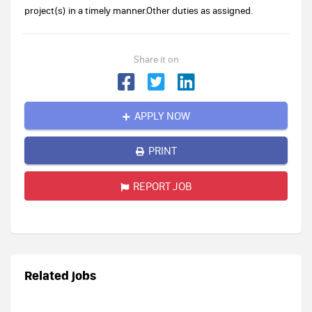
project(s) in a timely manner.Other duties as assigned.
Share it on
APPLY NOW
PRINT
REPORT JOB
Related jobs