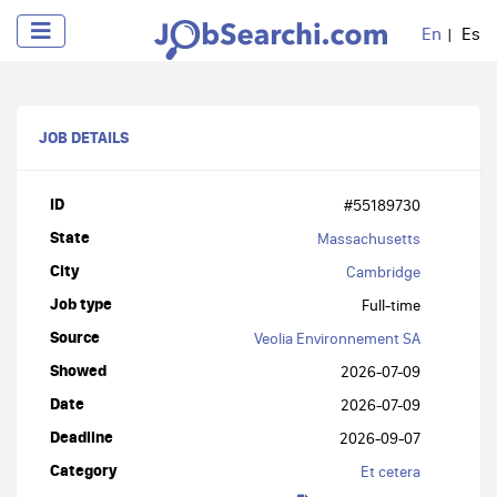
En
Es
JOB DETAILS
ID
#55189730
State
Massachusetts
City
Cambridge
Job type
Full-time
Source
Veolia Environnement SA
Showed
2026-07-09
Date
2026-07-09
Deadline
2026-09-07
Category
Et cetera