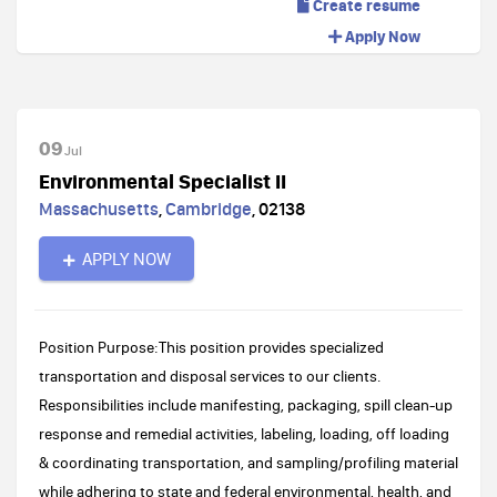
Create resume
Apply Now
09
Jul
Environmental Specialist II
Massachusetts
,
Cambridge
,
02138
APPLY NOW
Position Purpose:This position provides specialized
transportation and disposal services to our clients.
Responsibilities include manifesting, packaging, spill clean-up
response and remedial activities, labeling, loading, off loading
& coordinating transportation, and sampling/profiling material
while adhering to state and federal environmental, health, and