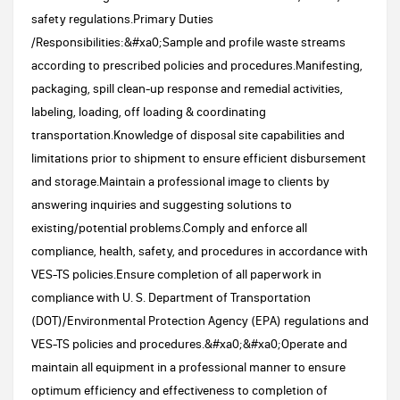
safety regulations.Primary Duties
/Responsibilities:&#xa0;Sample and profile waste streams
according to prescribed policies and procedures.Manifesting,
packaging, spill clean-up response and remedial activities,
labeling, loading, off loading & coordinating
transportation.Knowledge of disposal site capabilities and
limitations prior to shipment to ensure efficient disbursement
and storage.Maintain a professional image to clients by
answering inquiries and suggesting solutions to
existing/potential problems.Comply and enforce all
compliance, health, safety, and procedures in accordance with
VES-TS policies.Ensure completion of all paperwork in
compliance with U. S. Department of Transportation
(DOT)/Environmental Protection Agency (EPA) regulations and
VES-TS policies and procedures.&#xa0;&#xa0;Operate and
maintain all equipment in a professional manner to ensure
optimum efficiency and effectiveness to completion of