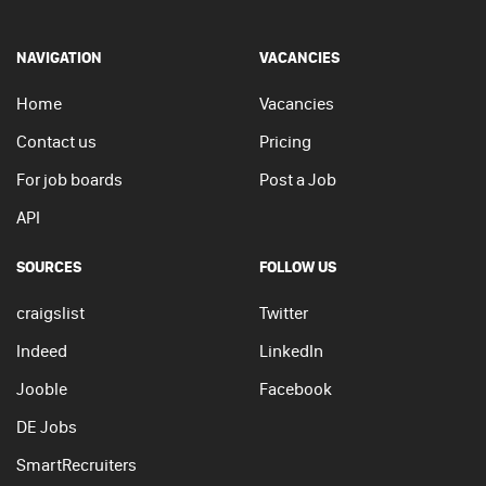
NAVIGATION
VACANCIES
Home
Vacancies
Contact us
Pricing
For job boards
Post a Job
API
SOURCES
FOLLOW US
craigslist
Twitter
Indeed
LinkedIn
Jooble
Facebook
DE Jobs
SmartRecruiters