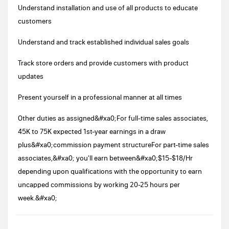
Understand installation and use of all products to educate
customers
Understand and track established individual sales goals
Track store orders and provide customers with product
updates
Present yourself in a professional manner at all times
Other duties as assigned&#xa0;For full-time sales associates,
45K to 75K expected 1st-year earnings in a draw
plus&#xa0;commission payment structureFor part-time sales
associates,&#xa0; you'll earn between&#xa0;$15-$18/Hr
depending upon qualifications with the opportunity to earn
uncapped commissions by working 20-25 hours per
week.&#xa0;