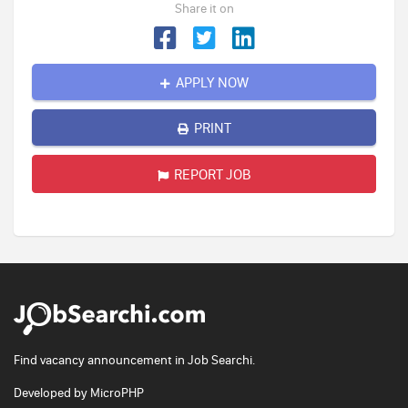
Share it on
APPLY NOW
PRINT
REPORT JOB
Find vacancy announcement in Job Searchi.
Developed by
MicroPHP