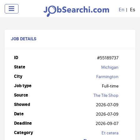
En
Es
JOB DETAILS
ID
#55189737
State
Michigan
City
Farmington
Job type
Full-time
Source
The Tile Shop
Showed
2026-07-09
Date
2026-07-09
Deadline
2026-09-07
Category
Et cetera