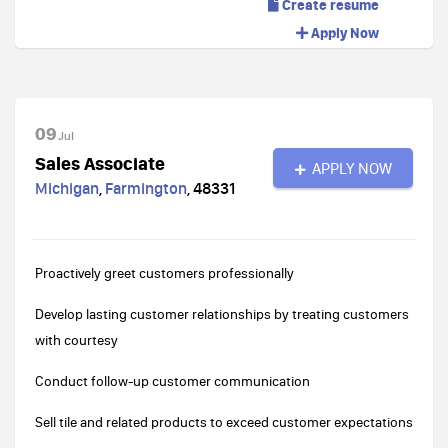
Create resume
Apply Now
09
Jul
Sales Associate
APPLY NOW
Michigan
,
Farmington
,
48331
Proactively greet customers professionally
Develop lasting customer relationships by treating customers
with courtesy
Conduct follow-up customer communication
Sell tile and related products to exceed customer expectations