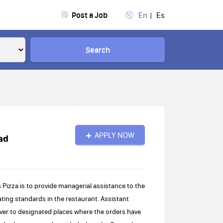
Post a Job
En
Es
Search
APPLY NOW
ad
 Pizza is to provide managerial assistance to the
ing standards in the restaurant. Assistant
ver to designated places where the orders have