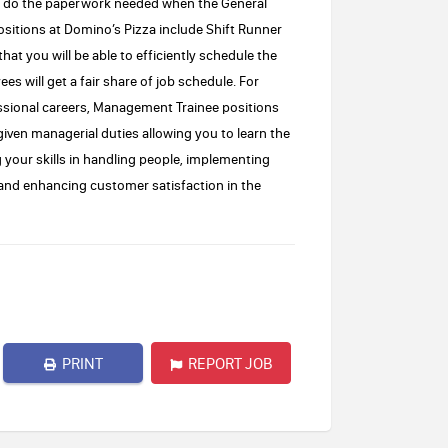
nd do the paperwork needed when the General
ositions at Domino’s Pizza include Shift Runner
hat you will be able to efficiently schedule the
s will get a fair share of job schedule. For
sional careers, Management Trainee positions
e given managerial duties allowing you to learn the
g your skills in handling people, implementing
 and enhancing customer satisfaction in the
PRINT
REPORT JOB