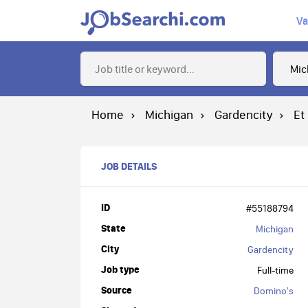
Va
Home
Michigan
Gardencity
Et
JOB DETAILS
ID
#55188794
State
Michigan
City
Gardencity
Job type
Full-time
Source
Domino's