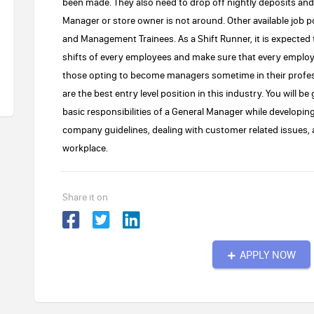
been made. They also need to drop off nightly deposits a
Manager or store owner is not around. Other available job p
and Management Trainees. As a Shift Runner, it is expected t
shifts of every employees and make sure that every employee
those opting to become managers sometime in their profes
are the best entry level position in this industry. You will b
basic responsibilities of a General Manager while developin
company guidelines, dealing with customer related issues,
workplace.
Share it on
APPLY NOW