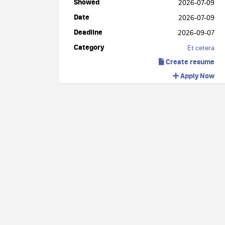
Showed
2026-07-09
Date
2026-07-09
Deadline
2026-09-07
Category
Et cetera
Create resume
Apply Now