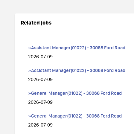
Related jobs
»Assistant Manager(01022) - 30068 Ford Road
2026-07-09
»Assistant Manager(01022) - 30068 Ford Road
2026-07-09
»General Manager(01022) - 30068 Ford Road
2026-07-09
»General Manager(01022) - 30068 Ford Road
2026-07-09