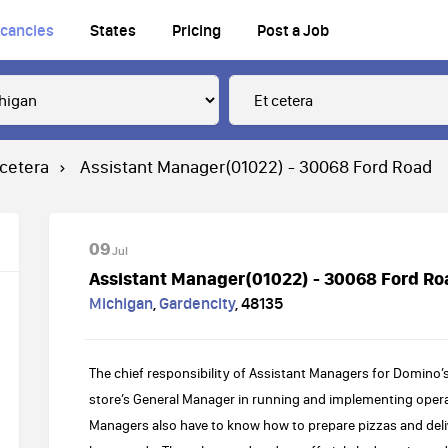
cancies
States
Pricing
Post a Job
 cetera
Assistant Manager(01022) - 30068 Ford Road
09
Jul
Assistant Manager(01022) - 30068 Ford Ro
Michigan
,
Gardencity
,
48135
The chief responsibility of Assistant Managers for Domino’s
store’s General Manager in running and implementing operat
Managers also have to know how to prepare pizzas and deli