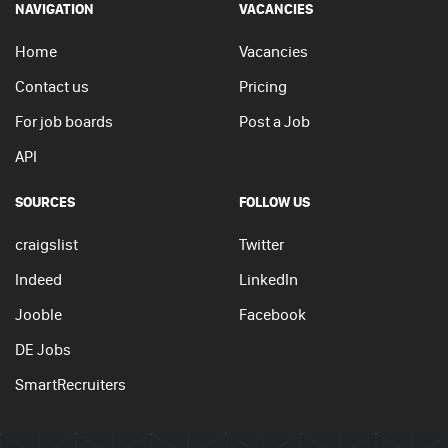
NAVIGATION
VACANCIES
Home
Vacancies
Contact us
Pricing
For job boards
Post a Job
API
SOURCES
FOLLOW US
craigslist
Twitter
Indeed
LinkedIn
Jooble
Facebook
DE Jobs
SmartRecruiters