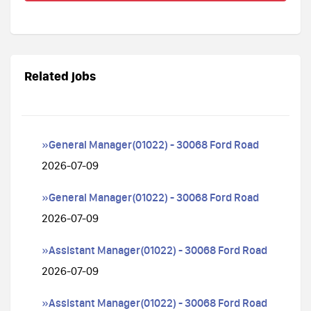
Related jobs
»General Manager(01022) - 30068 Ford Road
2026-07-09
»General Manager(01022) - 30068 Ford Road
2026-07-09
»Assistant Manager(01022) - 30068 Ford Road
2026-07-09
»Assistant Manager(01022) - 30068 Ford Road