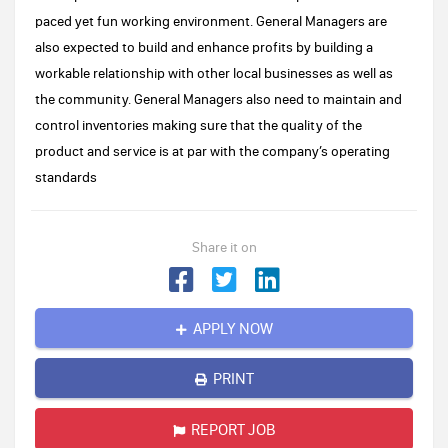
paced yet fun working environment. General Managers are
also expected to build and enhance profits by building a
workable relationship with other local businesses as well as
the community. General Managers also need to maintain and
control inventories making sure that the quality of the
product and service is at par with the company’s operating
standards
Share it on
APPLY NOW
PRINT
REPORT JOB