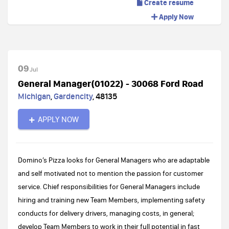
Create resume
Apply Now
09
Jul
General Manager(01022) - 30068 Ford Road
Michigan
,
Gardencity
,
48135
APPLY NOW
Domino’s Pizza looks for General Managers who are adaptable
and self motivated not to mention the passion for customer
service. Chief responsibilities for General Managers include
hiring and training new Team Members, implementing safety
conducts for delivery drivers, managing costs, in general;
develop Team Members to work in their full potential in fast