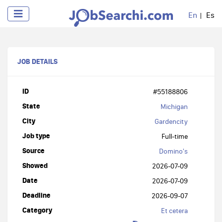
En
Es
JOB DETAILS
ID
#55188806
State
Michigan
City
Gardencity
Job type
Full-time
Source
Domino's
Showed
2026-07-09
Date
2026-07-09
Deadline
2026-09-07
Category
Et cetera