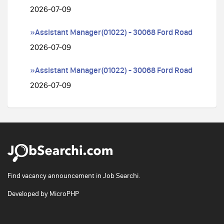
2026-07-09
»Assistant Manager(01022) - 30068 Ford Road
2026-07-09
»Assistant Manager(01022) - 30068 Ford Road
2026-07-09
Find vacancy announcement in Job Searchi.
Developed by
MicroPHP