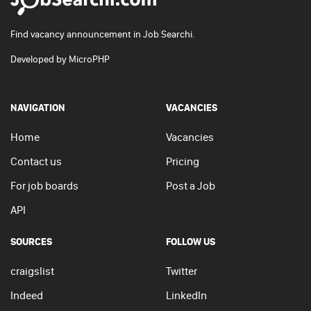
Find vacancy announcement in Job Searchi.
Developed by
MicroPHP
NAVIGATION
VACANCIES
Home
Vacancies
Contact us
Pricing
For job boards
Post a Job
API
SOURCES
FOLLOW US
craigslist
Twitter
Indeed
LinkedIn