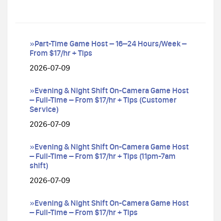
»Part-Time Game Host – 16–24 Hours/Week –
From $17/hr + Tips
2026-07-09
»Evening & Night Shift On-Camera Game Host
– Full-Time – From $17/hr + Tips (Customer
Service)
2026-07-09
»Evening & Night Shift On-Camera Game Host
– Full-Time – From $17/hr + Tips (11pm-7am
shift)
2026-07-09
»Evening & Night Shift On-Camera Game Host
– Full-Time – From $17/hr + Tips