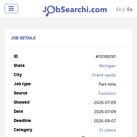
En
Es
JOB DETAILS
ID
#55189741
State
Michigan
City
Grand rapids
Job type
Part-time
Source
Evolution
Showed
2026-07-09
Date
2026-07-09
Deadline
2026-09-07
Category
Et cetera