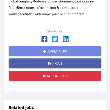
global companyModern studio environment (not a casino
floor)Break room, refreshments & comfortable
workspaceNationwide employee discount program
Share it on
APPLY NOW
PRINT
REPORT JOB
Related jobs