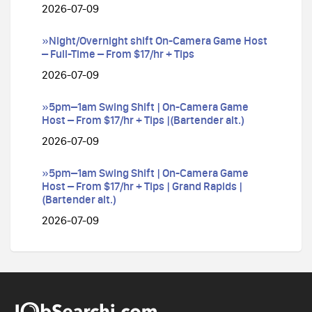
2026-07-09
»Night/Overnight shift On-Camera Game Host
– Full-Time – From $17/hr + Tips
2026-07-09
»5pm–1am Swing Shift | On-Camera Game
Host – From $17/hr + Tips |(Bartender alt.)
2026-07-09
»5pm–1am Swing Shift | On-Camera Game
Host – From $17/hr + Tips | Grand Rapids |
(Bartender alt.)
2026-07-09