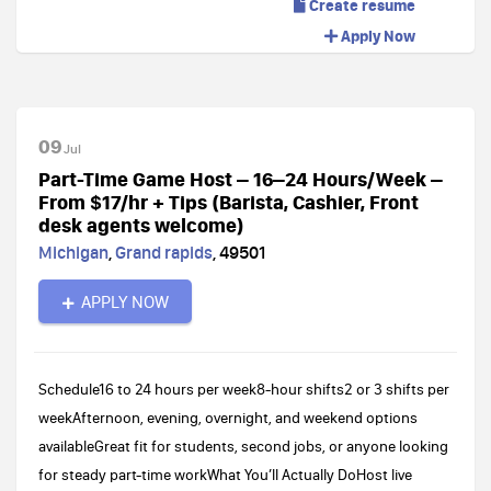
Create resume
Apply Now
09
Jul
Part-Time Game Host – 16–24 Hours/Week –
From $17/hr + Tips (Barista, Cashier, Front
desk agents welcome)
Michigan
,
Grand rapids
,
49501
APPLY NOW
Schedule16 to 24 hours per week8-hour shifts2 or 3 shifts per
weekAfternoon, evening, overnight, and weekend options
availableGreat fit for students, second jobs, or anyone looking
for steady part-time workWhat You’ll Actually DoHost live