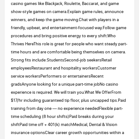
casino games like Blackjack, Roulette, Baccarat, and game
show-style games on camera.Explain game rules, announce
winners, and keep the game moving.Chat with players in a
friendly, upbeat, and entertainment-focused way.Follow game
procedures and bring positive energy to every shift.Who
Thrives HereThis role is great for people who want steady part-
time hours and are comfortable being themselves on camera.
Strong fits include:StudentsSecond-job seekersRetail
employeesRestaurant and hospitality workersCustomer
service workersPerformers or entertainersRecent
gradsAnyone looking for a unique part-time jobNo casino
experience is required. We will train you.What We OfferFrom
$17/hr including guaranteed tip floor, plus uncapped tips.Paid
training from day one — no experience neededFlexible part-
time scheduling (8 hour shifts)Paid breaks during your
shiftPaid time off + 401(k) matchMedical, Dental & Vision
insurance optionsClear career growth opportunities within a