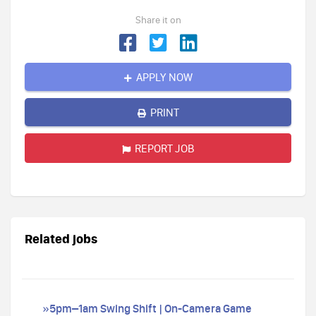
Share it on
APPLY NOW
PRINT
REPORT JOB
Related jobs
»5pm–1am Swing Shift | On-Camera Game