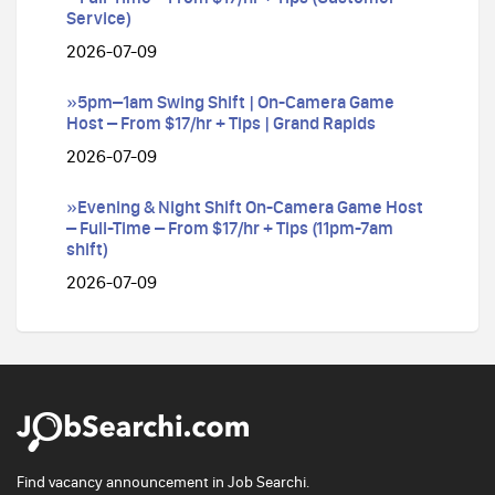
Service)
2026-07-09
»5pm–1am Swing Shift | On-Camera Game
Host – From $17/hr + Tips | Grand Rapids
2026-07-09
»Evening & Night Shift On-Camera Game Host
– Full-Time – From $17/hr + Tips (11pm-7am
shift)
2026-07-09
Find vacancy announcement in Job Searchi.