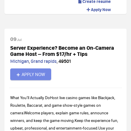
Create resume
Apply Now
09
Jul
Server Experience? Become an On-Camera
Game Host – From $17/hr + Tips
Michigan
,
Grand rapids
,
49501
APPLY NOW
What You’ll Actually DoHost live casino games like Blackjack,
Roulette, Baccarat, and game show-style games on
camera.Welcome players, explain game rules, announce
winners, and keep the game moving.Keep the experience fun,
upbeat, professional, and entertainment-focused.Use your