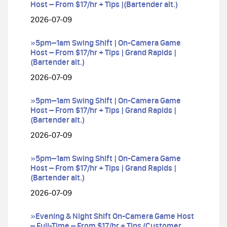
Host – From $17/hr + Tips |(Bartender alt.)
2026-07-09
»5pm–1am Swing Shift | On-Camera Game
Host – From $17/hr + Tips | Grand Rapids |
(Bartender alt.)
2026-07-09
»5pm–1am Swing Shift | On-Camera Game
Host – From $17/hr + Tips | Grand Rapids |
(Bartender alt.)
2026-07-09
»5pm–1am Swing Shift | On-Camera Game
Host – From $17/hr + Tips | Grand Rapids |
(Bartender alt.)
2026-07-09
»Evening & Night Shift On-Camera Game Host
– Full-Time – From $17/hr + Tips (Customer