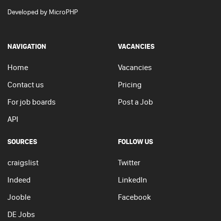
Developed by
MicroPHP
NAVIGATION
VACANCIES
Home
Vacancies
Contact us
Pricing
For job boards
Post a Job
API
SOURCES
FOLLOW US
craigslist
Twitter
Indeed
LinkedIn
Jooble
Facebook
DE Jobs