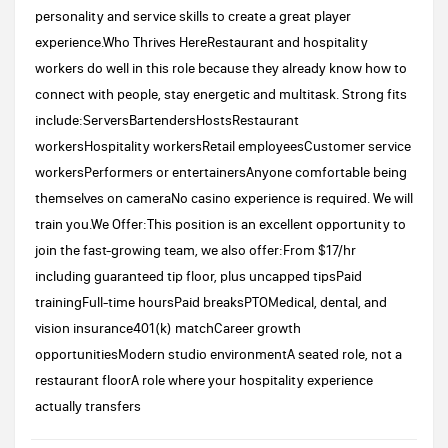
personality and service skills to create a great player
experience.Who Thrives HereRestaurant and hospitality
workers do well in this role because they already know how to
connect with people, stay energetic and multitask. Strong fits
include:ServersBartendersHostsRestaurant
workersHospitality workersRetail employeesCustomer service
workersPerformers or entertainersAnyone comfortable being
themselves on cameraNo casino experience is required. We will
train you.We Offer:This position is an excellent opportunity to
join the fast-growing team, we also offer:From $17/hr
including guaranteed tip floor, plus uncapped tipsPaid
trainingFull-time hoursPaid breaksPTOMedical, dental, and
vision insurance401(k) matchCareer growth
opportunitiesModern studio environmentA seated role, not a
restaurant floorA role where your hospitality experience
actually transfers