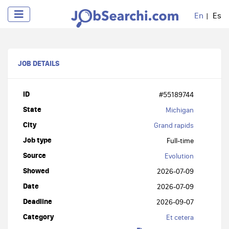
En
Es
JOB DETAILS
ID
#55189744
State
Michigan
City
Grand rapids
Job type
Full-time
Source
Evolution
Showed
2026-07-09
Date
2026-07-09
Deadline
2026-09-07
Category
Et cetera