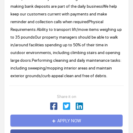
making bank deposits are part of the daily businessWe help
keep our customers current with payments and make
reminder and collection calls when requiredPhysical
Requirements:Ability to transport lift/move items weighing up
to 35 poundsOur property managers should be able to walk
in/around facilities spending up to 50% of their time in
outdoor environments, including climbing stairs and opening
large doors.Performing cleaning and daily maintenance tasks:
including sweeping/mopping interior areas and maintain
exterior grounds/curb appeal clean and free of debris.
Share it on
APPLY NOW