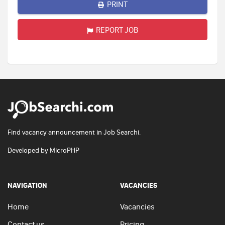
PRINT
REPORT JOB
Find vacancy announcement in Job Searchi.
Developed by
MicroPHP
NAVIGATION
VACANCIES
Home
Vacancies
Contact us
Pricing