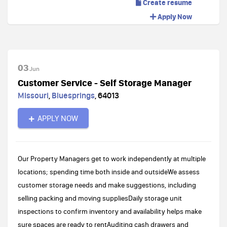
Create resume
Apply Now
03
Jun
Customer Service - Self Storage Manager
Missouri
,
Bluesprings
,
64013
APPLY NOW
Our Property Managers get to work independently at multiple
locations; spending time both inside and outsideWe assess
customer storage needs and make suggestions, including
selling packing and moving suppliesDaily storage unit
inspections to confirm inventory and availability helps make
sure spaces are ready to rentAuditing cash drawers and