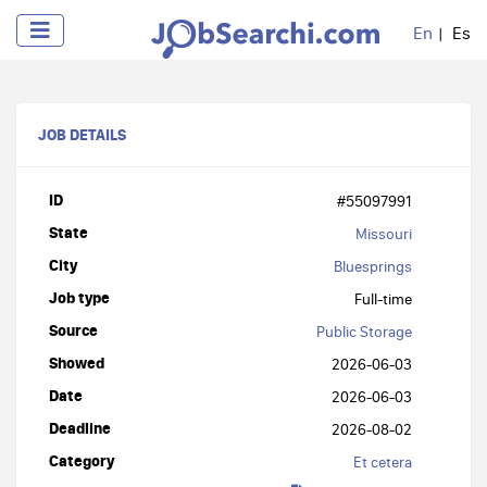
En
Es
JOB DETAILS
ID
#55097991
State
Missouri
City
Bluesprings
Job type
Full-time
Source
Public Storage
Showed
2026-06-03
Date
2026-06-03
Deadline
2026-08-02
Category
Et cetera