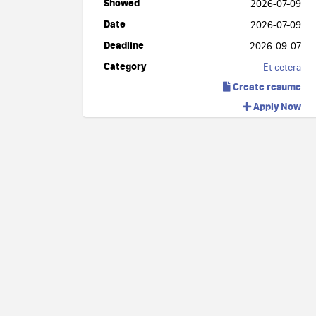
Showed
2026-07-09
Date
2026-07-09
Deadline
2026-09-07
Category
Et cetera
Create resume
Apply Now