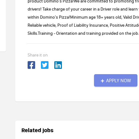
product Domino's Pizza!We are committed to promoting fr
drivers! Take charge of your career in a Driver role and learn
within Domino's Pizza!Minimum age 18+ years old, Valid Driv
Reliable vehicle, Proof of Liability Insurance, Positive Atti
Skills.Training - Orientation and training provided on the job.
Share it on
APPLY NOW
Related jobs