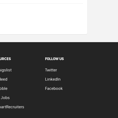
URCES
FOLLOW US
igslist
Twitter
deed
LinkedIn
oble
Facebook
 Jobs
artRecruiters