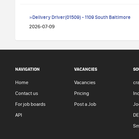
»Delivery Driver(01509) - 1109 South Baltimore
2026-07-09
NAVIGATION
VACANCIES
SO
Home
Vacancies
cra
Contact us
Pricing
In
For job boards
Post a Job
Jo
API
DE
Sm