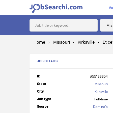
Va
Home
Missouri
Kirksville
Et ce
JOB DETAILS
ID
#55188854
State
Missouri
City
Kirksville
Job type
Full-time
Source
Domino's