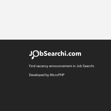
Find vacancy announcement in Job Searchi.
Developed by
MicroPHP