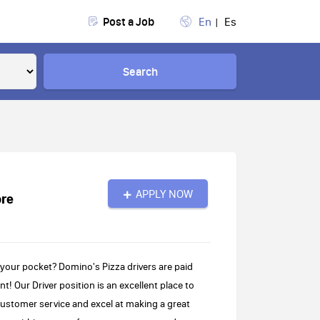
Post a Job
En
Es
Search
APPLY NOW
ore
 your pocket? Domino's Pizza drivers are paid
! Our Driver position is an excellent place to
customer service and excel at making a great