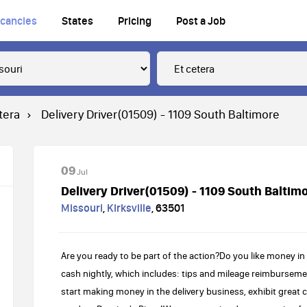
cancies
States
Pricing
Post a Job
tera
Delivery Driver(01509) - 1109 South Baltimore
09
Jul
Delivery Driver(01509) - 1109 South Baltim
Missouri
,
Kirksville
,
63501
Are you ready to be part of the action?Do you like money in
cash nightly, which includes: tips and mileage reimbursement
start making money in the delivery business, exhibit great 