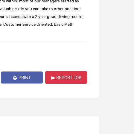
om within: most of our managers started as
 valuable skills you can take to other positions
er's License with a 2 year good driving record,
tude, Customer Service Oriented, Basic Math
PRINT
REPORT JOB