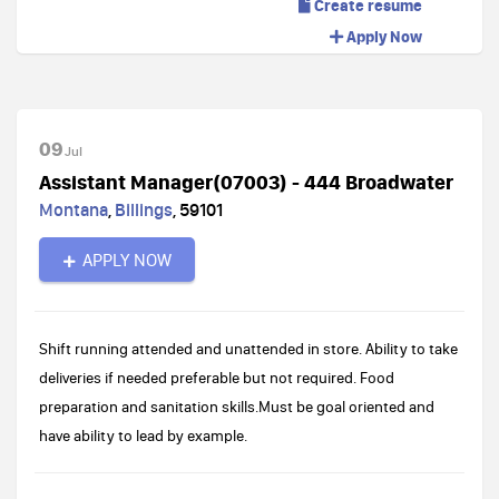
Create resume
Apply Now
09
Jul
Assistant Manager(07003) - 444 Broadwater
Montana
,
Billings
,
59101
APPLY NOW
Shift running attended and unattended in store. Ability to take
deliveries if needed preferable but not required. Food
preparation and sanitation skills.Must be goal oriented and
have ability to lead by example.