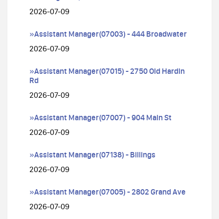
2026-07-09
»Assistant Manager(07003) - 444 Broadwater
2026-07-09
»Assistant Manager(07015) - 2750 Old Hardin
Rd
2026-07-09
»Assistant Manager(07007) - 904 Main St
2026-07-09
»Assistant Manager(07138) - Billings
2026-07-09
»Assistant Manager(07005) - 2802 Grand Ave
2026-07-09