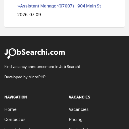
»Assistant Manager(07007) - 904 Main St
2026-07-09
Find vacancy announcement in Job Searchi.
Developed by
MicroPHP
NAVIGATION
VACANCIES
Home
Vacancies
Contact us
Pricing