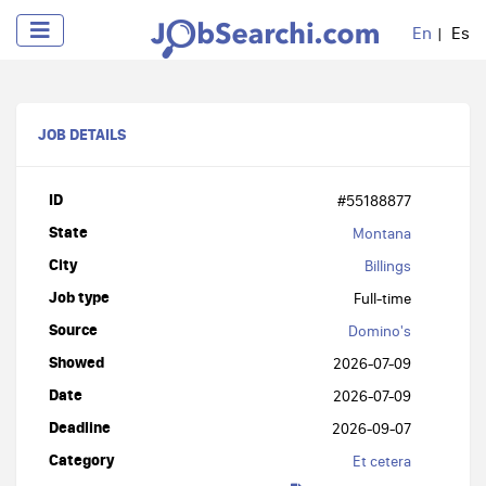
En
Es
JOB DETAILS
ID
#55188877
State
Montana
City
Billings
Job type
Full-time
Source
Domino's
Showed
2026-07-09
Date
2026-07-09
Deadline
2026-09-07
Category
Et cetera