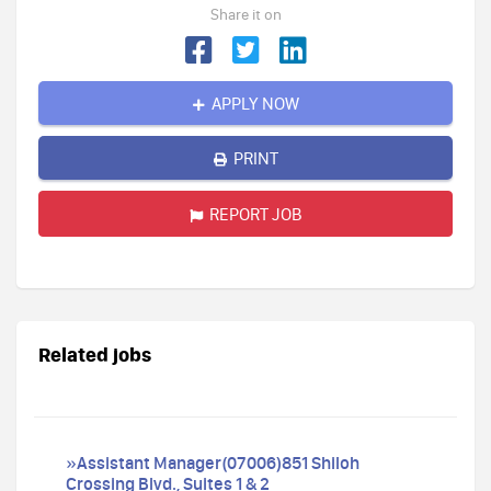
Share it on
APPLY NOW
PRINT
REPORT JOB
Related jobs
»Assistant Manager(07006)851 Shiloh
Crossing Blvd., Suites 1 & 2