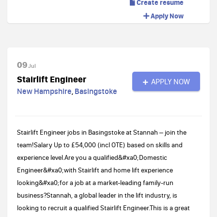
Create resume
Apply Now
09
Jul
Stairlift Engineer
APPLY NOW
New Hampshire
,
Basingstoke
Stairlift Engineer jobs in Basingstoke at Stannah – join the
team!Salary Up to £54,000 (incl OTE) based on skills and
experience level.Are you a qualified&#xa0;Domestic
Engineer&#xa0;with Stairlift and home lift experience
looking&#xa0;for a job at a market-leading family-run
business?Stannah, a global leader in the lift industry, is
looking to recruit a qualified Stairlift Engineer.This is a great