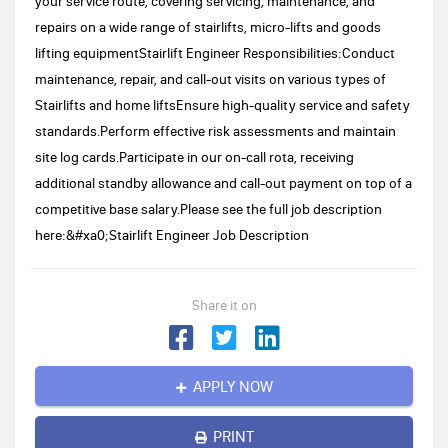
your service route, covering servicing, maintenance, and
repairs on a wide range of stairlifts, micro-lifts and goods
lifting equipmentStairlift Engineer Responsibilities:Conduct
maintenance, repair, and call-out visits on various types of
Stairlifts and home liftsEnsure high-quality service and safety
standards.Perform effective risk assessments and maintain
site log cards.Participate in our on-call rota, receiving
additional standby allowance and call-out payment on top of a
competitive base salary.Please see the full job description
here:&#xa0;Stairlift Engineer Job Description
Share it on
APPLY NOW
PRINT