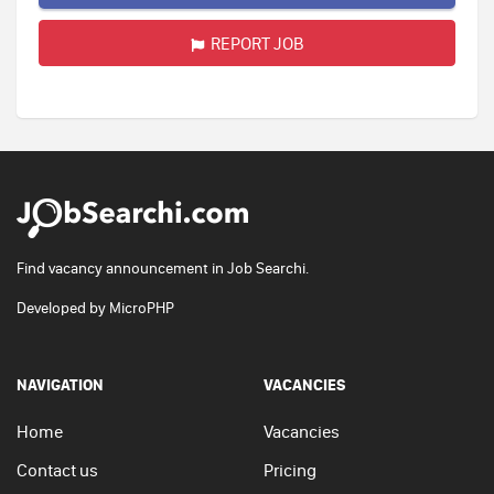
REPORT JOB
Find vacancy announcement in Job Searchi.
Developed by
MicroPHP
NAVIGATION
VACANCIES
Home
Vacancies
Contact us
Pricing