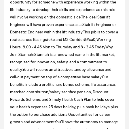
opportunity for someone with experience working within the
lift industry to develop their skills and experience as this role
will involve working on the domestic side.The ideal Stairlift
Engineer will have proven experience as a Stairlift Engineer or
Domestic Engineer within the lift industry.This job is to cover a
route across Basingstoke and M3 Corridor&#xa0;Working
Hours: 8:00 - 4.45 Mon to Thursday and 8 - 3.45 FridayWhy
Join Stannah:Stannah is a renowned name in the lift market,
recognised for innovation, safety, and a commitment to
quality.You will receive an attractive standby allowance and
call-out payment on top of a competitive base salary.Our
benefits include a profit share bonus scheme, life assurance,
matched contribution/salary sacrifice pension, Discount
Rewards Scheme, and Simply Health Cash Plan to help cover
your health expenses.25 days holiday, plus bank holidays plus
the option to purchase additionalOpportunities for career
growth and advancementYou'll have the autonomy to manage