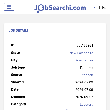
En
Es
JOB DETAILS
ID
#55188921
State
New Hampshire
City
Basingstoke
Job type
Full-time
Source
Stannah
Showed
2026-07-09
Date
2026-07-09
Deadline
2026-09-07
Category
Et cetera