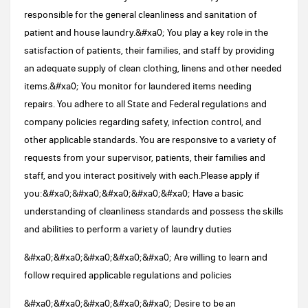
responsible for the general cleanliness and sanitation of
patient and house laundry.&#xa0; You play a key role in the
satisfaction of patients, their families, and staff by providing
an adequate supply of clean clothing, linens and other needed
items.&#xa0; You monitor for laundered items needing
repairs. You adhere to all State and Federal regulations and
company policies regarding safety, infection control, and
other applicable standards. You are responsive to a variety of
requests from your supervisor, patients, their families and
staff, and you interact positively with each.Please apply if
you:&#xa0;&#xa0;&#xa0;&#xa0;&#xa0; Have a basic
understanding of cleanliness standards and possess the skills
and abilities to perform a variety of laundry duties
&#xa0;&#xa0;&#xa0;&#xa0;&#xa0; Are willing to learn and
follow required applicable regulations and policies
&#xa0;&#xa0;&#xa0;&#xa0;&#xa0; Desire to be an