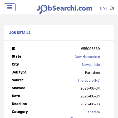
En
Es
JOB DETAILS
ID
#55098669
State
New Hampshire
City
Newcarlisle
Job type
Part-time
Source
Theracare INC
Showed
2026-06-04
Date
2026-06-04
Deadline
2026-08-03
Category
Et cetera