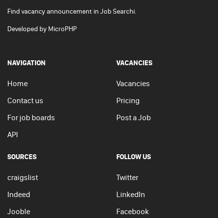
Find vacancy announcement in Job Searchi.
Developed by
MicroPHP
NAVIGATION
VACANCIES
Home
Vacancies
Contact us
Pricing
For job boards
Post a Job
API
SOURCES
FOLLOW US
craigslist
Twitter
Indeed
LinkedIn
Jooble
Facebook