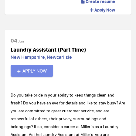
Create resume
Apply Now
04
Jun
Laundry Assistant (Part Time)
New Hampshire
,
Newcarlisle
APPLY NOW
Do you take pride in your ability to keep things clean and
fresh? Do you have an eye for details and like to stay busy? Are
you are committed to great customer service, and are
respectful of others, their privacy, surroundings and
belongings? If so, consider a career at Miller's as a Laundry
Assistant.As the Laundry Assistant at Miller’s, you are