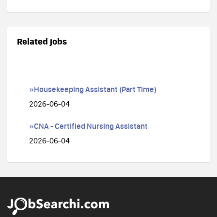
Related jobs
»Housekeeping Assistant (Part Time)
2026-06-04
»CNA - Certified Nursing Assistant
2026-06-04