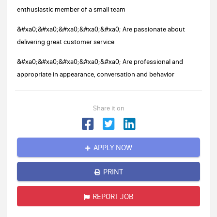
enthusiastic member of a small team
&#xa0;&#xa0;&#xa0;&#xa0;&#xa0; Are passionate about
delivering great customer service
&#xa0;&#xa0;&#xa0;&#xa0;&#xa0; Are professional and
appropriate in appearance, conversation and behavior
Share it on
APPLY NOW
PRINT
REPORT JOB