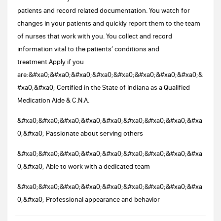
patients and record related documentation. You watch for
changes in your patients and quickly report them to the team
of nurses that work with you. You collect and record
information vital to the patients’ conditions and
treatment.Apply if you
are:&#xa0;&#xa0;&#xa0;&#xa0;&#xa0;&#xa0;&#xa0;&#xa0;&
#xa0;&#xa0; Certified in the State of Indiana as a Qualified
Medication Aide & C.N.A.
&#xa0;&#xa0;&#xa0;&#xa0;&#xa0;&#xa0;&#xa0;&#xa0;&#xa
0;&#xa0; Passionate about serving others
&#xa0;&#xa0;&#xa0;&#xa0;&#xa0;&#xa0;&#xa0;&#xa0;&#xa
0;&#xa0; Able to work with a dedicated team
&#xa0;&#xa0;&#xa0;&#xa0;&#xa0;&#xa0;&#xa0;&#xa0;&#xa
0;&#xa0; Professional appearance and behavior