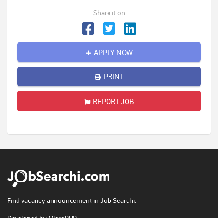
Share it on
APPLY NOW
PRINT
REPORT JOB
Find vacancy announcement in Job Searchi.