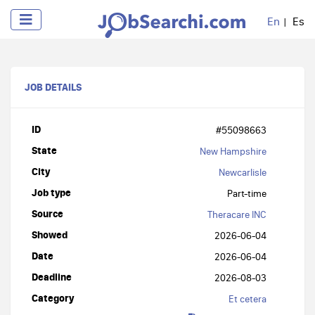
En
Es
JOB DETAILS
ID
#55098663
State
New Hampshire
City
Newcarlisle
Job type
Part-time
Source
Theracare INC
Showed
2026-06-04
Date
2026-06-04
Deadline
2026-08-03
Category
Et cetera