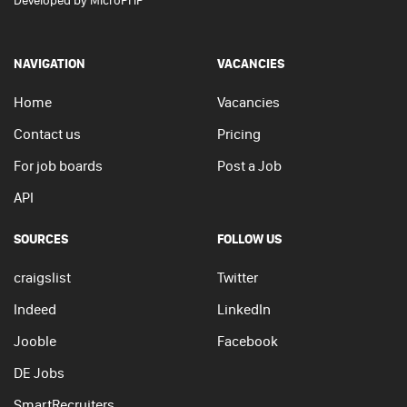
Developed by
MicroPHP
NAVIGATION
VACANCIES
Home
Vacancies
Contact us
Pricing
For job boards
Post a Job
API
SOURCES
FOLLOW US
craigslist
Twitter
Indeed
LinkedIn
Jooble
Facebook
DE Jobs
SmartRecruiters