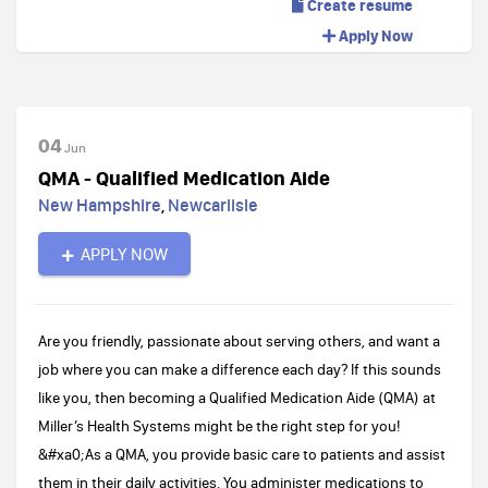
Create resume
Apply Now
04
Jun
QMA - Qualified Medication Aide
New Hampshire
,
Newcarlisle
APPLY NOW
Are you friendly, passionate about serving others, and want a
job where you can make a difference each day? If this sounds
like you, then becoming a Qualified Medication Aide (QMA) at
Miller’s Health Systems might be the right step for you!
&#xa0;As a QMA, you provide basic care to patients and assist
them in their daily activities. You administer medications to