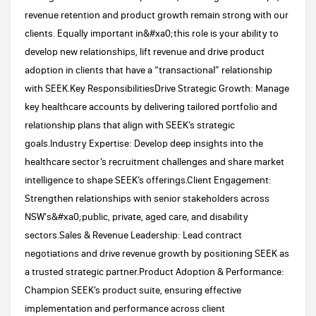
revenue retention and product growth remain strong with our
clients. Equally important in&#xa0;this role is your ability to
develop new relationships, lift revenue and drive product
adoption in clients that have a “transactional” relationship
with SEEK.Key ResponsibilitiesDrive Strategic Growth: Manage
key healthcare accounts by delivering tailored portfolio and
relationship plans that align with SEEK’s strategic
goals.Industry Expertise: Develop deep insights into the
healthcare sector’s recruitment challenges and share market
intelligence to shape SEEK’s offerings.Client Engagement:
Strengthen relationships with senior stakeholders across
NSW's&#xa0;public, private, aged care, and disability
sectors.Sales & Revenue Leadership: Lead contract
negotiations and drive revenue growth by positioning SEEK as
a trusted strategic partner.Product Adoption & Performance:
Champion SEEK’s product suite, ensuring effective
implementation and performance across client