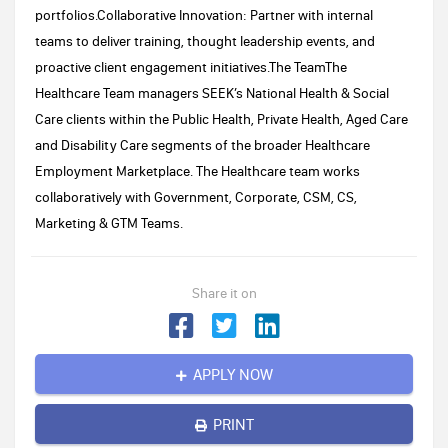
portfolios.Collaborative Innovation: Partner with internal
teams to deliver training, thought leadership events, and
proactive client engagement initiatives.The TeamThe
Healthcare Team managers SEEK’s National Health & Social
Care clients within the Public Health, Private Health, Aged Care
and Disability Care segments of the broader Healthcare
Employment Marketplace. The Healthcare team works
collaboratively with Government, Corporate, CSM, CS,
Marketing & GTM Teams.
Share it on
APPLY NOW
PRINT