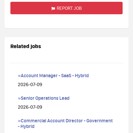
REPORT JOB
Related jobs
»Account Manager - SaaS - Hybrid
2026-07-09
»Senior Operations Lead
2026-07-09
»Commercial Account Director - Government
- Hybrid