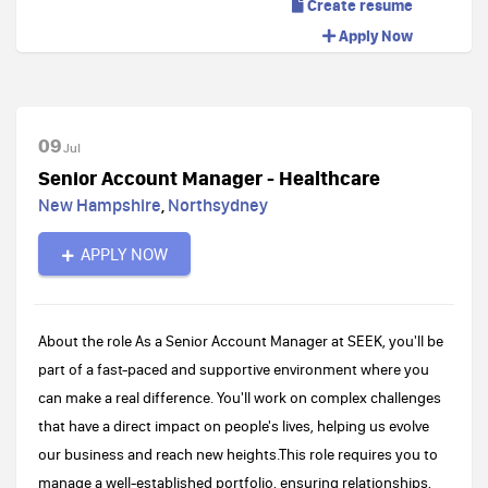
Create resume
Apply Now
09
Jul
Senior Account Manager - Healthcare
New Hampshire
,
Northsydney
APPLY NOW
About the role As a Senior Account Manager at SEEK, you'll be
part of a fast-paced and supportive environment where you
can make a real difference. You'll work on complex challenges
that have a direct impact on people's lives, helping us evolve
our business and reach new heights.This role requires you to
manage a well-established portfolio, ensuring relationships,