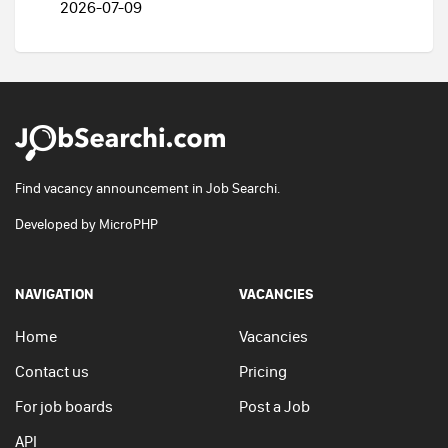
2026-07-09
Find vacancy announcement in Job Searchi.
Developed by
MicroPHP
NAVIGATION
VACANCIES
Home
Vacancies
Contact us
Pricing
For job boards
Post a Job
API