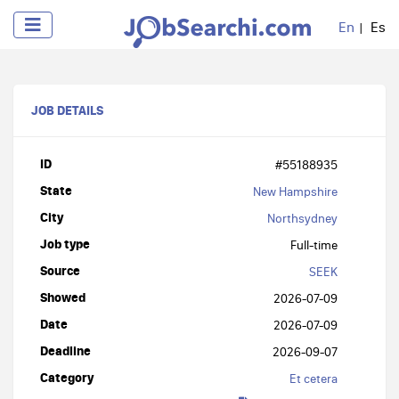
En
Es
JOB DETAILS
ID
#55188935
State
New Hampshire
City
Northsydney
Job type
Full-time
Source
SEEK
Showed
2026-07-09
Date
2026-07-09
Deadline
2026-09-07
Category
Et cetera