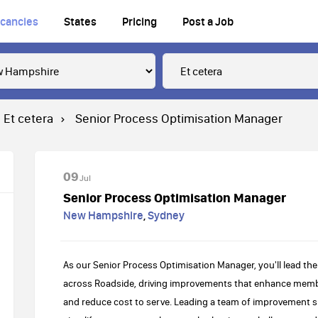
cancies
States
Pricing
Post a Job
Et cetera
Senior Process Optimisation Manager
09
Jul
Senior Process Optimisation Manager
New Hampshire
,
Sydney
As our Senior Process Optimisation Manager, you'll lead the
across Roadside, driving improvements that enhance member
and reduce cost to serve. Leading a team of improvement spec