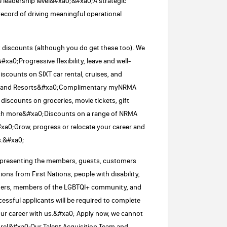
ve leadership level&#xa0;&#xa0;A strategic
ecord of driving meaningful operational
t discounts (although you do get these too). We
#xa0;Progressive flexibility, leave and well-
 discounts on SIXT car rental, cruises, and
s and Resorts&#xa0;Complimentary myNRMA
iscounts on groceries, movie tickets, gift
uch more&#xa0;Discounts on a range of NRMA
#xa0;Grow, progress or relocate your career and
s.&#xa0;
representing the members, guests, customers
ns from First Nations, people with disability,
enders, members of the LGBTQI+ community, and
ssful applicants will be required to complete
r career with us.&#xa0; Apply now, we cannot
 more!&#xa0;Our Talent Acquisition Team and