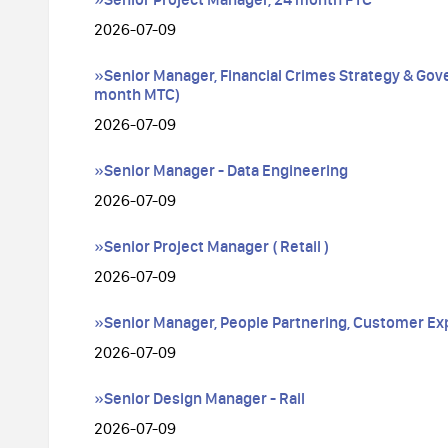
2026-07-09
»Senior Manager, Financial Crimes Strategy & Gov
month MTC)
2026-07-09
»Senior Manager - Data Engineering
2026-07-09
»Senior Project Manager ( Retail )
2026-07-09
»Senior Manager, People Partnering, Customer Ex
2026-07-09
»Senior Design Manager - Rail
2026-07-09