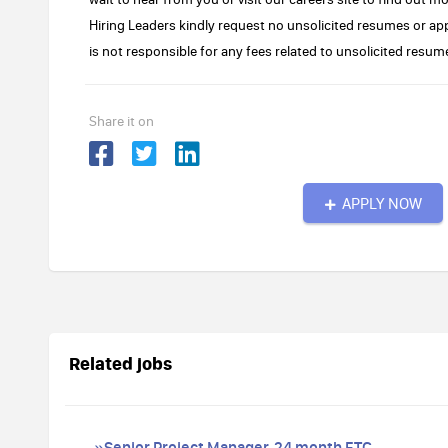
Hiring Leaders kindly request no unsolicited resumes or 
is not responsible for any fees related to unsolicited res
Share it on
APPLY NOW
Related jobs
»Senior Project Manager, 24 month FTC