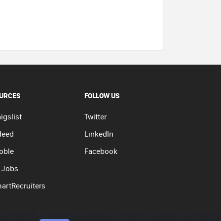
URCES
FOLLOW US
igslist
Twitter
deed
LinkedIn
oble
Facebook
 Jobs
artRecruiters