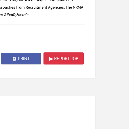
approaches from Recruitment Agencies. The NRMA
umes.&#xa0;&#xa0;
PRINT
REPORT JOB