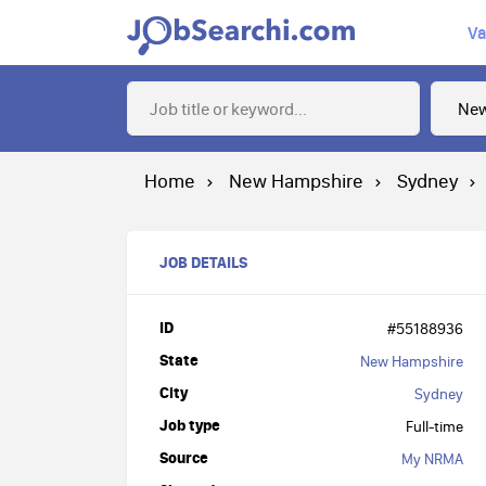
Va
Home
New Hampshire
Sydney
JOB DETAILS
ID
#55188936
State
New Hampshire
City
Sydney
Job type
Full-time
Source
My NRMA