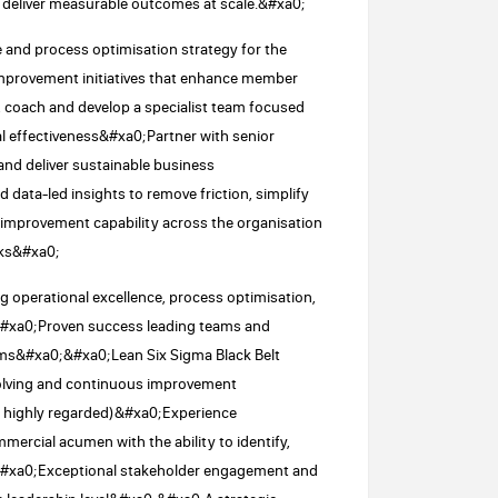
 deliver measurable outcomes at scale.&#xa0;
 and process optimisation strategy for the
improvement initiatives that enhance member
oach and develop a specialist team focused
l effectiveness&#xa0;Partner with senior
 and deliver sustainable business
ata-led insights to remove friction, simplify
improvement capability across the organisation
rks&#xa0;
g operational excellence, process optimisation,
&#xa0;Proven success leading teams and
ams&#xa0;&#xa0;Lean Six Sigma Black Belt
-solving and continuous improvement
be highly regarded)&#xa0;Experience
rcial acumen with the ability to identify,
;&#xa0;Exceptional stakeholder engagement and