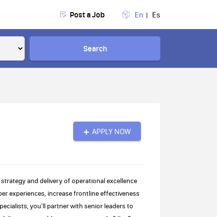
Post a Job
En
Es
Search
APPLY NOW
 strategy and delivery of operational excellence
 experiences, increase frontline effectiveness
ialists, you'll partner with senior leaders to