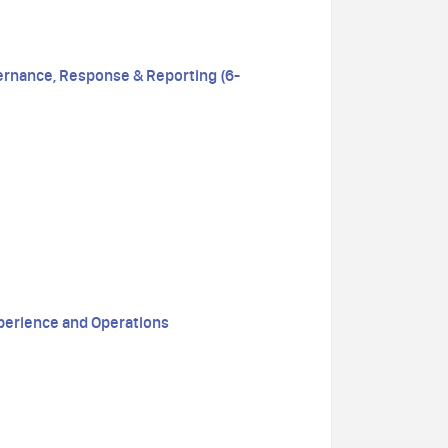
ernance, Response & Reporting (6-
perience and Operations