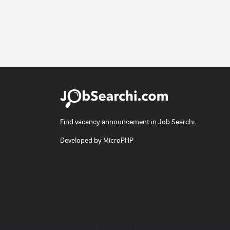
Find vacancy announcement in Job Searchi.
Developed by
MicroPHP