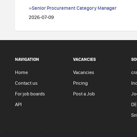
»Senior Procurement Category Manager
2026-07-09
NAVIGATION
VACANCIES
SO
Home
Vacancies
cra
Contact us
Pricing
In
For job boards
Post a Job
Jo
API
DE
Sm