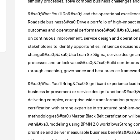
simplify processes, solve complex business challenges and
&#xa0;What You'll Do&#xa0;Lead the operational excellence
Roadside business&#xa0;Drive a portfolio of high-impact 
outcomes and operational performance&#xa0;&#xa0;Lead, c
on continuous improvement, service design and operationa
stakeholders to identify opportunities, influence decisions
change&#xa0;&#xa0;Use Lean Six Sigma, service design and d
processes and unlock value&#xa0;&#xa0;Build continuous 
through coaching, governance and best practice framewo
&#xa0;What You'll Bring&#xa0;Significant experience leadin
business improvement or service design functions&#xa0;
delivering complex, enterprise-wide transformation progr
certification with strong expertise in structured problem
methodologies&#xa0;(Master Black Belt certification will 
with&#xa0;modelling using BPMN 2.0 workflowsStrong comme
prioritise and deliver measurable business benefits&#xa0