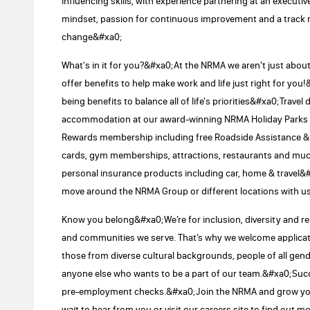
influencing skills, with experience partnering at an executi
mindset, passion for continuous improvement and a track r
change&#xa0;
What's in it for you?&#xa0;At the NRMA we aren’t just abou
offer benefits to help make work and life just right for you!&
being benefits to balance all of life's priorities&#xa0;Travel
accommodation at our award-winning NRMA Holiday Park
Rewards membership including free Roadside Assistance & d
cards, gym memberships, attractions, restaurants and m
personal insurance products including car, home & travel&
move around the NRMA Group or different locations with u
Know you belong&#xa0;We’re for inclusion, diversity and 
and communities we serve. That’s why we welcome applicatio
those from diverse cultural backgrounds, people of all g
anyone else who wants to be a part of our team.&#xa0;Succe
pre-employment checks.&#xa0;Join the NRMA and grow you
wait to hear from you or visit our careers site to find out