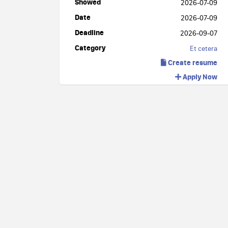
Showed
2026-07-09
Date
2026-07-09
Deadline
2026-09-07
Category
Et cetera
Create resume
Apply Now