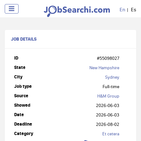
En
Es
JOB DETAILS
ID
#55098027
State
New Hampshire
City
Sydney
Job type
Full-time
Source
H&M Group
Showed
2026-06-03
Date
2026-06-03
Deadline
2026-08-02
Category
Et cetera