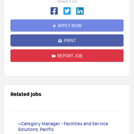
Share it on
APPLY NOW
PRINT
REPORT JOB
Related jobs
»Category Manager - Facilities and Service
Solutions, Pacific