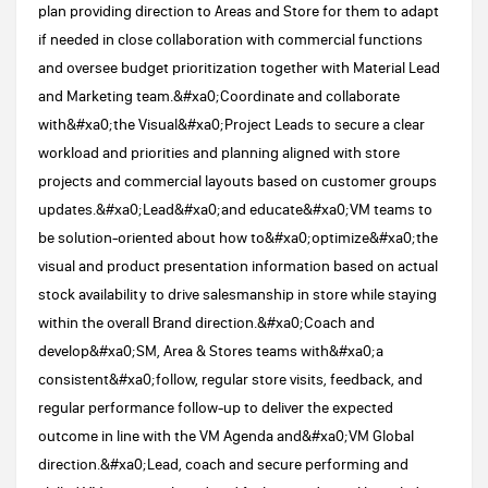
plan providing direction to Areas and Store for them to adapt
if needed in close collaboration with commercial functions
and oversee budget prioritization together with Material Lead
and Marketing team.&#xa0;Coordinate and collaborate
with&#xa0;the Visual&#xa0;Project Leads to secure a clear
workload and priorities and planning aligned with store
projects and commercial layouts based on customer groups
updates.&#xa0;Lead&#xa0;and educate&#xa0;VM teams to
be solution-oriented about how to&#xa0;optimize&#xa0;the
visual and product presentation information based on actual
stock availability to drive salesmanship in store while staying
within the overall Brand direction.&#xa0;Coach and
develop&#xa0;SM, Area & Stores teams with&#xa0;a
consistent&#xa0;follow, regular store visits, feedback, and
regular performance follow-up to deliver the expected
outcome in line with the VM Agenda and&#xa0;VM Global
direction.&#xa0;Lead, coach and secure performing and