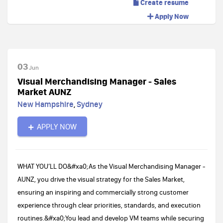
Create resume
Apply Now
03
Jun
Visual Merchandising Manager - Sales
Market AUNZ
New Hampshire
,
Sydney
APPLY NOW
WHAT YOU’LL DO​​&#xa0;As the Visual Merchandising Manager -
AUNZ, you drive the visual strategy for the Sales Market,
ensuring an inspiring and commercially strong customer
experience through clear priorities, standards, and execution
routines.&#xa0;You lead and develop VM teams while securing