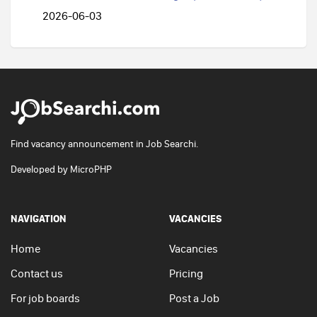
2026-06-03
Find vacancy announcement in Job Searchi.
Developed by
MicroPHP
NAVIGATION
VACANCIES
Home
Vacancies
Contact us
Pricing
For job boards
Post a Job