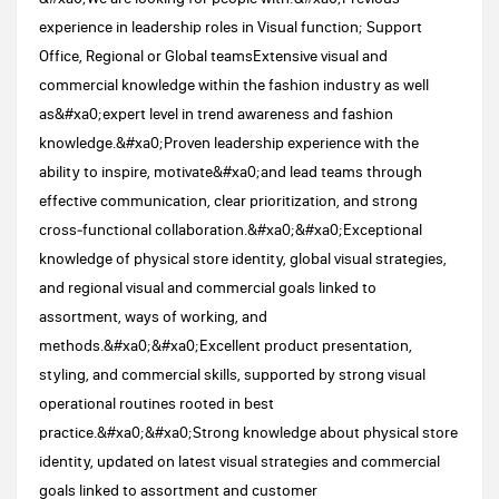
experience in leadership roles in Visual function; Support
Office, Regional or Global teamsExtensive visual and
commercial knowledge within the fashion industry as well
as&#xa0;expert level in trend awareness and fashion
knowledge.&#xa0;Proven leadership experience with the
ability to inspire, motivate&#xa0;and lead teams through
effective communication, clear prioritization, and strong
cross‑functional collaboration.&#xa0;&#xa0;Exceptional
knowledge of physical store identity, global visual strategies,
and regional visual and commercial goals linked to
assortment, ways of working, and
methods.&#xa0;&#xa0;Excellent product presentation,
styling, and commercial skills, supported by strong visual
operational routines rooted in best
practice.&#xa0;&#xa0;Strong knowledge about physical store
identity, updated on latest visual strategies and commercial
goals linked to assortment and customer