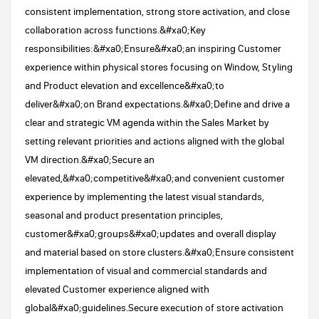
consistent implementation, strong store activation, and close
collaboration across functions.&#xa0;Key
responsibilities:&#xa0;Ensure&#xa0;an inspiring Customer
experience within physical stores focusing on Window, Styling
and Product elevation and excellence&#xa0;to
deliver&#xa0;on Brand expectations.&#xa0;Define and drive a
clear and strategic VM agenda within the Sales Market by
setting relevant priorities and actions aligned with the global
VM direction.&#xa0;Secure an
elevated,&#xa0;competitive&#xa0;and convenient customer
experience by implementing the latest visual standards,
seasonal and product presentation principles,
customer&#xa0;groups&#xa0;updates and overall display
and material based on store clusters.&#xa0;Ensure consistent
implementation of visual and commercial standards and
elevated Customer experience aligned with
global&#xa0;guidelines.Secure execution of store activation