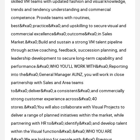
skilled VM teams with updated fashion and visual knowledge,
trends and tendency understanding and commercial
competence. Provide teams with routines,
best&#xa0;practice&#xa0;and upskilling to secure visual and
commercial excellence&#xa0;outcome&#xa0;in Sales
Market.&#xa0;Build and sustain a strong VM talent pipeline
through active coaching, feedback, succession planning, and
leadership development to secure long-term capability and
performance.&#xa0;WHO YOU’LL WORK WITH​​&#xa0;Reporting
into the&#xa0;General Manager AUNZ, you will work in close
partnership with Sales and Area teams
to&#xa0;deliver&#xa0;a consistent&#xa0;and commercially
strong customer experience across&#xa0;40
stores.&#xa0;You will also collaborate with Visual Projects to
deliver a range of planned initiatives within the market, while
partnering with HR to&#xa0;identify&#xa0;and develop talent
within the Visual function&#xa0;&#xa0;​WHO YOU ARE​​
&#xa0;We are looking for people with:&#xa0;Previous