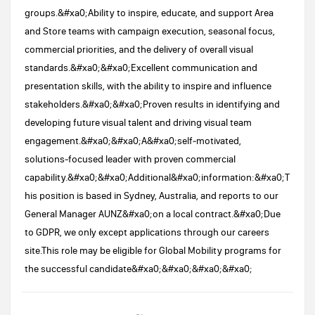
groups.&#xa0;Ability to inspire, educate, and support Area
and Store teams with campaign execution, seasonal focus,
commercial priorities, and the delivery of overall visual
standards.&#xa0;&#xa0;Excellent communication and
presentation skills, with the ability to inspire and influence
stakeholders.&#xa0;&#xa0;Proven results in identifying and
developing future visual talent and driving visual team
engagement.&#xa0;&#xa0;A&#xa0;self‑motivated,
solutions‑focused leader with proven commercial
capability.&#xa0;&#xa0;Additional&#xa0;information:&#xa0;T
his position is based in Sydney, Australia, and reports to our
General Manager AUNZ&#xa0;on a local contract.&#xa0;Due
to GDPR, we only except applications through our careers
site.This role may be eligible for Global Mobility programs for
the successful candidate&#xa0;&#xa0;&#xa0;&#xa0;