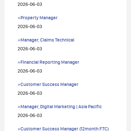
2026-06-03
»Property Manager
2026-06-03
»Manager, Claims Technical
2026-06-03
»Financial Reporting Manager
2026-06-03
»Customer Success Manager
2026-06-03
»Manager, Digital Marketing | Asia Pacific
2026-06-03
»Customer Success Manager (12month FTC)