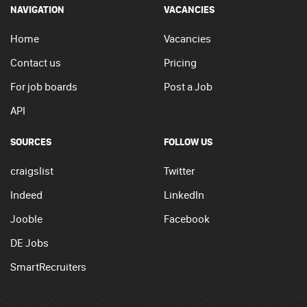
NAVIGATION
VACANCIES
Home
Vacancies
Contact us
Pricing
For job boards
Post a Job
API
SOURCES
FOLLOW US
craigslist
Twitter
Indeed
LinkedIn
Jooble
Facebook
DE Jobs
SmartRecruiters