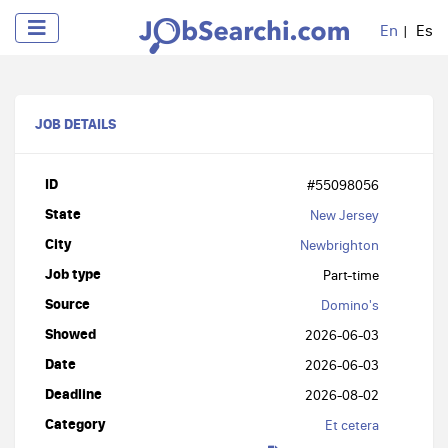
En
Es
JOB DETAILS
ID
#55098056
State
New Jersey
City
Newbrighton
Job type
Part-time
Source
Domino's
Showed
2026-06-03
Date
2026-06-03
Deadline
2026-08-02
Category
Et cetera