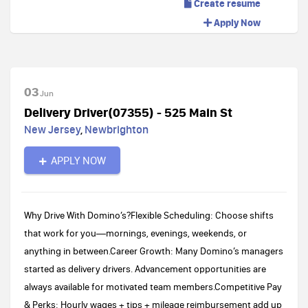
Create resume
Apply Now
03
Jun
Delivery Driver(07355) - 525 Main St
New Jersey
,
Newbrighton
APPLY NOW
Why Drive With Domino’s?Flexible Scheduling: Choose shifts
that work for you—mornings, evenings, weekends, or
anything in between.Career Growth: Many Domino’s managers
started as delivery drivers. Advancement opportunities are
always available for motivated team members.Competitive Pay
& Perks: Hourly wages + tips + mileage reimbursement add up