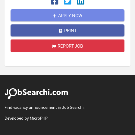
APPLY NOW
PRINT
REPORT JOB
Find vacancy announcement in Job Searchi.
Developed by
MicroPHP