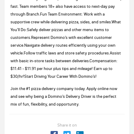
fast. Team members 18+ also have access to next-day pay
through Branch.Fun Team Environment: Work with a
supportive crew while delivering pizza, sides, and smiles.What
You’ll Do:Safely deliver pizzas and other menu items to
customers.Represent Domino’s with excellent customer
service.Navigate delivery routes efficiently using your own
vehicle.Follow traffic laws and store safety procedures.Assist
with basic in-store tasks between deliveries.​​Compensation:
$11.41 - $11.91 per hour plus tips and mileage! Earn up to
$30/hr!Start Driving Your Career With Domino’s!
Join the #1 pizza delivery company today. Apply online now
and see why being a Domino’s Delivery Driver is the perfect
mix of fun, flexibility, and opportunity.
Share it on