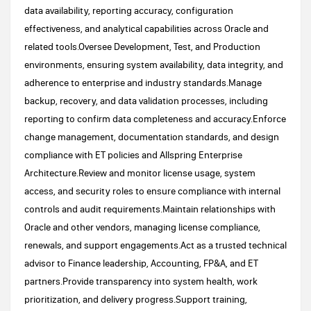
data availability, reporting accuracy, configuration
effectiveness, and analytical capabilities across Oracle and
related tools.Oversee Development, Test, and Production
environments, ensuring system availability, data integrity, and
adherence to enterprise and industry standards.Manage
backup, recovery, and data validation processes, including
reporting to confirm data completeness and accuracy.Enforce
change management, documentation standards, and design
compliance with ET policies and Allspring Enterprise
Architecture.Review and monitor license usage, system
access, and security roles to ensure compliance with internal
controls and audit requirements.Maintain relationships with
Oracle and other vendors, managing license compliance,
renewals, and support engagements.Act as a trusted technical
advisor to Finance leadership, Accounting, FP&A, and ET
partners.Provide transparency into system health, work
prioritization, and delivery progress.Support training,