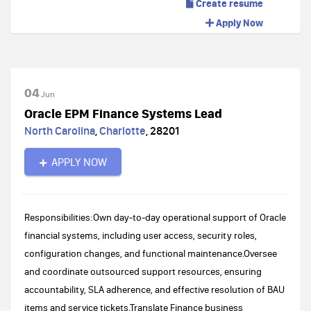
Create resume
Apply Now
04
Jun
Oracle EPM Finance Systems Lead
North Carolina
,
Charlotte
,
28201
APPLY NOW
Responsibilities:Own day‑to‑day operational support of Oracle
financial systems, including user access, security roles,
configuration changes, and functional maintenance.Oversee
and coordinate outsourced support resources, ensuring
accountability, SLA adherence, and effective resolution of BAU
items and service tickets.Translate Finance business