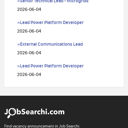
»Senior Technical Lead - Microgrids
2026-06-04
»Lead Power Platform Developer
2026-06-04
»External Communications Lead
2026-06-04
»Lead Power Platform Developer
2026-06-04
Find vacancy announcement in Job Searchi.