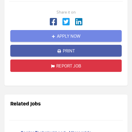
Share it on
APPLY NOW
PRINT
REPORT JOB
Related jobs