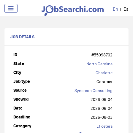
En
Es
JOB DETAILS
ID
#55098702
State
North Carolina
City
Charlotte
Job type
Contract
Source
Syncreon Consulting
Showed
2026-06-04
Date
2026-06-04
Deadline
2026-08-03
Category
Et cetera