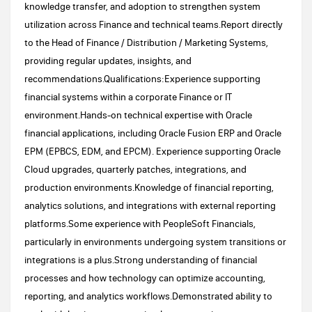
knowledge transfer, and adoption to strengthen system
utilization across Finance and technical teams.Report directly
to the Head of Finance / Distribution / Marketing Systems,
providing regular updates, insights, and
recommendations.Qualifications:Experience supporting
financial systems within a corporate Finance or IT
environment.Hands-on technical expertise with Oracle
financial applications, including Oracle Fusion ERP and Oracle
EPM (EPBCS, EDM, and EPCM). Experience supporting Oracle
Cloud upgrades, quarterly patches, integrations, and
production environments.Knowledge of financial reporting,
analytics solutions, and integrations with external reporting
platforms.Some experience with PeopleSoft Financials,
particularly in environments undergoing system transitions or
integrations is a plus.Strong understanding of financial
processes and how technology can optimize accounting,
reporting, and analytics workflows.Demonstrated ability to