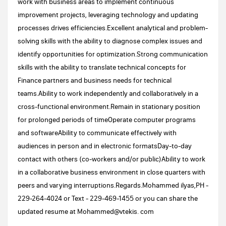
work with business areas to implement continuous
improvement projects, leveraging technology and updating
processes drives efficiencies.Excellent analytical and problem-
solving skills with the ability to diagnose complex issues and
identify opportunities for optimization.Strong communication
skills with the ability to translate technical concepts for
Finance partners and business needs for technical
teams.Ability to work independently and collaboratively in a
cross-functional environment.Remain in stationary position
for prolonged periods of timeOperate computer programs
and softwareAbility to communicate effectively with
audiences in person and in electronic formatsDay-to-day
contact with others (co-workers and/or public)Ability to work
in a collaborative business environment in close quarters with
peers and varying interruptions.Regards.Mohammed ilyas,PH -
229-264-4024 or Text - 229-469-1455 or you can share the
updated resume at Mohammed@vtekis. com