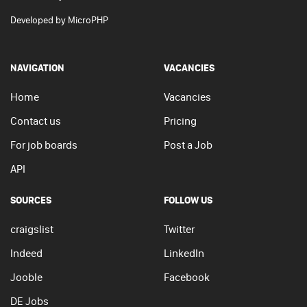
Developed by
MicroPHP
NAVIGATION
VACANCIES
Home
Vacancies
Contact us
Pricing
For job boards
Post a Job
API
SOURCES
FOLLOW US
craigslist
Twitter
Indeed
LinkedIn
Jooble
Facebook
DE Jobs