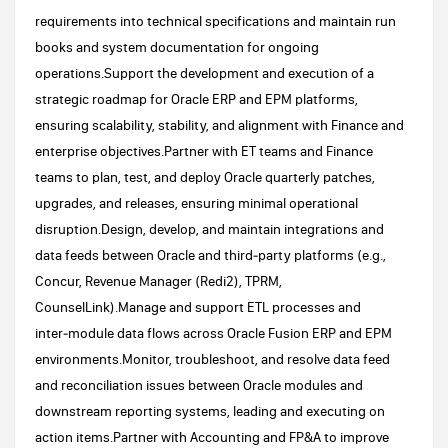
requirements into technical specifications and maintain run
books and system documentation for ongoing
operations.Support the development and execution of a
strategic roadmap for Oracle ERP and EPM platforms,
ensuring scalability, stability, and alignment with Finance and
enterprise objectives.Partner with ET teams and Finance
teams to plan, test, and deploy Oracle quarterly patches,
upgrades, and releases, ensuring minimal operational
disruption.Design, develop, and maintain integrations and
data feeds between Oracle and third‑party platforms (e.g.,
Concur, Revenue Manager (Redi2), TPRM,
CounselLink).Manage and support ETL processes and
inter‑module data flows across Oracle Fusion ERP and EPM
environments.Monitor, troubleshoot, and resolve data feed
and reconciliation issues between Oracle modules and
downstream reporting systems, leading and executing on
action items.Partner with Accounting and FP&A to improve