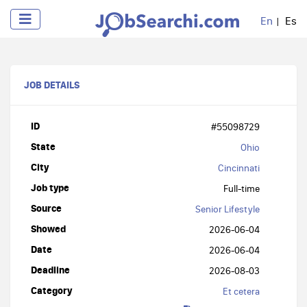
En
Es
JOB DETAILS
ID
#55098729
State
Ohio
City
Cincinnati
Job type
Full-time
Source
Senior Lifestyle
Showed
2026-06-04
Date
2026-06-04
Deadline
2026-08-03
Category
Et cetera