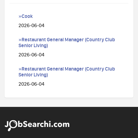
»Cook
2026-06-04
»Restaurant General Manager (Country Club
Senior Living)
2026-06-04
»Restaurant General Manager (Country Club
Senior Living)
2026-06-04