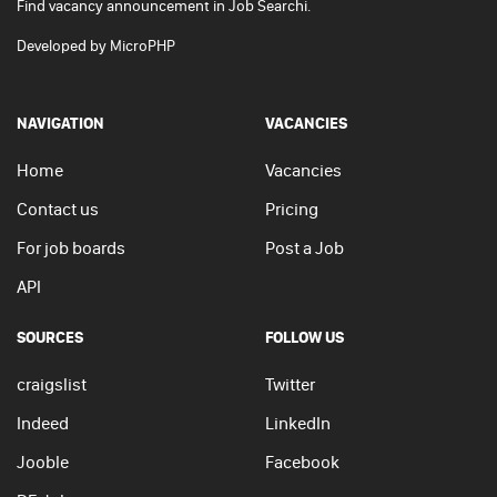
Find vacancy announcement in Job Searchi.
Developed by
MicroPHP
NAVIGATION
VACANCIES
Home
Vacancies
Contact us
Pricing
For job boards
Post a Job
API
SOURCES
FOLLOW US
craigslist
Twitter
Indeed
LinkedIn
Jooble
Facebook