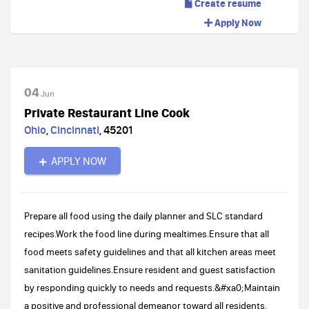
Create resume
Apply Now
04
Jun
Private Restaurant Line Cook
Ohio
,
Cincinnati
,
45201
APPLY NOW
Prepare all food using the daily planner and SLC standard
recipes.Work the food line during mealtimes.Ensure that all
food meets safety guidelines and that all kitchen areas meet
sanitation guidelines.Ensure resident and guest satisfaction
by responding quickly to needs and requests.&#xa0;Maintain
a positive and professional demeanor toward all residents,