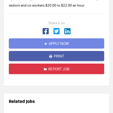
visitors and co-workers.$20.00 to $22.00 an hour
Share it on
APPLY NOW
PRINT
REPORT JOB
Related jobs