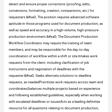
detect and ensure proper corrections (proofing, edits,
conversions, formatting, creation, comparisons, etc.) for
requesters.&#xa0; The position requires advanced software
aptitude in those programs used for document production, as
well as speed and accuracy in a high-volume, high-pressure
production environment.&#xa0; The Document Production
Workflow Coordinator may require the training of team
members, and may be responsible for the day-to-day
coordination of workflow within a shift or site.Intakes work
requests from the client; including clarification of job
instructions and negotiation of deadlines with the
requester.&#xa0; Seeks alternate solutions to deadline
requests, as neededPrioritizes work requests across team and
coordinates/balances multiple projects based on experience
and following established guidelines, especially when working
with escalated deadlines or issuesActs as a leading definitive
resource for all questions relating to document production,