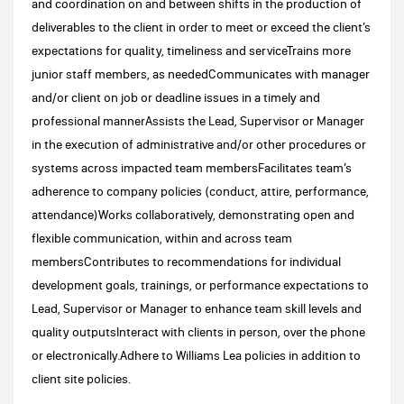
and coordination on and between shifts in the production of
deliverables to the client in order to meet or exceed the client’s
expectations for quality, timeliness and serviceTrains more
junior staff members, as neededCommunicates with manager
and/or client on job or deadline issues in a timely and
professional mannerAssists the Lead, Supervisor or Manager
in the execution of administrative and/or other procedures or
systems across impacted team membersFacilitates team’s
adherence to company policies (conduct, attire, performance,
attendance)Works collaboratively, demonstrating open and
flexible communication, within and across team
membersContributes to recommendations for individual
development goals, trainings, or performance expectations to
Lead, Supervisor or Manager to enhance team skill levels and
quality outputsInteract with clients in person, over the phone
or electronically.Adhere to Williams Lea policies in addition to
client site policies.