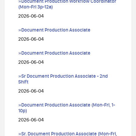
»Document Production Workflow Coordinator
(Mon-Fri 3p-12a)
2026-06-04
»Document Production Associate
2026-06-04
»Document Production Associate
2026-06-04
»Sr Document Production Associate - 2nd
Shift
2026-06-04
»Document Production Associate (Mon-Fri, 1-
10p)
2026-06-04
»Sr. Document Production Associate (Mon-Fri,