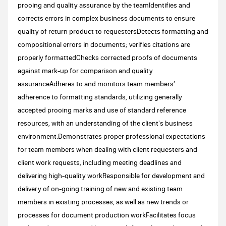
prooing and quality assurance by the teamIdentifies and
corrects errors in complex business documents to ensure
quality of return product to requestersDetects formatting and
compositional errors in documents; verifies citations are
properly formattedChecks corrected proofs of documents
against mark-up for comparison and quality
assuranceAdheres to and monitors team members’
adherence to formatting standards, utilizing generally
accepted prooing marks and use of standard reference
resources, with an understanding of the client's business
environment.Demonstrates proper professional expectations
for team members when dealing with client requesters and
client work requests, including meeting deadlines and
delivering high-quality workResponsible for development and
delivery of on-going training of new and existing team
members in existing processes, as well as new trends or
processes for document production workFacilitates focus