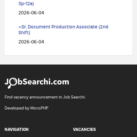
3p-12a)
2026-06-04
»Sr. Document Production Associate (2nd
Shift)
2026-06-04
Find vacancy announcement in Job Searchi.
Developed by
MicroPHP
NAVIGATION
VACANCIES