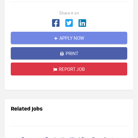
Share it on
APPLY NOW
PRINT
REPORT JOB
Related jobs