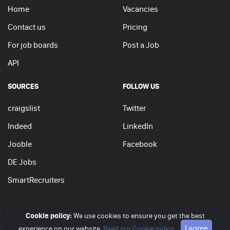
Home
Vacancies
Contact us
Pricing
For job boards
Post a Job
API
SOURCES
FOLLOW US
craigslist
Twitter
Indeed
LinkedIn
Jooble
Facebook
DE Jobs
SmartRecruiters
Cookie policy:
We use cookies to ensure you get the best
© 2026 - JobSearchi. All Rights Reserved.
I agree
experience on our website.
Privacy policy
|
Terms of use
Read our Cookie policy
|
Cookie policy
Go to top