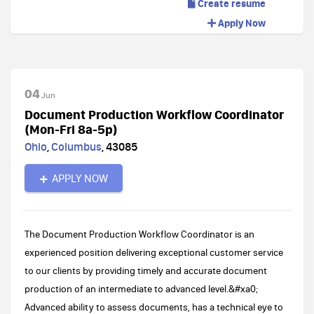
Create resume
Apply Now
04
Jun
Document Production Workflow Coordinator
(Mon-Fri 8a-5p)
Ohio
,
Columbus
,
43085
APPLY NOW
The Document Production Workflow Coordinator is an
experienced position delivering exceptional customer service
to our clients by providing timely and accurate document
production of an intermediate to advanced level.&#xa0;
Advanced ability to assess documents, has a technical eye to