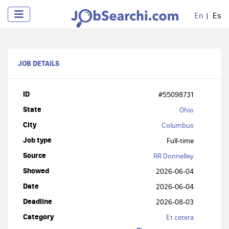
En
Es
JOB DETAILS
ID
#55098731
State
Ohio
City
Columbus
Job type
Full-time
Source
RR Donnelley
Showed
2026-06-04
Date
2026-06-04
Deadline
2026-08-03
Category
Et cetera