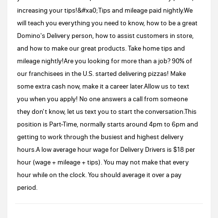
increasing your tips!&#xa0;Tips and mileage paid nightly.We
will teach you everything you need to know, how to be a great
Domino's Delivery person, how to assist customers in store,
and how to make our great products. Take home tips and
mileage nightly!Are you looking for more than a job? 90% of
our franchisees in the U.S. started delivering pizzas! Make
some extra cash now, make it a career later.Allow us to text
you when you apply! No one answers a call from someone
they don't know, let us text you to start the conversation.This
position is Part-Time, normally starts around 4pm to 6pm and
getting to work through the busiest and highest delivery
hours.A low average hour wage for Delivery Drivers is $18 per
hour (wage + mileage + tips). You may not make that every
hour while on the clock. You should average it over a pay
period.