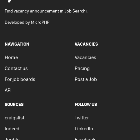
Find vacancy announcement in Job Searchi.
Developed by
MicroPHP
NAVIGATION
VACANCIES
Home
Vacancies
Contact us
Pricing
For job boards
Post a Job
API
SOURCES
FOLLOW US
craigslist
Twitter
Indeed
LinkedIn
Jooble
Facebook