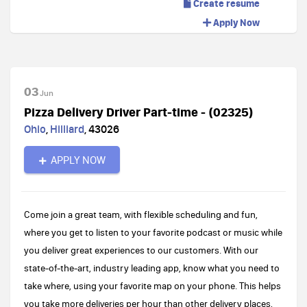
Create resume
Apply Now
03
Jun
Pizza Delivery Driver Part-time - (02325)
Ohio
,
Hilliard
,
43026
APPLY NOW
Come join a great team, with flexible scheduling and fun,
where you get to listen to your favorite podcast or music while
you deliver great experiences to our customers. With our
state-of-the-art, industry leading app, know what you need to
take where, using your favorite map on your phone. This helps
you take more deliveries per hour than other delivery places,