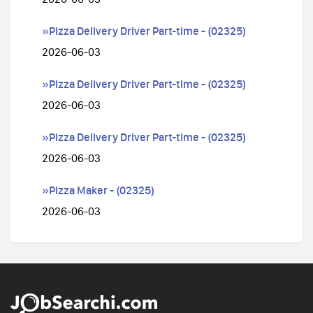
»Pizza Delivery Driver Part-time - (02325)
2026-06-03
»Pizza Delivery Driver Part-time - (02325)
2026-06-03
»Pizza Delivery Driver Part-time - (02325)
2026-06-03
»Pizza Maker - (02325)
2026-06-03