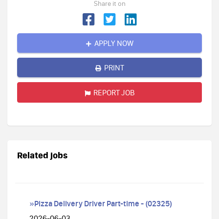
Share it on
APPLY NOW
PRINT
REPORT JOB
Related jobs
»Pizza Delivery Driver Part-time - (02325)
2026-06-03