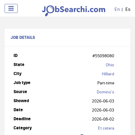
En
Es
JOB DETAILS
ID
#55098080
State
Ohio
City
Hilliard
Job type
Part-time
Source
Domino's
Showed
2026-06-03
Date
2026-06-03
Deadline
2026-08-02
Category
Et cetera