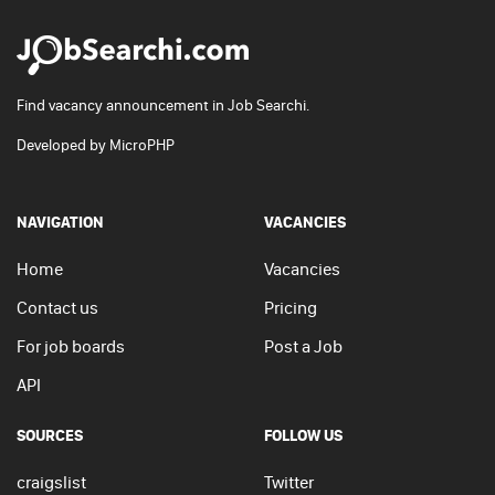
Find vacancy announcement in Job Searchi.
Developed by
MicroPHP
NAVIGATION
VACANCIES
Home
Vacancies
Contact us
Pricing
For job boards
Post a Job
API
SOURCES
FOLLOW US
craigslist
Twitter