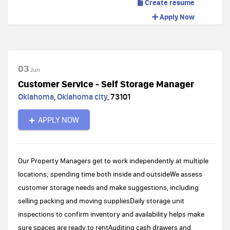
Create resume
Apply Now
03
Jun
Customer Service - Self Storage Manager
Oklahoma
,
Oklahoma city
,
73101
APPLY NOW
Our Property Managers get to work independently at multiple
locations; spending time both inside and outsideWe assess
customer storage needs and make suggestions, including
selling packing and moving suppliesDaily storage unit
inspections to confirm inventory and availability helps make
sure spaces are ready to rentAuditing cash drawers and