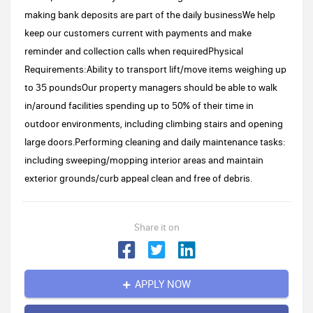
making bank deposits are part of the daily businessWe help
keep our customers current with payments and make
reminder and collection calls when requiredPhysical
Requirements:Ability to transport lift/move items weighing up
to 35 poundsOur property managers should be able to walk
in/around facilities spending up to 50% of their time in
outdoor environments, including climbing stairs and opening
large doors.Performing cleaning and daily maintenance tasks:
including sweeping/mopping interior areas and maintain
exterior grounds/curb appeal clean and free of debris.
Share it on
APPLY NOW