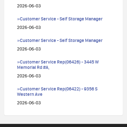
2026-06-03
»Customer Service - Self Storage Manager
2026-06-03
»Customer Service - Self Storage Manager
2026-06-03
»Customer Service Rep(06426) - 3445 W
Memorial Rd #A,
2026-06-03
»Customer Service Rep(06422) - 9356 S
Western Ave
2026-06-03