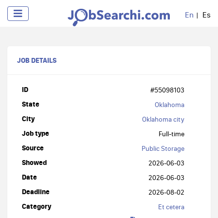
En
Es
JOB DETAILS
ID
#55098103
State
Oklahoma
City
Oklahoma city
Job type
Full-time
Source
Public Storage
Showed
2026-06-03
Date
2026-06-03
Deadline
2026-08-02
Category
Et cetera