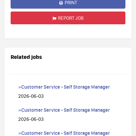
PRINT
REPORT JOB
Related jobs
»Customer Service - Self Storage Manager
2026-06-03
»Customer Service - Self Storage Manager
2026-06-03
»Customer Service - Self Storage Manager