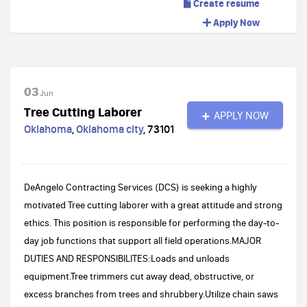
Create resume
Apply Now
03
Jun
Tree Cutting Laborer
APPLY NOW
Oklahoma
,
Oklahoma city
,
73101
DeAngelo Contracting Services (DCS) is seeking a highly
motivated Tree cutting laborer with a great attitude and strong
ethics. This position is responsible for performing the day-to-
day job functions that support all field operations.MAJOR
DUTIES AND RESPONSIBILITES:Loads and unloads
equipment.Tree trimmers cut away dead, obstructive, or
excess branches from trees and shrubbery.Utilize chain saws