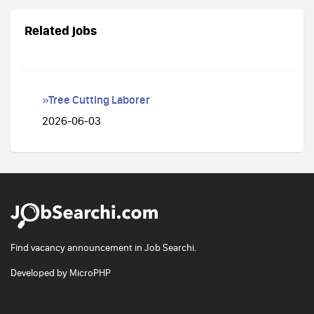
Related jobs
»Tree Cutting Laborer
2026-06-03
Find vacancy announcement in Job Searchi.
Developed by
MicroPHP