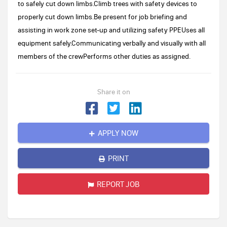
to safely cut down limbs.Climb trees with safety devices to
properly cut down limbs.Be present for job briefing and
assisting in work zone set-up and utilizing safety PPEUses all
equipment safely.Communicating verbally and visually with all
members of the crewPerforms other duties as assigned.
Share it on
APPLY NOW
PRINT
REPORT JOB