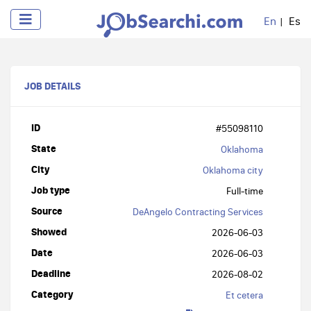
En
Es
JOB DETAILS
ID
#55098110
State
Oklahoma
City
Oklahoma city
Job type
Full-time
Source
DeAngelo Contracting Services
Showed
2026-06-03
Date
2026-06-03
Deadline
2026-08-02
Category
Et cetera