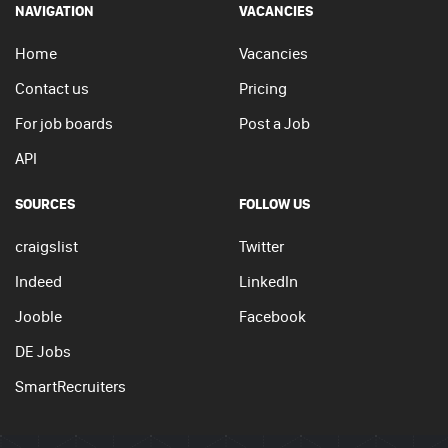
NAVIGATION
VACANCIES
Home
Vacancies
Contact us
Pricing
For job boards
Post a Job
API
SOURCES
FOLLOW US
craigslist
Twitter
Indeed
LinkedIn
Jooble
Facebook
DE Jobs
SmartRecruiters