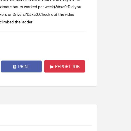
proximate hours worked per week)&#xa0;Did you
kers or Drivers?&#xa0;Check out the video
limbed the ladder!
PRINT
REPORT JOB