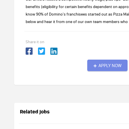
benefits (eligibility for certain benefits dependent on ap
know 90% of Domino's franchisees started out as Pizza Ma
below and hear it from one of our own team members who c
Share it on
APPLY NOW
Related jobs