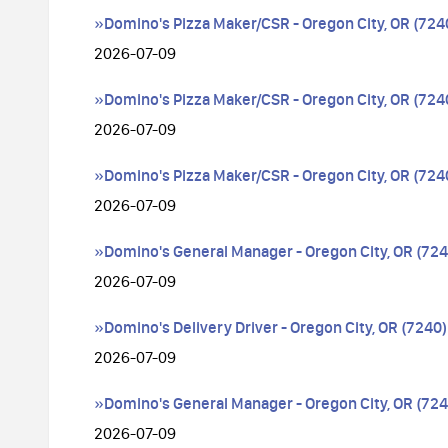
»Domino's Pizza Maker/CSR - Oregon City, OR (724
2026-07-09
»Domino's Pizza Maker/CSR - Oregon City, OR (724
2026-07-09
»Domino's Pizza Maker/CSR - Oregon City, OR (724
2026-07-09
»Domino's General Manager - Oregon City, OR (724
2026-07-09
»Domino's Delivery Driver - Oregon City, OR (7240)
2026-07-09
»Domino's General Manager - Oregon City, OR (724
2026-07-09