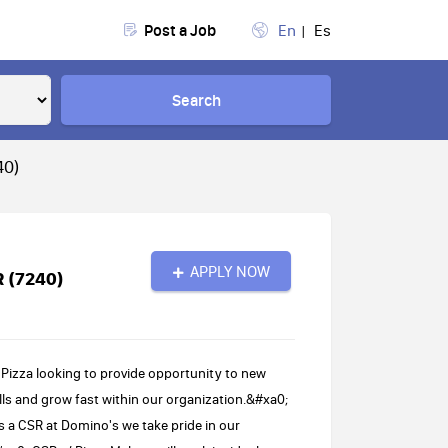
Post a Job
En
Es
Search
40)
APPLY NOW
R (7240)
Pizza looking to provide opportunity to new
ls and grow fast within our organization.&#xa0;
s a CSR at Domino's we take pride in our