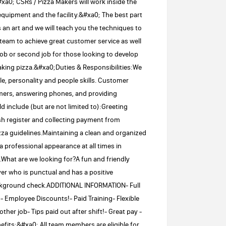
xa0; CSRs / Pizza Makers will work inside the
equipment and the facility.&#xa0; The best part
s an art and we will teach you the techniques to
 team to achieve great customer service as well
 job or second job for those looking to develop
making pizza.&#xa0;Duties & Responsibilities:We
e, personality and people skills. Customer
omers, answering phones, and providing
d include (but are not limited to):Greeting
sh register and collecting payment from
za guidelines.Maintaining a clean and organized
professional appearance at all times in
hat are we looking for?A fun and friendly
er who is punctual and has a positive
Background check.ADDITIONAL INFORMATION- Full
!- Employee Discounts!- Paid Training- Flexible
ther job- Tips paid out after shift!- Great pay -
nefits:&#xa0; All team members are eligible for