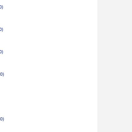
0)
0)
0)
0)
0)