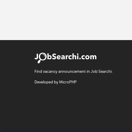
Find vacancy announcement in Job Searchi.
Developed by
MicroPHP