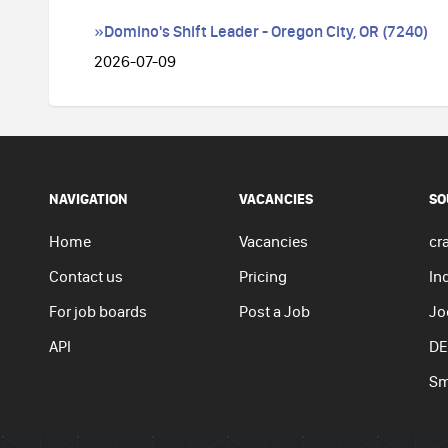
»Domino's Shift Leader - Oregon City, OR (7240)
2026-07-09
NAVIGATION
VACANCIES
SO
Home
Vacancies
cra
Contact us
Pricing
In
For job boards
Post a Job
Jo
API
DE
Sm