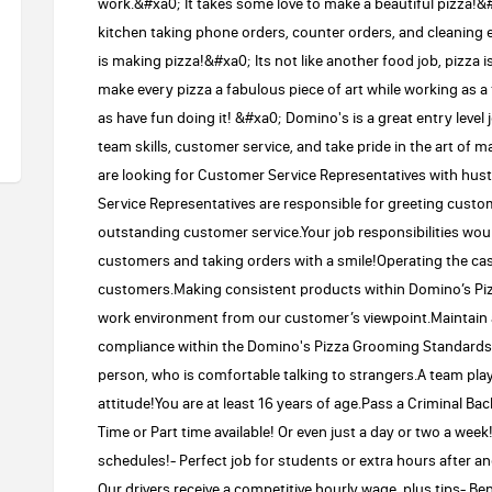
work.&#xa0; It takes some love to make a beautiful pizza!&#
kitchen taking phone orders, counter orders, and cleaning 
is making pizza!&#xa0; Its not like another food job, pizza i
make every pizza a fabulous piece of art while working as a
as have fun doing it! &#xa0; Domino's is a great entry level
team skills, customer service, and take pride in the art of 
are looking for Customer Service Representatives with hustl
Service Representatives are responsible for greeting cust
outstanding customer service.Your job responsibilities woul
customers and taking orders with a smile!Operating the ca
customers.Making consistent products within Domino’s Piz
work environment from our customer’s viewpoint.Maintain a 
compliance within the Domino's Pizza Grooming Standards.W
person, who is comfortable talking to strangers.A team play
attitude!You are at least 16 years of age.Pass a Criminal 
Time or Part time available! Or even just a day or two a week
schedules!- Perfect job for students or extra hours after ano
Our drivers receive a competitive hourly wage, plus tips- Be