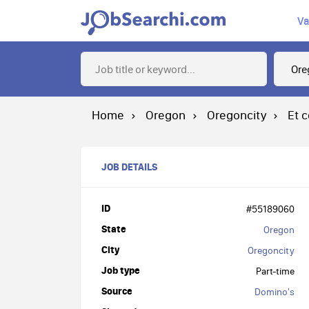
Va
Home
Oregon
Oregoncity
Et 
JOB DETAILS
ID
#55189060
State
Oregon
City
Oregoncity
Job type
Part-time
Source
Domino's