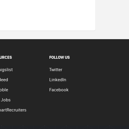
URCES
FOLLOW US
igslist
Twitter
deed
LinkedIn
oble
Facebook
 Jobs
artRecruiters