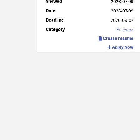
Showed
2026-07-09
Date
2026-07-09
Deadline
2026-09-07
Category
Et cetera
Create resume
Apply Now