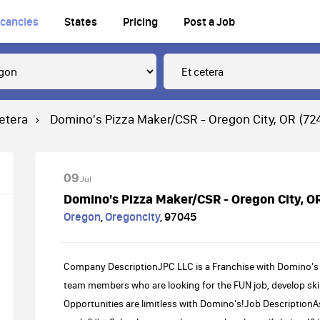
cancies
States
Pricing
Post a Job
cetera
Domino's Pizza Maker/CSR - Oregon City, OR (72
09
Jul
Domino's Pizza Maker/CSR - Oregon City, O
Oregon
,
Oregoncity
,
97045
Company DescriptionJPC LLC is a Franchise with Domino's 
team members who are looking for the FUN job, develop skil
Opportunities are limitless with Domino's!Job DescriptionA