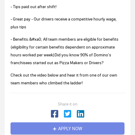
- Tips paid out after shift!
- Great pay - Our drivers receive a competitive hourly wage,
plus tips
- Benefits:&#xa0; All team members are eligible for benefits
(eligibility for certain benefits dependent on approximate
hours worked per week)Did you know 90% of Domino's
franchisees started out as Pizza Makers or Drivers?
Check out the video below and hear it from one of our own
team members who climbed the ladder!
Share it on
APPLY NOW