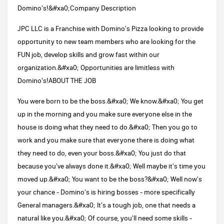
Domino's!&#xa0;Company Description
JPC LLC is a Franchise with Domino's Pizza looking to provide
opportunity to new team members who are looking for the
FUN job, develop skills and grow fast within our
organization.&#xa0; Opportunities are limitless with
Domino's!ABOUT THE JOB
You were born to be the boss.&#xa0; We know.&#xa0; You get
up in the morning and you make sure everyone else in the
house is doing what they need to do.&#xa0; Then you go to
work and you make sure that everyone there is doing what
they need to do, even your boss.&#xa0; You just do that
because you've always done it.&#xa0; Well maybe it's time you
moved up.&#xa0; You want to be the boss?&#xa0; Well now's
your chance - Domino's is hiring bosses - more specifically
General managers.&#xa0; It's a tough job, one that needs a
natural like you.&#xa0; Of course, you'll need some skills -