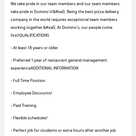
We take pride in our team members and our team members
take pride in Domino's!&#xa0; Being the best pizza delivery
company in the world requires exceptional team members
working together.&#xa0; At Domino's, our people come
first!QUALIFICATIONS
- At least 18 years or older
- Preferred 1 year of restaurant general management
experienceADDITIONAL INFORMATION
- Full Time Position
- Employee Discounts!
- Paid Training
- Flexible schedules!
- Perfect job for students or extra hours after another job