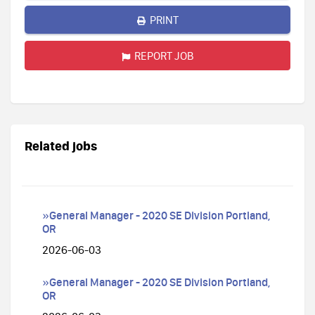
PRINT
REPORT JOB
Related jobs
»General Manager - 2020 SE Division Portland,
OR
2026-06-03
»General Manager - 2020 SE Division Portland,
OR