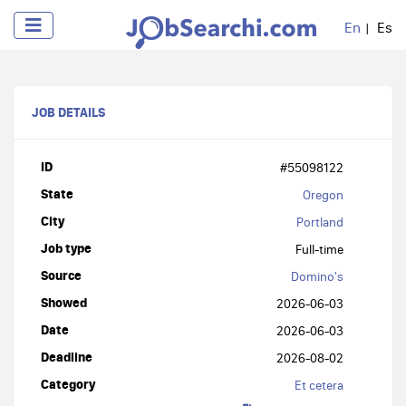
En
Es
JOB DETAILS
ID
#55098122
State
Oregon
City
Portland
Job type
Full-time
Source
Domino's
Showed
2026-06-03
Date
2026-06-03
Deadline
2026-08-02
Category
Et cetera