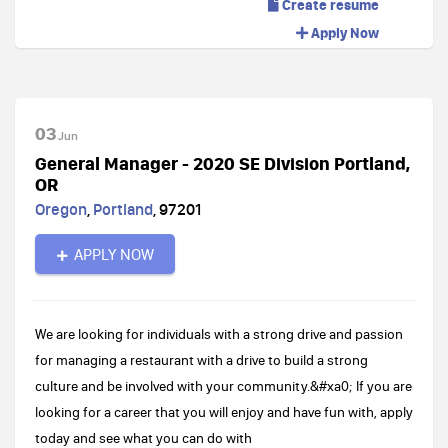
Create resume
Apply Now
03
Jun
General Manager - 2020 SE Division Portland,
OR
Oregon
,
Portland
,
97201
APPLY NOW
We are looking for individuals with a strong drive and passion
for managing a restaurant with a drive to build a strong
culture and be involved with your community.&#xa0; If you are
looking for a career that you will enjoy and have fun with, apply
today and see what you can do with