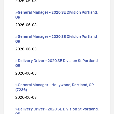
2026-06-03
»General Manager - 2020 SE Division Portland,
OR
2026-06-03
»General Manager - 2020 SE Division Portland,
OR
2026-06-03
»Delivery Driver - 2020 SE Division St Portland,
OR
2026-06-03
»General Manager - Hollywood, Portland, OR
(7236)
2026-06-03
»Delivery Driver - 2020 SE Division St Portland,
OR