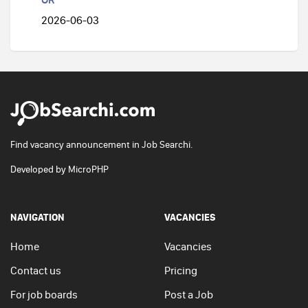
2026-06-03
Find vacancy announcement in Job Searchi.
Developed by
MicroPHP
NAVIGATION
VACANCIES
Home
Vacancies
Contact us
Pricing
For job boards
Post a Job