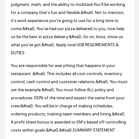
judgment, math, and the ability to multitask.You'll be working
for a company that's fun and flexible.&#xa0; Not to mention,
it's work experience you're going to use for a long time to
come.&#xa0; You've had our pizza delivered to you, now help
us be the best in pizza delivery.&#xa0; Go on, boss, show us
what you've got.&#xa0; Apply now!JOB REQUIREMENTS &
DUTIES
You are responsible for everything that happens in your
restaurant .&#xa0; This includes all cost controls, inventory
control, cash control and customer relations.&#xa0; You must
set the example.&#xa0; You must follow ALL policy and
procedures 100% of the time and expect the same from your
crew.&#xa0; You will be in charge of making schedules,
ordering products, training team members and hiring.&#xa0;
A profit share bonus is awarded to GM's based off controlling
costs within goals.&#xa0;&#xa0;SUMMARY STATEMENT